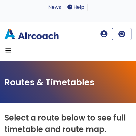
News
Help
Routes & Timetables
Select a route below to see full
timetable and route map.