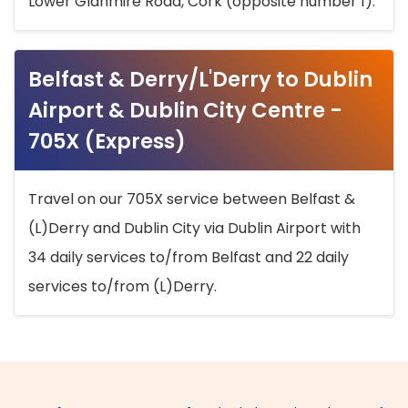
Lower Glanmire Road, Cork (opposite number 1).
Belfast & Derry/L'Derry to Dublin
Airport & Dublin City Centre -
705X (Express)
Travel on our 705X service between Belfast &
(L)Derry and Dublin City via Dublin Airport with
34 daily services to/from Belfast and 22 daily
services to/from (L)Derry.