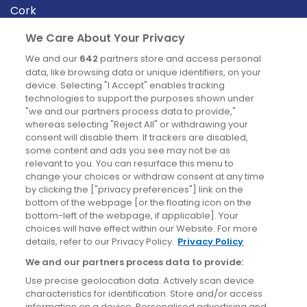
Cork
Derry
We Care About Your Privacy
Dublin
We and our
642
partners store and access personal
data, like browsing data or unique identifiers, on your
device. Selecting "I Accept" enables tracking
News
technologies to support the purposes shown under
"we and our partners process data to provide,"
whereas selecting "Reject All" or withdrawing your
Blog
consent will disable them. If trackers are disabled,
some content and ads you see may not be as
News
relevant to you. You can resurface this menu to
change your choices or withdraw consent at any time
by clicking the ["privacy preferences"] link on the
Site information
bottom of the webpage [or the floating icon on the
bottom-left of the webpage, if applicable]. Your
Accessibility
choices will have effect within our Website. For more
details, refer to our Privacy Policy.
Privacy Policy
Cookies policy
We and our partners process data to provide:
Privacy policy
Use precise geolocation data. Actively scan device
Terms & conditions
characteristics for identification. Store and/or access
information on a device. Personalised advertising and