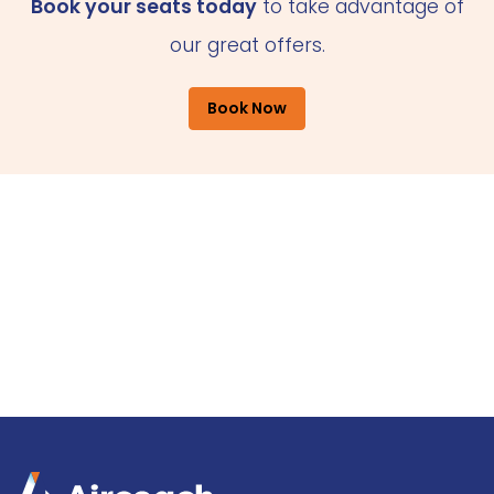
Book your seats today
to take advantage of
our great offers.
Book Now