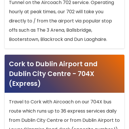
Tunnel on the Aircoach 702 service. Operating
hourly at peak times, our 702 will take you
directly to / from the airport via popular stop
offs such as The 3 Arena, Ballsbridge,
Booterstown, Blackrock and Dun Laoghaire.
Cork to Dublin Airport and
Dublin City Centre - 704X
(Express)
Travel to Cork with Aircoach on our 704X bus
route which runs up to 36 express services daily
from Dublin City Centre or from Dublin Airport to