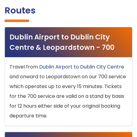
Routes
Dublin Airport to Dublin City
Centre & Leopardstown - 700
Travel from
Dublin Airport to Dublin City Centre
and onward to Leopardstown on our 700 service
which operates up to every 15 minutes. Tickets
for the 700 service are valid on a stand by basis
for 12 hours either side of your original booking
departure time.