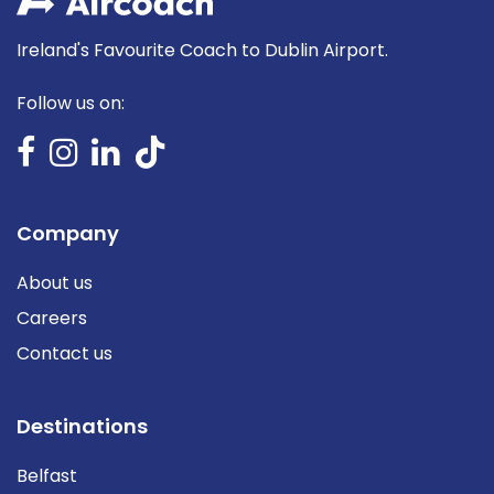
Ireland's Favourite Coach to Dublin Airport.
Follow us on:
Company
About us
Careers
Contact us
Destinations
Belfast