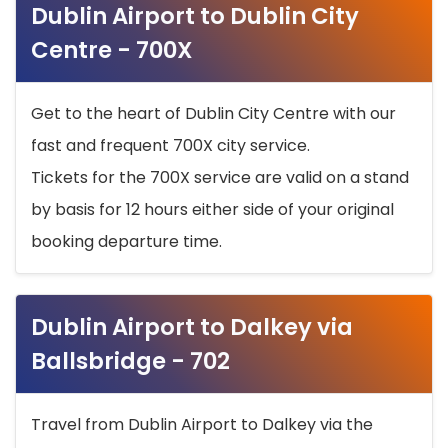
Dublin Airport to Dublin City
Centre - 700X
Get to the heart of Dublin City Centre with our
fast and frequent 700X city service.
Tickets for the 700X service are valid on a stand
by basis for 12 hours either side of your original
booking departure time.
Dublin Airport to Dalkey via
Ballsbridge - 702
Travel from Dublin Airport to Dalkey via the