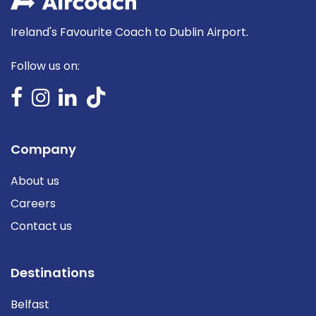
Ireland's Favourite Coach to Dublin Airport.
Follow us on:
Company
About us
Careers
Contact us
Destinations
Belfast