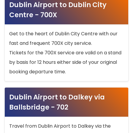
Dublin Airport to Dublin City
Centre - 700X
Get to the heart of Dublin City Centre with our
fast and frequent 700X city service.
Tickets for the 700X service are valid on a stand
by basis for 12 hours either side of your original
booking departure time.
Dublin Airport to Dalkey via
Ballsbridge - 702
Travel from Dublin Airport to Dalkey via the