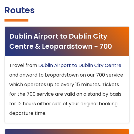
Routes
Dublin Airport to Dublin City
Centre & Leopardstown - 700
Travel from
Dublin Airport to Dublin City Centre
and onward to Leopardstown on our 700 service
which operates up to every 15 minutes. Tickets
for the 700 service are valid on a stand by basis
for 12 hours either side of your original booking
departure time.