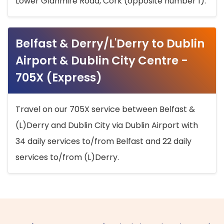
Lower Glanmire Road, Cork (opposite number 1).
Belfast & Derry/L'Derry to Dublin
Airport & Dublin City Centre -
705X (Express)
Travel on our 705X service between Belfast &
(L)Derry and Dublin City via Dublin Airport with
34 daily services to/from Belfast and 22 daily
services to/from (L)Derry.