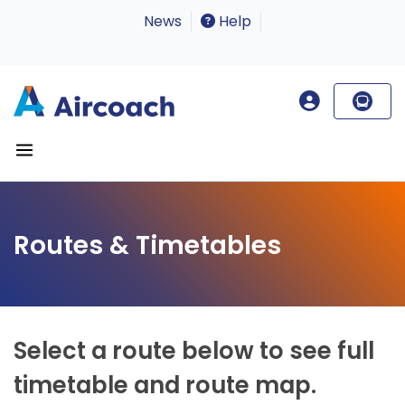
News
Help
Routes & Timetables
Select a route below to see full
timetable and route map.