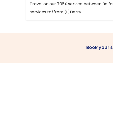
Travel on our 705X service between Belfast
services to/from (L)Derry.
Book your 