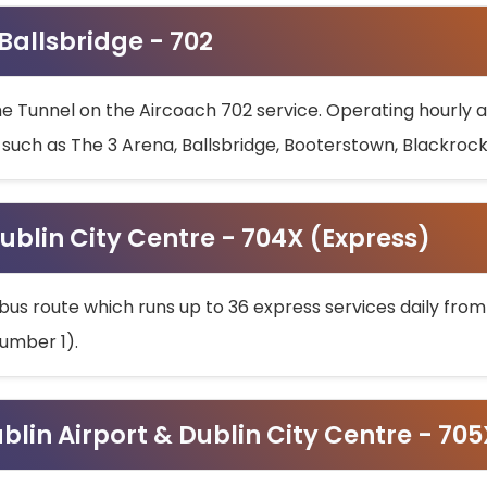
 Ballsbridge - 702
he Tunnel on the Aircoach 702 service. Operating hourly at
s such as The 3 Arena, Ballsbridge, Booterstown, Blackroc
ublin City Centre - 704X (Express)
bus route which runs up to 36 express services daily from
umber 1).
ublin Airport & Dublin City Centre - 70