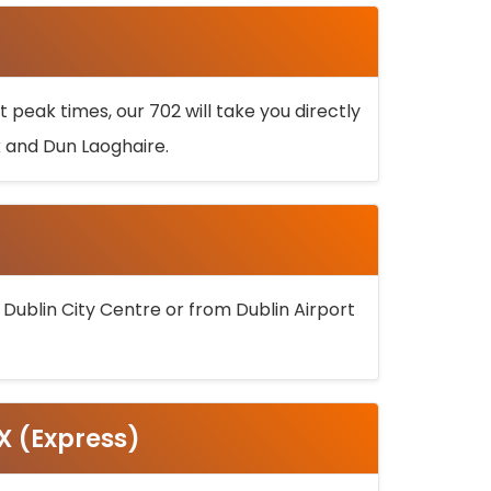
 peak times, our 702 will take you directly
k and Dun Laoghaire.
 Dublin City Centre or from Dublin Airport
5X (Express)