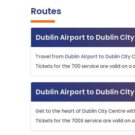
Routes
Dublin Airport to Dublin Ci
Travel from
Dublin Airport to Dublin City 
Tickets for the 700 service are valid on a 
Dublin Airport to Dublin Cit
Get to the heart of Dublin City Centre wit
Tickets for the 700X service are valid on a