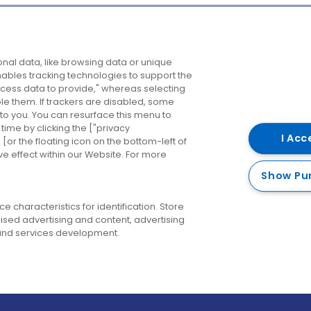
Company
Destinations
N
nal data, like browsing data or unique
enables tracking technologies to support the
About us
Belfast
B
ess data to provide," whereas selecting
ble them. If trackers are disabled, some
Careers
Cork
N
to you. You can resurface this menu to
ime by clicking the ["privacy
Contact us
Derry
I Acc
or the floating icon on the bottom-left of
ve effect within our Website. For more
Dublin
Show Pu
 characteristics for identification. Store
ised advertising and content, advertising
nd services development.