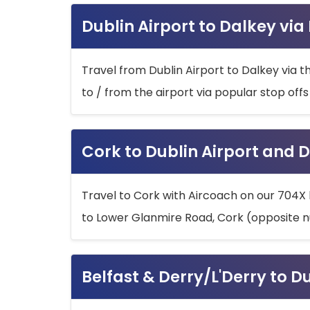
Dublin Airport to Dalkey via
Travel from Dublin Airport to Dalkey via t
to / from the airport via popular stop off
Cork to Dublin Airport and D
Travel to Cork with Aircoach on our 704X 
to Lower Glanmire Road, Cork (opposite n
Belfast & Derry/L'Derry to D