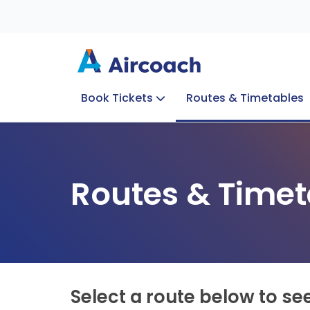
Book Tickets
Routes & Timetables
Group Enquiries
Blog
Train to Plane
Special Offers
Travel Info
Routes & Timet
Select a route below to se