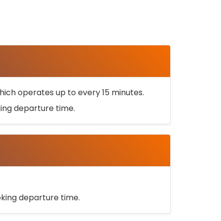
ich operates up to every 15 minutes.
oking departure time.
ooking departure time.