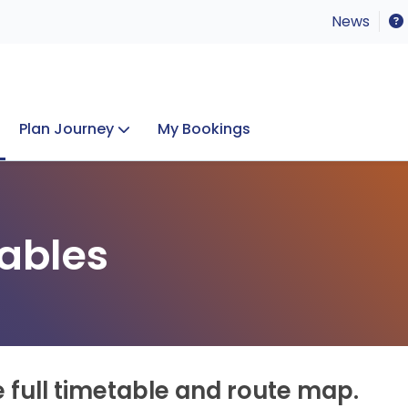
News
Plan Journey
My Bookings
Concerts & Events
Lost Property
ables
e full timetable and route map.