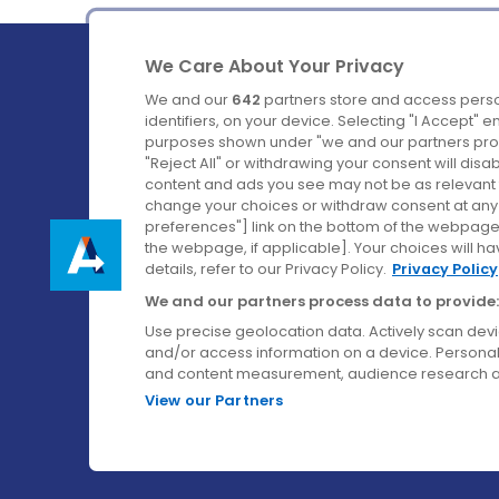
We Care About Your Privacy
We and our
642
partners store and access perso
identifiers, on your device. Selecting "I Accept" 
purposes shown under "we and our partners proc
Ireland's Favourite Coach to Dublin Airport.
"Reject All" or withdrawing your consent will disa
content and ads you see may not be as relevant 
Follow us on:
change your choices or withdraw consent at any t
preferences"] link on the bottom of the webpage [
the webpage, if applicable]. Your choices will ha
details, refer to our Privacy Policy.
Privacy Policy
We and our partners process data to provide:
Use precise geolocation data. Actively scan device
and/or access information on a device. Personal
and content measurement, audience research a
View our Partners
© Aircoach. All rights reserved.