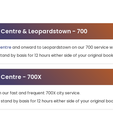
ty Centre & Leopardstown - 700
Centre
and onward to Leopardstown on our 700 service wh
stand by basis for 12 hours either side of your original bo
y Centre - 700X
h our fast and frequent 700X city service.
 stand by basis for 12 hours either side of your original b