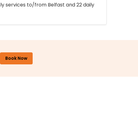
ly services to/from Belfast and 22 daily
Book Now