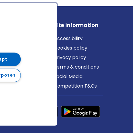
ews
Site information
log
Accessibility
ews
Cookies policy
Privacy policy
ept
Terms & conditions
rposes
Social Media
Competition T&Cs