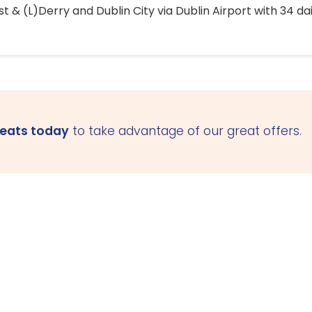
 & (L)Derry and Dublin City via Dublin Airport with 34 dai
seats today
to take advantage of our great offers.