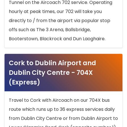
Tunnel on the Aircoach 702 service. Operating
hourly at peak times, our 702 will take you
directly to / from the airport via popular stop
offs such as The 3 Arena, Ballsbridge,
Booterstown, Blackrock and Dun Laoghaire.
Cork to Dublin Airport and
Dublin City Centre - 704X
(Express)
Travel to Cork with Aircoach on our 704X bus
route which runs up to 36 express services daily
from Dublin City Centre or from Dublin Airport to