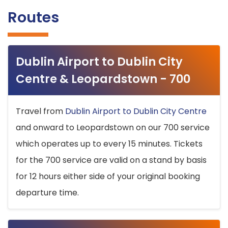
Routes
Dublin Airport to Dublin City
Centre & Leopardstown - 700
Travel from
Dublin Airport to Dublin City Centre
and onward to Leopardstown on our 700 service
which operates up to every 15 minutes. Tickets
for the 700 service are valid on a stand by basis
for 12 hours either side of your original booking
departure time.