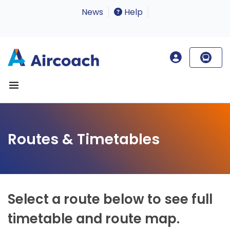
News
Help
Routes & Timetables
Select a route below to see full
timetable and route map.