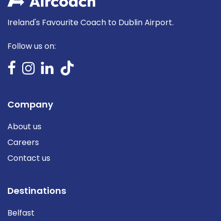
Ireland's Favourite Coach to Dublin Airport.
Follow us on:
Company
About us
Careers
Contact us
Destinations
Belfast