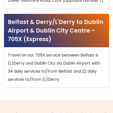
Lower Glanmire Road, Cork (opposite number 1).
Belfast & Derry/L'Derry to Dublin
Airport & Dublin City Centre -
705X (Express)
Travel on our 705X service between Belfast &
(L)Derry and Dublin City via Dublin Airport with
34 daily services to/from Belfast and 22 daily
services to/from (L)Derry.