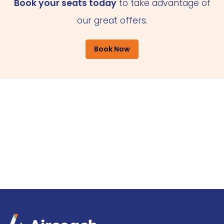
Book your seats today
to take advantage of
our great offers.
Book Now