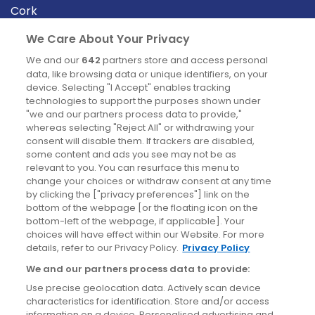
Cork
Derry
We Care About Your Privacy
Dublin
We and our
642
partners store and access personal
data, like browsing data or unique identifiers, on your
device. Selecting "I Accept" enables tracking
News
technologies to support the purposes shown under
"we and our partners process data to provide,"
whereas selecting "Reject All" or withdrawing your
Blog
consent will disable them. If trackers are disabled,
some content and ads you see may not be as
News
relevant to you. You can resurface this menu to
change your choices or withdraw consent at any time
by clicking the ["privacy preferences"] link on the
Site information
bottom of the webpage [or the floating icon on the
bottom-left of the webpage, if applicable]. Your
Accessibility
choices will have effect within our Website. For more
details, refer to our Privacy Policy.
Privacy Policy
Cookies policy
We and our partners process data to provide:
Privacy policy
Use precise geolocation data. Actively scan device
Terms & conditions
characteristics for identification. Store and/or access
information on a device. Personalised advertising and