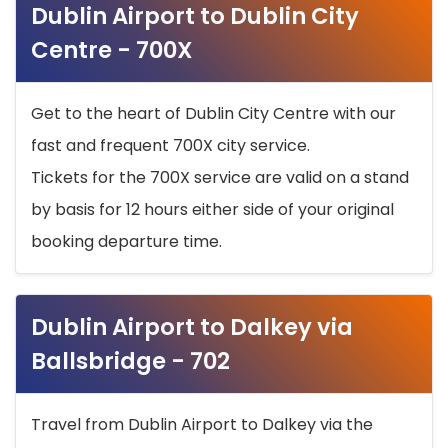
Dublin Airport to Dublin City
Centre - 700X
Get to the heart of Dublin City Centre with our
fast and frequent 700X city service.
Tickets for the 700X service are valid on a stand
by basis for 12 hours either side of your original
booking departure time.
Dublin Airport to Dalkey via
Ballsbridge - 702
Travel from Dublin Airport to Dalkey via the