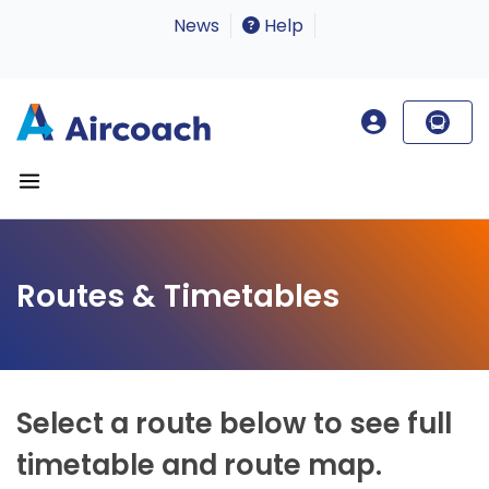
News
Help
Routes & Timetables
Select a route below to see full
timetable and route map.