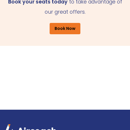
Book your seats today
to take advantage of
our great offers.
Book Now