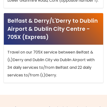
Lower Glanmire Road, Cork (opposite number 1).
Belfast & Derry/L'Derry to Dublin
Airport & Dublin City Centre -
705X (Express)
Travel on our 705X service between Belfast &
(L)Derry and Dublin City via Dublin Airport with
34 daily services to/from Belfast and 22 daily
services to/from (L)Derry.