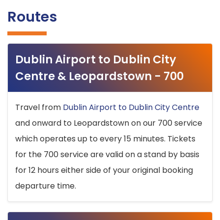
Routes
Dublin Airport to Dublin City
Centre & Leopardstown - 700
Travel from
Dublin Airport to Dublin City Centre
and onward to Leopardstown on our 700 service
which operates up to every 15 minutes. Tickets
for the 700 service are valid on a stand by basis
for 12 hours either side of your original booking
departure time.