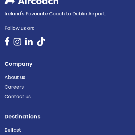
Ireland's Favourite Coach to Dublin Airport.
Follow us on:
Company
About us
Careers
Contact us
Destinations
Belfast