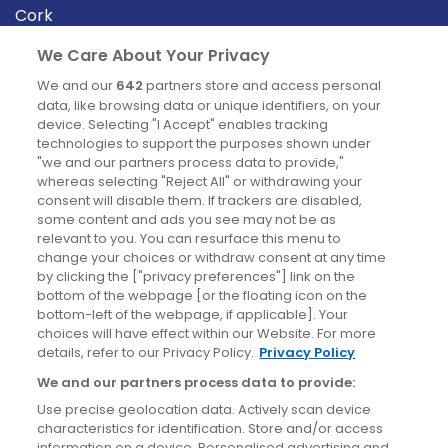
Cork
Derry
We Care About Your Privacy
Dublin
We and our
642
partners store and access personal
data, like browsing data or unique identifiers, on your
device. Selecting "I Accept" enables tracking
News
technologies to support the purposes shown under
"we and our partners process data to provide,"
whereas selecting "Reject All" or withdrawing your
Blog
consent will disable them. If trackers are disabled,
some content and ads you see may not be as
News
relevant to you. You can resurface this menu to
change your choices or withdraw consent at any time
by clicking the ["privacy preferences"] link on the
Site information
bottom of the webpage [or the floating icon on the
bottom-left of the webpage, if applicable]. Your
Accessibility
choices will have effect within our Website. For more
details, refer to our Privacy Policy.
Privacy Policy
Cookies policy
We and our partners process data to provide:
Privacy policy
Use precise geolocation data. Actively scan device
Terms & conditions
characteristics for identification. Store and/or access
information on a device. Personalised advertising and