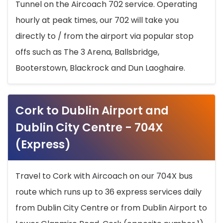
Tunnel on the Aircoach 702 service. Operating
hourly at peak times, our 702 will take you
directly to / from the airport via popular stop
offs such as The 3 Arena, Ballsbridge,
Booterstown, Blackrock and Dun Laoghaire.
Cork to Dublin Airport and
Dublin City Centre - 704X
(Express)
Travel to Cork with Aircoach on our 704X bus
route which runs up to 36 express services daily
from Dublin City Centre or from Dublin Airport to