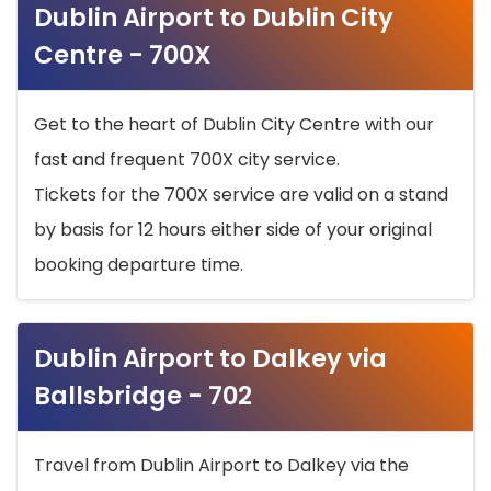
Dublin Airport to Dublin City
Centre - 700X
Get to the heart of Dublin City Centre with our
fast and frequent 700X city service.
Tickets for the 700X service are valid on a stand
by basis for 12 hours either side of your original
booking departure time.
Dublin Airport to Dalkey via
Ballsbridge - 702
Travel from Dublin Airport to Dalkey via the