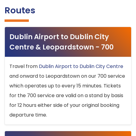
Routes
Dublin Airport to Dublin City
Centre & Leopardstown - 700
Travel from
Dublin Airport to Dublin City Centre
and onward to Leopardstown on our 700 service
which operates up to every 15 minutes. Tickets
for the 700 service are valid on a stand by basis
for 12 hours either side of your original booking
departure time.