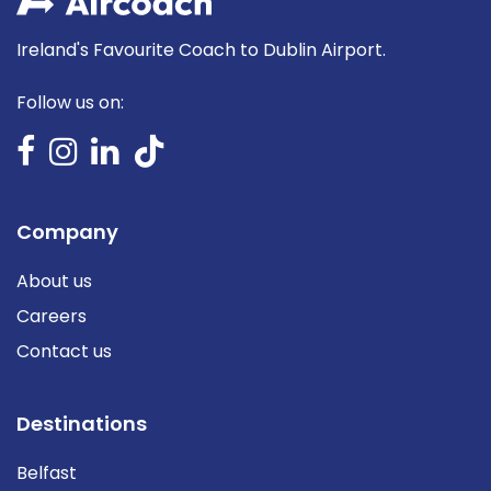
Ireland's Favourite Coach to Dublin Airport.
Follow us on:
Company
About us
Careers
Contact us
Destinations
Belfast