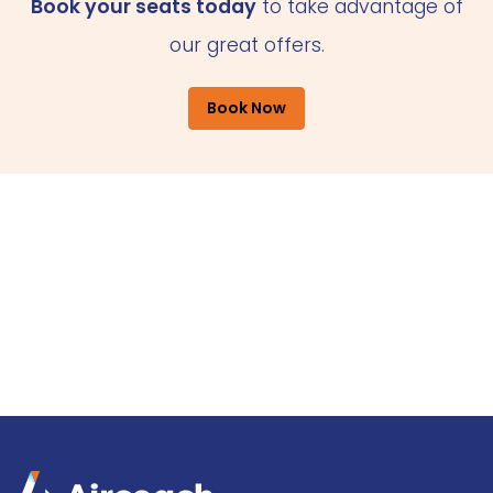
Book your seats today
to take advantage of
our great offers.
Book Now