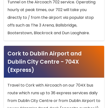
Tunnel on the Aircoach 702 service. Operating
hourly at peak times, our 702 will take you
directly to / from the airport via popular stop
offs such as The 3 Arena, Ballsbridge,
Booterstown, Blackrock and Dun Laoghaire.
Cork to Dublin Airport and
Dublin City Centre - 704X
(Express)
Travel to Cork with Aircoach on our 704X bus
route which runs up to 36 express services daily
from Dublin City Centre or from Dublin Airport to