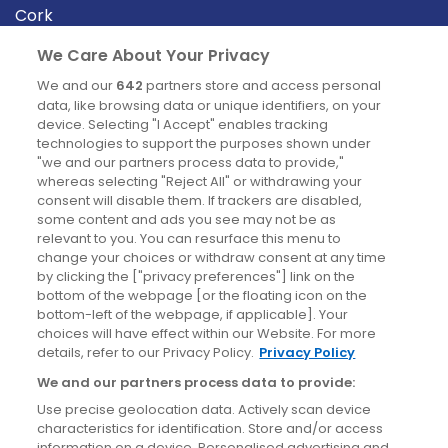
Cork
Derry
We Care About Your Privacy
Dublin
We and our
642
partners store and access personal
data, like browsing data or unique identifiers, on your
device. Selecting "I Accept" enables tracking
News
technologies to support the purposes shown under
"we and our partners process data to provide,"
whereas selecting "Reject All" or withdrawing your
Blog
consent will disable them. If trackers are disabled,
some content and ads you see may not be as
News
relevant to you. You can resurface this menu to
change your choices or withdraw consent at any time
by clicking the ["privacy preferences"] link on the
Site information
bottom of the webpage [or the floating icon on the
bottom-left of the webpage, if applicable]. Your
Accessibility
choices will have effect within our Website. For more
details, refer to our Privacy Policy.
Privacy Policy
Cookies policy
We and our partners process data to provide:
Privacy policy
Use precise geolocation data. Actively scan device
Terms & conditions
characteristics for identification. Store and/or access
information on a device. Personalised advertising and