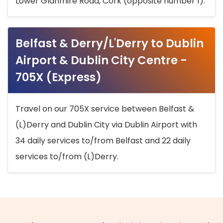
Lower Glanmire Road, Cork (opposite number 1).
Belfast & Derry/L'Derry to Dublin
Airport & Dublin City Centre -
705X (Express)
Travel on our 705X service between Belfast &
(L)Derry and Dublin City via Dublin Airport with
34 daily services to/from Belfast and 22 daily
services to/from (L)Derry.