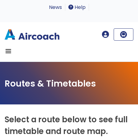
News
Help
Routes & Timetables
Select a route below to see full
timetable and route map.