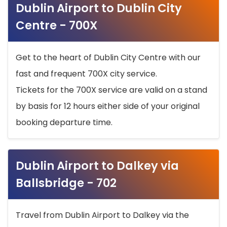
Dublin Airport to Dublin City
Centre - 700X
Get to the heart of Dublin City Centre with our
fast and frequent 700X city service.
Tickets for the 700X service are valid on a stand
by basis for 12 hours either side of your original
booking departure time.
Dublin Airport to Dalkey via
Ballsbridge - 702
Travel from Dublin Airport to Dalkey via the