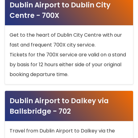
Dublin Airport to Dublin City
Centre - 700X
Get to the heart of Dublin City Centre with our
fast and frequent 700X city service.
Tickets for the 700X service are valid on a stand
by basis for 12 hours either side of your original
booking departure time.
Dublin Airport to Dalkey via
Ballsbridge - 702
Travel from Dublin Airport to Dalkey via the