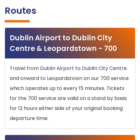
Routes
Dublin Airport to Dublin City
Centre & Leopardstown - 700
Travel from
Dublin Airport to Dublin City Centre
and onward to Leopardstown on our 700 service
which operates up to every 15 minutes. Tickets
for the 700 service are valid on a stand by basis
for 12 hours either side of your original booking
departure time.