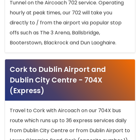
Tunnel on the Aircoach 702 service. Operating
hourly at peak times, our 702 will take you
directly to / from the airport via popular stop
offs such as The 3 Arena, Ballsbridge,
Booterstown, Blackrock and Dun Laoghaire.
Cork to Dublin Airport and
Dublin City Centre - 704X
(Express)
Travel to Cork with Aircoach on our 704X bus
route which runs up to 36 express services daily
from Dublin City Centre or from Dublin Airport to