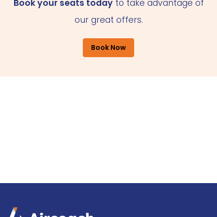
Book your seats today
to take advantage of
our great offers.
Book Now