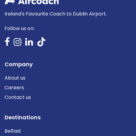
Ireland's Favourite Coach to Dublin Airport.
Follow us on:
Company
About us
Careers
Contact us
Destinations
Belfast