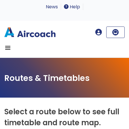
News
Help
Routes & Timetables
Select a route below to see full
timetable and route map.