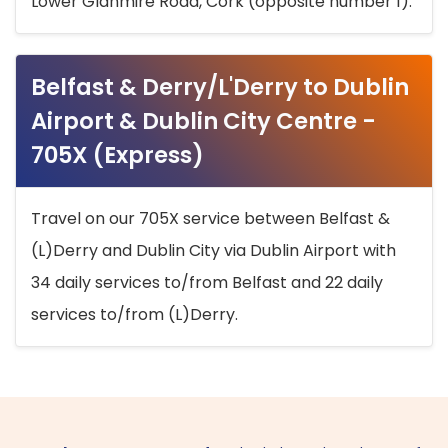
Lower Glanmire Road, Cork (opposite number 1).
Belfast & Derry/L'Derry to Dublin
Airport & Dublin City Centre -
705X (Express)
Travel on our 705X service between Belfast &
(L)Derry and Dublin City via Dublin Airport with
34 daily services to/from Belfast and 22 daily
services to/from (L)Derry.