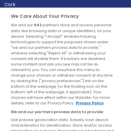
Cork
Derry
We Care About Your Privacy
Dublin
We and our
642
partners store and access personal
data, like browsing data or unique identifiers, on your
device. Selecting "I Accept" enables tracking
News
technologies to support the purposes shown under
"we and our partners process data to provide,"
whereas selecting "Reject All" or withdrawing your
Blog
consent will disable them. If trackers are disabled,
some content and ads you see may not be as
News
relevant to you. You can resurface this menu to
change your choices or withdraw consent at any time
by clicking the ["privacy preferences"] link on the
Site information
bottom of the webpage [or the floating icon on the
bottom-left of the webpage, if applicable]. Your
Accessibility
choices will have effect within our Website. For more
details, refer to our Privacy Policy.
Privacy Policy
Cookies policy
We and our partners process data to provide:
Privacy policy
Use precise geolocation data. Actively scan device
Terms & conditions
characteristics for identification. Store and/or access
information on a device. Personalised advertising and