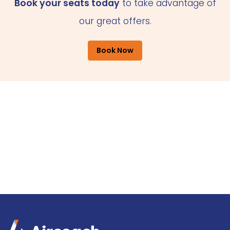
Book your seats today
to take advantage of
our great offers.
Book Now