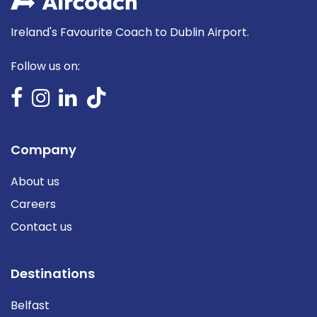
Ireland's Favourite Coach to Dublin Airport.
Follow us on:
Company
About us
Careers
Contact us
Destinations
Belfast