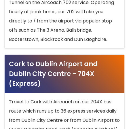
Tunnel on the Aircoach 702 service. Operating
hourly at peak times, our 702 will take you
directly to / from the airport via popular stop
offs such as The 3 Arena, Ballsbridge,
Booterstown, Blackrock and Dun Laoghaire.
Cork to Dublin Airport and
Dublin City Centre - 704X
(Express)
Travel to Cork with Aircoach on our 704X bus
route which runs up to 36 express services daily
from Dublin City Centre or from Dublin Airport to