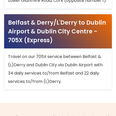
Lower Glanmire Road, Cork (opposite number 1).
Belfast & Derry/L'Derry to Dublin
Airport & Dublin City Centre -
705X (Express)
Travel on our 705X service between Belfast &
(L)Derry and Dublin City via Dublin Airport with
34 daily services to/from Belfast and 22 daily
services to/from (L)Derry.