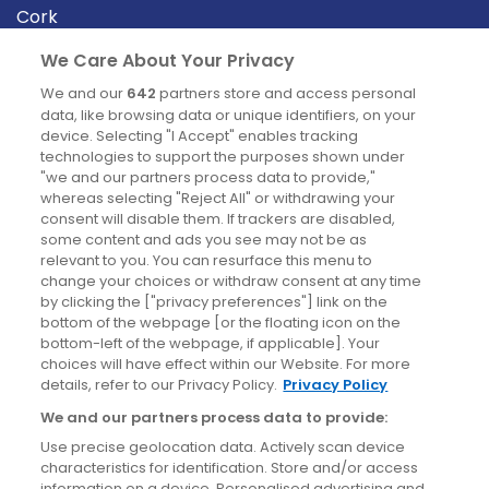
Cork
Derry
We Care About Your Privacy
Dublin
We and our
642
partners store and access personal
data, like browsing data or unique identifiers, on your
device. Selecting "I Accept" enables tracking
News
technologies to support the purposes shown under
"we and our partners process data to provide,"
whereas selecting "Reject All" or withdrawing your
Blog
consent will disable them. If trackers are disabled,
some content and ads you see may not be as
News
relevant to you. You can resurface this menu to
change your choices or withdraw consent at any time
by clicking the ["privacy preferences"] link on the
Site information
bottom of the webpage [or the floating icon on the
bottom-left of the webpage, if applicable]. Your
Accessibility
choices will have effect within our Website. For more
details, refer to our Privacy Policy.
Privacy Policy
Cookies policy
We and our partners process data to provide:
Privacy policy
Use precise geolocation data. Actively scan device
Terms & conditions
characteristics for identification. Store and/or access
information on a device. Personalised advertising and