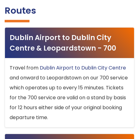
Routes
Dublin Airport to Dublin City
Centre & Leopardstown - 700
Travel from
Dublin Airport to Dublin City Centre
and onward to Leopardstown on our 700 service
which operates up to every 15 minutes. Tickets
for the 700 service are valid on a stand by basis
for 12 hours either side of your original booking
departure time.