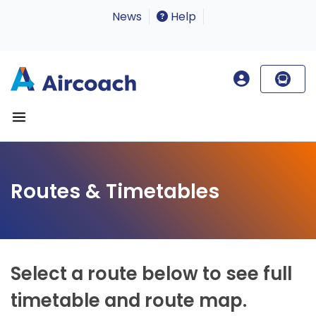
News
Help
Routes & Timetables
Select a route below to see full
timetable and route map.