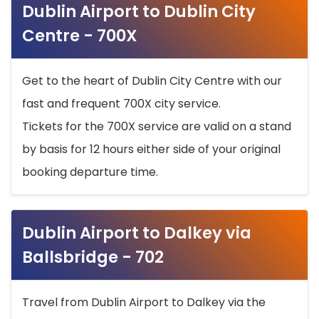
Dublin Airport to Dublin City
Centre - 700X
Get to the heart of Dublin City Centre with our
fast and frequent 700X city service.
Tickets for the 700X service are valid on a stand
by basis for 12 hours either side of your original
booking departure time.
Dublin Airport to Dalkey via
Ballsbridge - 702
Travel from Dublin Airport to Dalkey via the