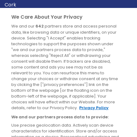
Cork
Derry
We Care About Your Privacy
Dublin
We and our
642
partners store and access personal
data, like browsing data or unique identifiers, on your
device. Selecting "I Accept" enables tracking
News
technologies to support the purposes shown under
"we and our partners process data to provide,"
whereas selecting "Reject All" or withdrawing your
Blog
consent will disable them. If trackers are disabled,
some content and ads you see may not be as
News
relevant to you. You can resurface this menu to
change your choices or withdraw consent at any time
by clicking the ["privacy preferences"] link on the
Site information
bottom of the webpage [or the floating icon on the
bottom-left of the webpage, if applicable]. Your
Accessibility
choices will have effect within our Website. For more
details, refer to our Privacy Policy.
Privacy Policy
Cookies policy
We and our partners process data to provide:
Privacy policy
Use precise geolocation data. Actively scan device
Terms & conditions
characteristics for identification. Store and/or access
information on a device. Personalised advertising and