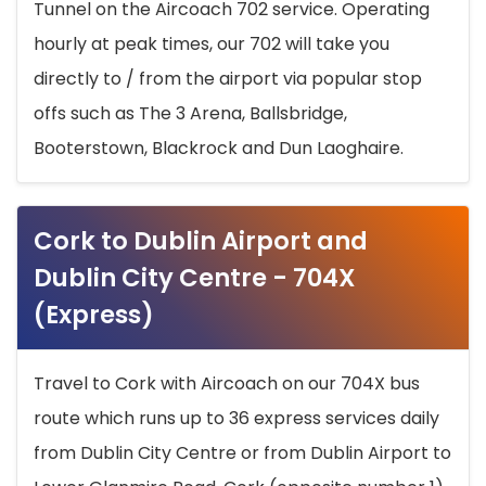
Tunnel on the Aircoach 702 service. Operating
hourly at peak times, our 702 will take you
directly to / from the airport via popular stop
offs such as The 3 Arena, Ballsbridge,
Booterstown, Blackrock and Dun Laoghaire.
Cork to Dublin Airport and
Dublin City Centre - 704X
(Express)
Travel to Cork with Aircoach on our 704X bus
route which runs up to 36 express services daily
from Dublin City Centre or from Dublin Airport to