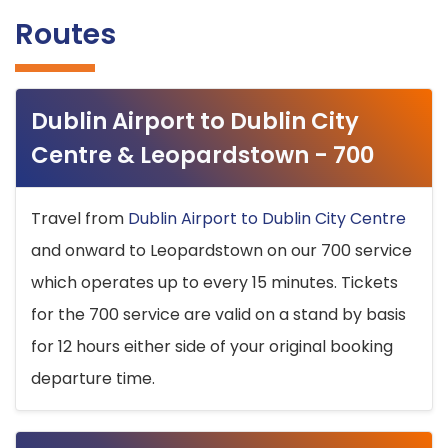
Routes
Dublin Airport to Dublin City
Centre & Leopardstown - 700
Travel from
Dublin Airport to Dublin City Centre
and onward to Leopardstown on our 700 service
which operates up to every 15 minutes. Tickets
for the 700 service are valid on a stand by basis
for 12 hours either side of your original booking
departure time.