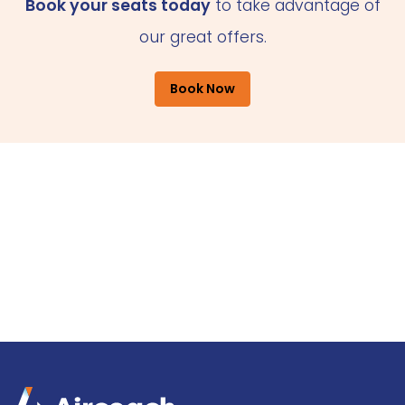
Book your seats today
to take advantage of
our great offers.
Book Now