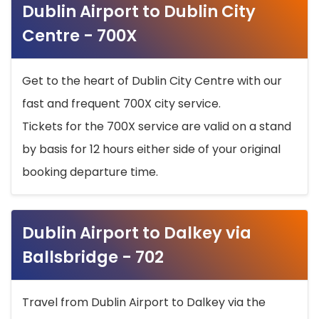
Dublin Airport to Dublin City
Centre - 700X
Get to the heart of Dublin City Centre with our
fast and frequent 700X city service.
Tickets for the 700X service are valid on a stand
by basis for 12 hours either side of your original
booking departure time.
Dublin Airport to Dalkey via
Ballsbridge - 702
Travel from Dublin Airport to Dalkey via the