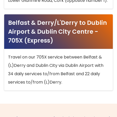
Lower Glanmire Road, Cork (opposite number 1).
Belfast & Derry/L'Derry to Dublin
Airport & Dublin City Centre -
705X (Express)
Travel on our 705X service between Belfast &
(L)Derry and Dublin City via Dublin Airport with
34 daily services to/from Belfast and 22 daily
services to/from (L)Derry.