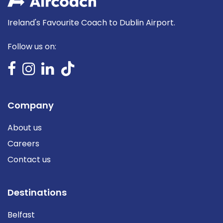
Ireland's Favourite Coach to Dublin Airport.
Follow us on:
Company
About us
Careers
Contact us
Destinations
Belfast