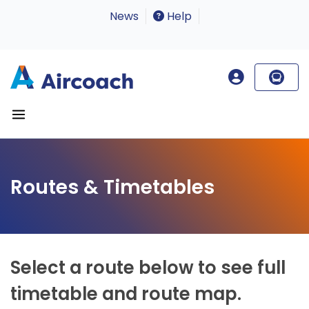
News
Help
Routes & Timetables
Select a route below to see full
timetable and route map.