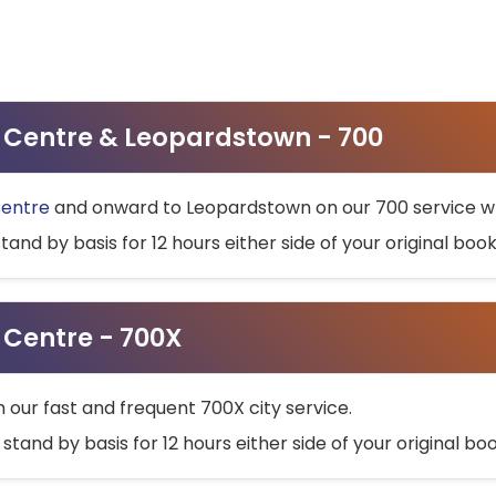
ty Centre & Leopardstown - 700
Centre
and onward to Leopardstown on our 700 service wh
stand by basis for 12 hours either side of your original bo
y Centre - 700X
h our fast and frequent 700X city service.
 stand by basis for 12 hours either side of your original b