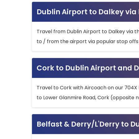
Dublin Airport to Dalkey via
Travel from Dublin Airport to Dalkey via t
to / from the airport via popular stop off
Cork to Dublin Airport and D
Travel to Cork with Aircoach on our 704X 
to Lower Glanmire Road, Cork (opposite n
Belfast & Derry/L'Derry to D