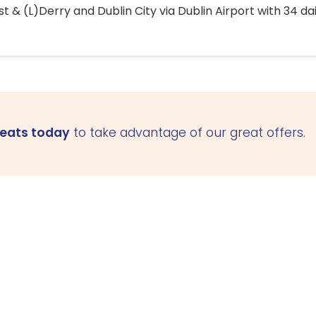
 & (L)Derry and Dublin City via Dublin Airport with 34 dai
seats today
to take advantage of our great offers.