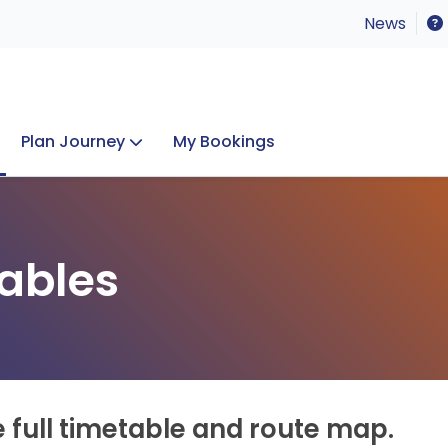
News
Plan Journey
My Bookings
Concerts & Events
Lost Property
ables
e full timetable and route map.