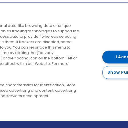
Company
Destinations
N
nal data, like browsing data or unique
enables tracking technologies to support the
About us
Belfast
B
ess data to provide," whereas selecting
ble them. If trackers are disabled, some
Careers
Cork
N
to you. You can resurface this menu to
ime by clicking the ["privacy
Contact us
Derry
I Acc
or the floating icon on the bottom-left of
ve effect within our Website. For more
Dublin
Show Pu
 characteristics for identification. Store
ised advertising and content, advertising
nd services development.