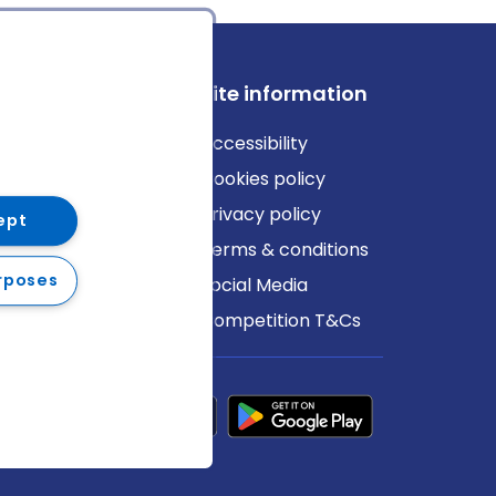
ews
Site information
log
Accessibility
ews
Cookies policy
Privacy policy
ept
Terms & conditions
rposes
Social Media
Competition T&Cs