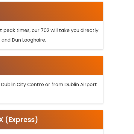
 peak times, our 702 will take you directly
k and Dun Laoghaire.
 Dublin City Centre or from Dublin Airport
5X (Express)