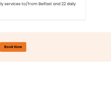
ly services to/from Belfast and 22 daily
Book Now