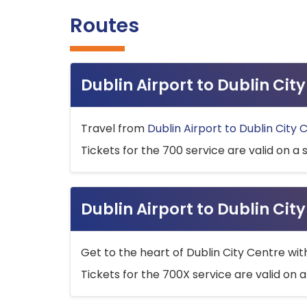
Routes
Dublin Airport to Dublin Ci
Travel from
Dublin Airport to Dublin City 
Tickets for the 700 service are valid on a 
Dublin Airport to Dublin Cit
Get to the heart of Dublin City Centre wit
Tickets for the 700X service are valid on a