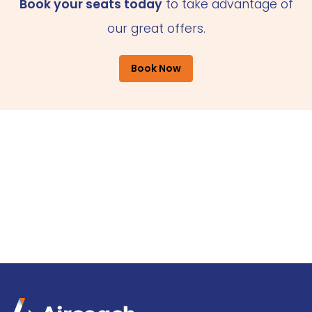
Book your seats today
to take advantage of
our great offers.
Book Now