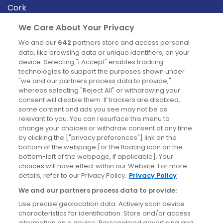
Cork
Derry
We Care About Your Privacy
Dublin
We and our
642
partners store and access personal
data, like browsing data or unique identifiers, on your
device. Selecting "I Accept" enables tracking
News
technologies to support the purposes shown under
"we and our partners process data to provide,"
whereas selecting "Reject All" or withdrawing your
Blog
consent will disable them. If trackers are disabled,
some content and ads you see may not be as
News
relevant to you. You can resurface this menu to
change your choices or withdraw consent at any time
by clicking the ["privacy preferences"] link on the
Site information
bottom of the webpage [or the floating icon on the
bottom-left of the webpage, if applicable]. Your
Accessibility
choices will have effect within our Website. For more
details, refer to our Privacy Policy.
Privacy Policy
Cookies policy
We and our partners process data to provide:
Privacy policy
Use precise geolocation data. Actively scan device
Terms & conditions
characteristics for identification. Store and/or access
information on a device. Personalised advertising and