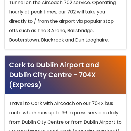
Tunnel on the Aircoach 702 service. Operating
hourly at peak times, our 702 will take you
directly to / from the airport via popular stop
offs such as The 3 Arena, Ballsbridge,
Booterstown, Blackrock and Dun Laoghaire.
Cork to Dublin Airport and
Dublin City Centre - 704X
(Express)
Travel to Cork with Aircoach on our 704X bus
route which runs up to 36 express services daily
from Dublin City Centre or from Dublin Airport to