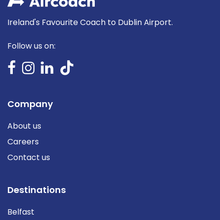
Ireland's Favourite Coach to Dublin Airport.
Follow us on:
Company
About us
Careers
Contact us
Destinations
Belfast