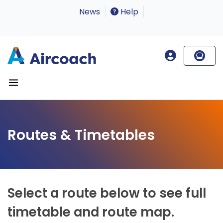
News
Help
Routes & Timetables
Select a route below to see full
timetable and route map.