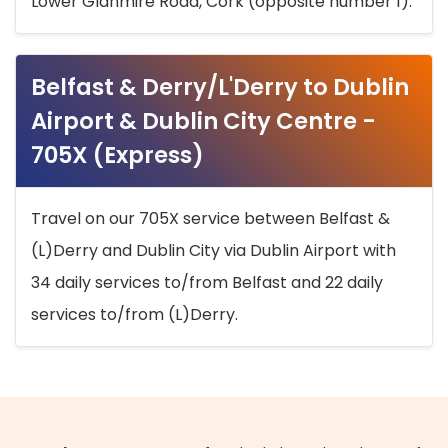
Lower Glanmire Road, Cork (opposite number 1).
Belfast & Derry/L'Derry to Dublin
Airport & Dublin City Centre -
705X (Express)
Travel on our 705X service between Belfast &
(L)Derry and Dublin City via Dublin Airport with
34 daily services to/from Belfast and 22 daily
services to/from (L)Derry.