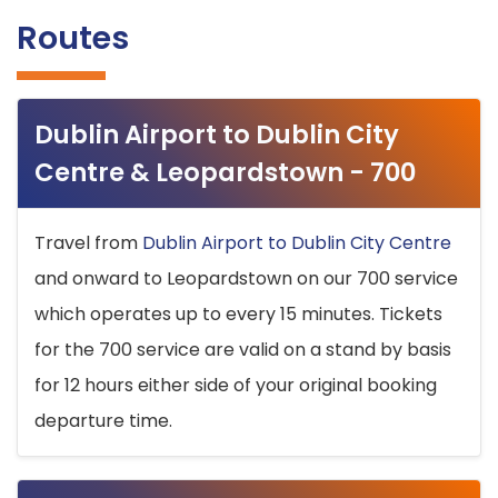
Routes
Dublin Airport to Dublin City
Centre & Leopardstown - 700
Travel from
Dublin Airport to Dublin City Centre
and onward to Leopardstown on our 700 service
which operates up to every 15 minutes. Tickets
for the 700 service are valid on a stand by basis
for 12 hours either side of your original booking
departure time.