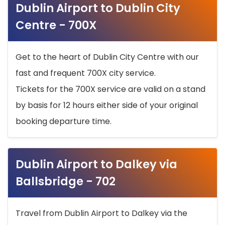
Dublin Airport to Dublin City
Centre - 700X
Get to the heart of Dublin City Centre with our
fast and frequent 700X city service.
Tickets for the 700X service are valid on a stand
by basis for 12 hours either side of your original
booking departure time.
Dublin Airport to Dalkey via
Ballsbridge - 702
Travel from Dublin Airport to Dalkey via the