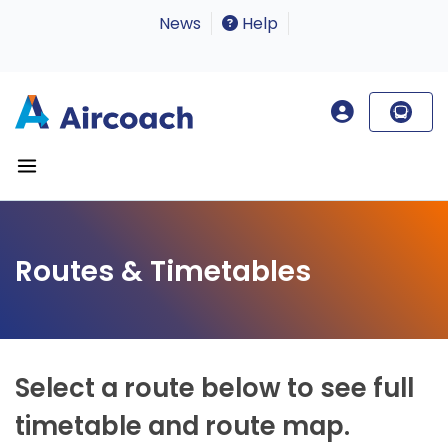
News
Help
Routes & Timetables
Select a route below to see full
timetable and route map.