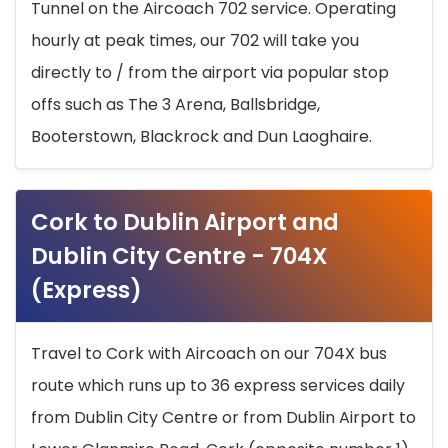
Tunnel on the Aircoach 702 service. Operating
hourly at peak times, our 702 will take you
directly to / from the airport via popular stop
offs such as The 3 Arena, Ballsbridge,
Booterstown, Blackrock and Dun Laoghaire.
Cork to Dublin Airport and
Dublin City Centre - 704X
(Express)
Travel to Cork with Aircoach on our 704X bus
route which runs up to 36 express services daily
from Dublin City Centre or from Dublin Airport to