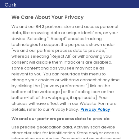
Cork
Derry
We Care About Your Privacy
Dublin
We and our
642
partners store and access personal
data, like browsing data or unique identifiers, on your
device. Selecting "I Accept" enables tracking
News
technologies to support the purposes shown under
"we and our partners process data to provide,"
whereas selecting "Reject All" or withdrawing your
Blog
consent will disable them. If trackers are disabled,
some content and ads you see may not be as
News
relevant to you. You can resurface this menu to
change your choices or withdraw consent at any time
by clicking the ["privacy preferences"] link on the
Site information
bottom of the webpage [or the floating icon on the
bottom-left of the webpage, if applicable]. Your
Accessibility
choices will have effect within our Website. For more
details, refer to our Privacy Policy.
Privacy Policy
Cookies policy
We and our partners process data to provide:
Privacy policy
Use precise geolocation data. Actively scan device
Terms & conditions
characteristics for identification. Store and/or access
information on a device. Personalised advertising and