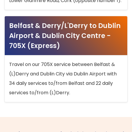
Lower Glanmire Road, Cork (opposite number 1).
Belfast & Derry/L'Derry to Dublin
Airport & Dublin City Centre -
705X (Express)
Travel on our 705X service between Belfast &
(L)Derry and Dublin City via Dublin Airport with
34 daily services to/from Belfast and 22 daily
services to/from (L)Derry.