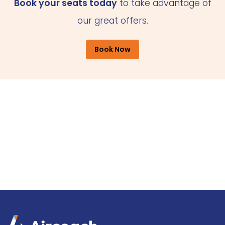
Book your seats today
to take advantage of
our great offers.
Book Now