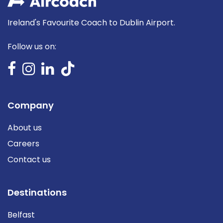
Ireland's Favourite Coach to Dublin Airport.
Follow us on:
Company
About us
Careers
Contact us
Destinations
Belfast