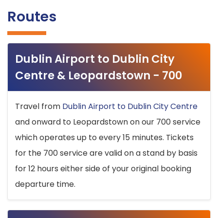
Routes
Dublin Airport to Dublin City
Centre & Leopardstown - 700
Travel from
Dublin Airport to Dublin City Centre
and onward to Leopardstown on our 700 service
which operates up to every 15 minutes. Tickets
for the 700 service are valid on a stand by basis
for 12 hours either side of your original booking
departure time.