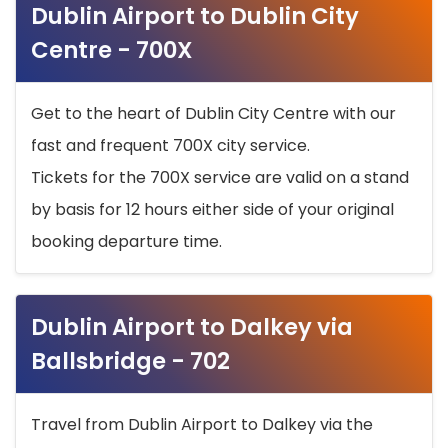
Dublin Airport to Dublin City
Centre - 700X
Get to the heart of Dublin City Centre with our
fast and frequent 700X city service.
Tickets for the 700X service are valid on a stand
by basis for 12 hours either side of your original
booking departure time.
Dublin Airport to Dalkey via
Ballsbridge - 702
Travel from Dublin Airport to Dalkey via the