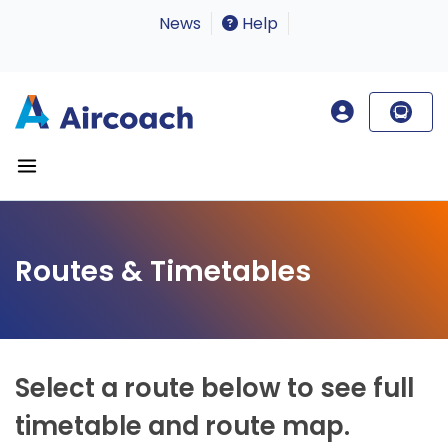
News
Help
Routes & Timetables
Select a route below to see full
timetable and route map.