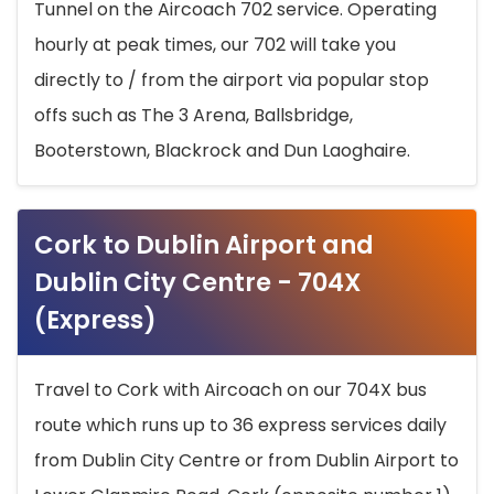
Tunnel on the Aircoach 702 service. Operating
hourly at peak times, our 702 will take you
directly to / from the airport via popular stop
offs such as The 3 Arena, Ballsbridge,
Booterstown, Blackrock and Dun Laoghaire.
Cork to Dublin Airport and
Dublin City Centre - 704X
(Express)
Travel to Cork with Aircoach on our 704X bus
route which runs up to 36 express services daily
from Dublin City Centre or from Dublin Airport to