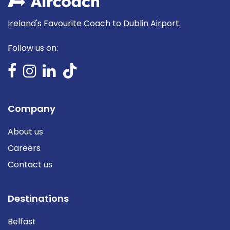
Ireland's Favourite Coach to Dublin Airport.
Follow us on:
Company
About us
Careers
Contact us
Destinations
Belfast