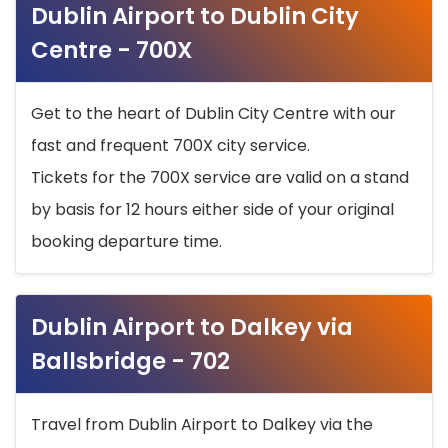
Dublin Airport to Dublin City
Centre - 700X
Get to the heart of Dublin City Centre with our
fast and frequent 700X city service.
Tickets for the 700X service are valid on a stand
by basis for 12 hours either side of your original
booking departure time.
Dublin Airport to Dalkey via
Ballsbridge - 702
Travel from Dublin Airport to Dalkey via the