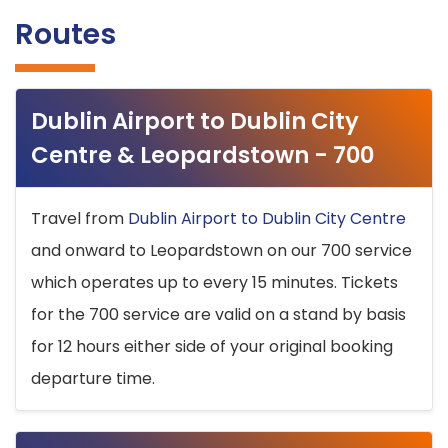
Routes
Dublin Airport to Dublin City
Centre & Leopardstown - 700
Travel from
Dublin Airport to Dublin City Centre
and onward to Leopardstown on our 700 service
which operates up to every 15 minutes. Tickets
for the 700 service are valid on a stand by basis
for 12 hours either side of your original booking
departure time.