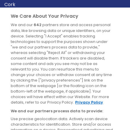
Cork
Derry
We Care About Your Privacy
Dublin
We and our
642
partners store and access personal
data, like browsing data or unique identifiers, on your
device. Selecting "I Accept" enables tracking
News
technologies to support the purposes shown under
"we and our partners process data to provide,"
whereas selecting "Reject All" or withdrawing your
Blog
consent will disable them. If trackers are disabled,
some content and ads you see may not be as
News
relevant to you. You can resurface this menu to
change your choices or withdraw consent at any time
by clicking the ["privacy preferences"] link on the
Site information
bottom of the webpage [or the floating icon on the
bottom-left of the webpage, if applicable]. Your
Accessibility
choices will have effect within our Website. For more
details, refer to our Privacy Policy.
Privacy Policy
Cookies policy
We and our partners process data to provide:
Privacy policy
Use precise geolocation data. Actively scan device
Terms & conditions
characteristics for identification. Store and/or access
information on a device. Personalised advertising and