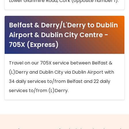
Lower Glanmire Road, Cork (opposite number 1).
Belfast & Derry/L'Derry to Dublin
Airport & Dublin City Centre -
705X (Express)
Travel on our 705X service between Belfast &
(L)Derry and Dublin City via Dublin Airport with
34 daily services to/from Belfast and 22 daily
services to/from (L)Derry.