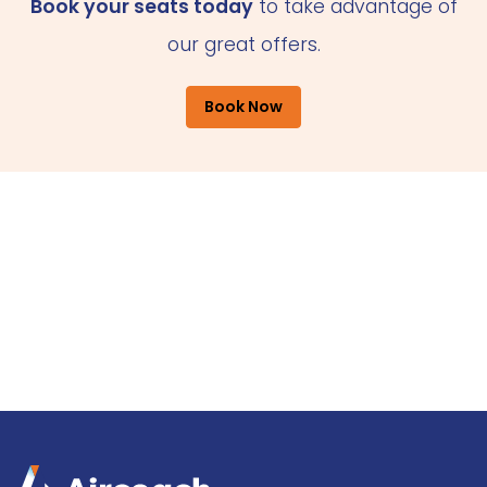
Book your seats today
to take advantage of
our great offers.
Book Now