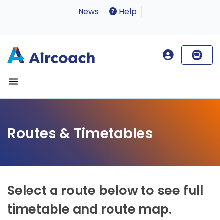
News
Help
Routes & Timetables
Select a route below to see full
timetable and route map.