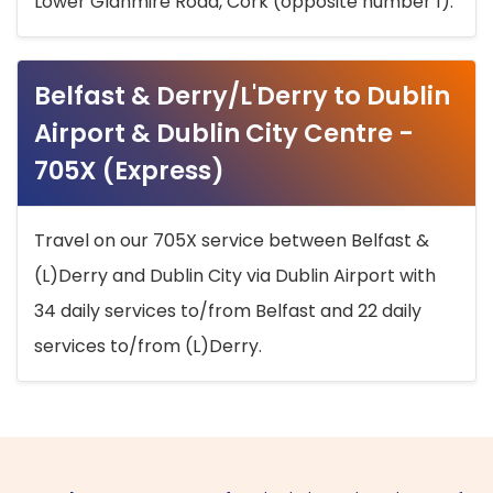
Lower Glanmire Road, Cork (opposite number 1).
Belfast & Derry/L'Derry to Dublin
Airport & Dublin City Centre -
705X (Express)
Travel on our 705X service between Belfast &
(L)Derry and Dublin City via Dublin Airport with
34 daily services to/from Belfast and 22 daily
services to/from (L)Derry.