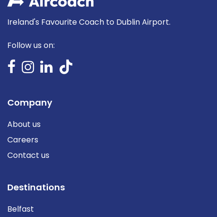
Ireland's Favourite Coach to Dublin Airport.
Follow us on:
Company
About us
Careers
Contact us
Destinations
Belfast