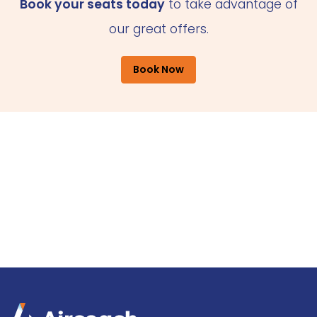
Book your seats today
to take advantage of
our great offers.
Book Now