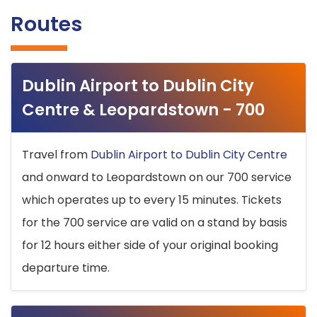
Routes
Dublin Airport to Dublin City
Centre & Leopardstown - 700
Travel from
Dublin Airport to Dublin City Centre
and onward to Leopardstown on our 700 service
which operates up to every 15 minutes. Tickets
for the 700 service are valid on a stand by basis
for 12 hours either side of your original booking
departure time.