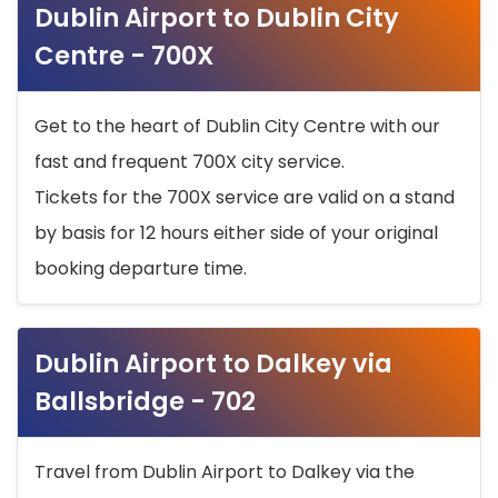
Dublin Airport to Dublin City
Centre - 700X
Get to the heart of Dublin City Centre with our
fast and frequent 700X city service.
Tickets for the 700X service are valid on a stand
by basis for 12 hours either side of your original
booking departure time.
Dublin Airport to Dalkey via
Ballsbridge - 702
Travel from Dublin Airport to Dalkey via the