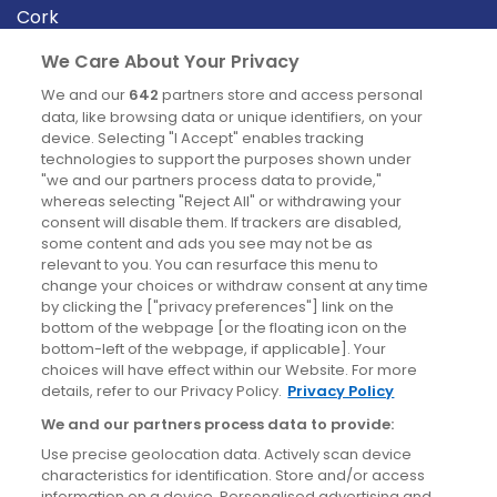
Cork
Derry
We Care About Your Privacy
Dublin
We and our
642
partners store and access personal
data, like browsing data or unique identifiers, on your
device. Selecting "I Accept" enables tracking
News
technologies to support the purposes shown under
"we and our partners process data to provide,"
whereas selecting "Reject All" or withdrawing your
Blog
consent will disable them. If trackers are disabled,
some content and ads you see may not be as
News
relevant to you. You can resurface this menu to
change your choices or withdraw consent at any time
by clicking the ["privacy preferences"] link on the
Site information
bottom of the webpage [or the floating icon on the
bottom-left of the webpage, if applicable]. Your
Accessibility
choices will have effect within our Website. For more
details, refer to our Privacy Policy.
Privacy Policy
Cookies policy
We and our partners process data to provide:
Privacy policy
Use precise geolocation data. Actively scan device
Terms & conditions
characteristics for identification. Store and/or access
information on a device. Personalised advertising and