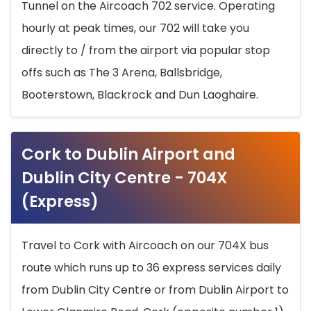
Tunnel on the Aircoach 702 service. Operating
hourly at peak times, our 702 will take you
directly to / from the airport via popular stop
offs such as The 3 Arena, Ballsbridge,
Booterstown, Blackrock and Dun Laoghaire.
Cork to Dublin Airport and
Dublin City Centre - 704X
(Express)
Travel to Cork with Aircoach on our 704X bus
route which runs up to 36 express services daily
from Dublin City Centre or from Dublin Airport to