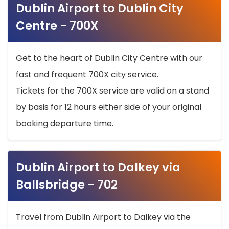
Dublin Airport to Dublin City
Centre - 700X
Get to the heart of Dublin City Centre with our
fast and frequent 700X city service.
Tickets for the 700X service are valid on a stand
by basis for 12 hours either side of your original
booking departure time.
Dublin Airport to Dalkey via
Ballsbridge - 702
Travel from Dublin Airport to Dalkey via the