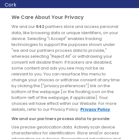
Cork
Derry
We Care About Your Privacy
Dublin
We and our
642
partners store and access personal
data, like browsing data or unique identifiers, on your
device. Selecting "I Accept" enables tracking
News
technologies to support the purposes shown under
"we and our partners process data to provide,"
whereas selecting "Reject All" or withdrawing your
Blog
consent will disable them. If trackers are disabled,
some content and ads you see may not be as
News
relevant to you. You can resurface this menu to
change your choices or withdraw consent at any time
by clicking the ["privacy preferences"] link on the
Site information
bottom of the webpage [or the floating icon on the
bottom-left of the webpage, if applicable]. Your
Accessibility
choices will have effect within our Website. For more
details, refer to our Privacy Policy.
Privacy Policy
Cookies policy
We and our partners process data to provide:
Privacy policy
Use precise geolocation data. Actively scan device
Terms & conditions
characteristics for identification. Store and/or access
information on a device. Personalised advertising and