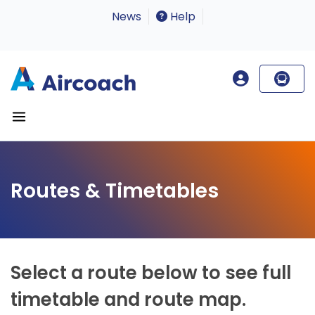
News
Help
Routes & Timetables
Select a route below to see full
timetable and route map.