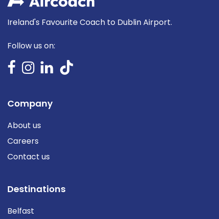
Ireland's Favourite Coach to Dublin Airport.
Follow us on:
Company
About us
Careers
Contact us
Destinations
Belfast