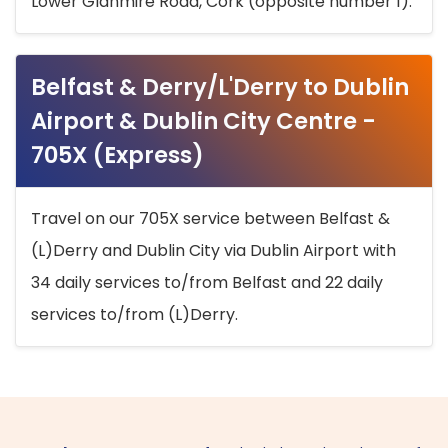
Lower Glanmire Road, Cork (opposite number 1).
Belfast & Derry/L'Derry to Dublin
Airport & Dublin City Centre -
705X (Express)
Travel on our 705X service between Belfast &
(L)Derry and Dublin City via Dublin Airport with
34 daily services to/from Belfast and 22 daily
services to/from (L)Derry.