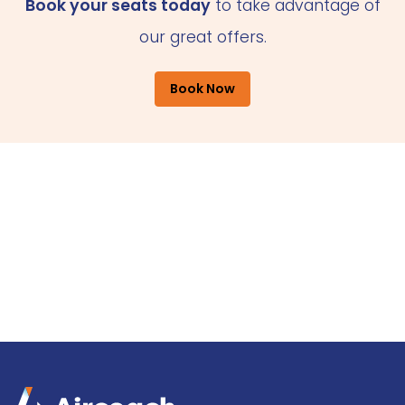
Book your seats today
to take advantage of
our great offers.
Book Now