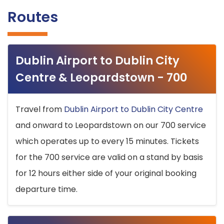
Routes
Dublin Airport to Dublin City
Centre & Leopardstown - 700
Travel from
Dublin Airport to Dublin City Centre
and onward to Leopardstown on our 700 service
which operates up to every 15 minutes. Tickets
for the 700 service are valid on a stand by basis
for 12 hours either side of your original booking
departure time.