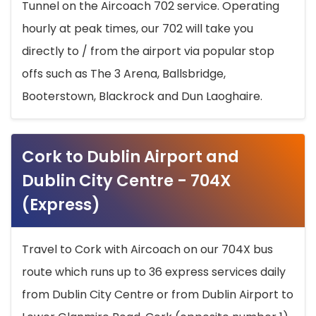
Tunnel on the Aircoach 702 service. Operating
hourly at peak times, our 702 will take you
directly to / from the airport via popular stop
offs such as The 3 Arena, Ballsbridge,
Booterstown, Blackrock and Dun Laoghaire.
Cork to Dublin Airport and
Dublin City Centre - 704X
(Express)
Travel to Cork with Aircoach on our 704X bus
route which runs up to 36 express services daily
from Dublin City Centre or from Dublin Airport to