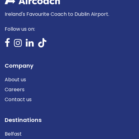
Ireland's Favourite Coach to Dublin Airport.
Follow us on:
Company
About us
Careers
Contact us
Destinations
Belfast