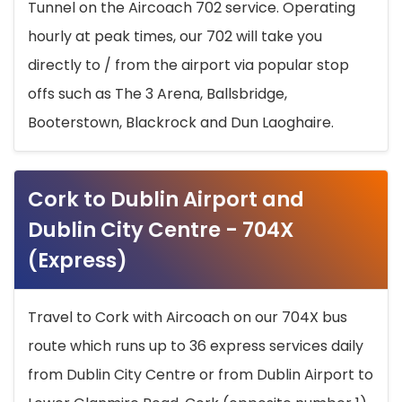
Tunnel on the Aircoach 702 service. Operating
hourly at peak times, our 702 will take you
directly to / from the airport via popular stop
offs such as The 3 Arena, Ballsbridge,
Booterstown, Blackrock and Dun Laoghaire.
Cork to Dublin Airport and
Dublin City Centre - 704X
(Express)
Travel to Cork with Aircoach on our 704X bus
route which runs up to 36 express services daily
from Dublin City Centre or from Dublin Airport to