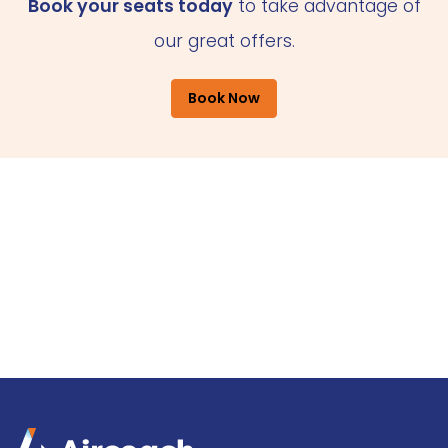
Book your seats today
to take advantage of
our great offers.
Book Now