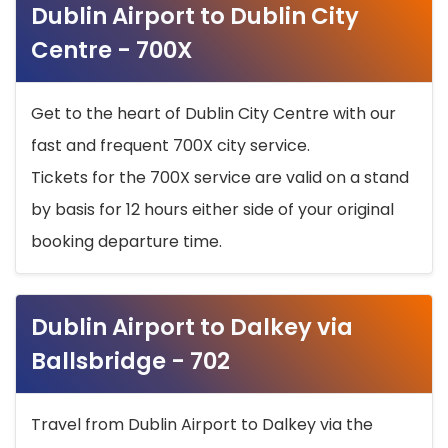
Dublin Airport to Dublin City
Centre - 700X
Get to the heart of Dublin City Centre with our
fast and frequent 700X city service.
Tickets for the 700X service are valid on a stand
by basis for 12 hours either side of your original
booking departure time.
Dublin Airport to Dalkey via
Ballsbridge - 702
Travel from Dublin Airport to Dalkey via the