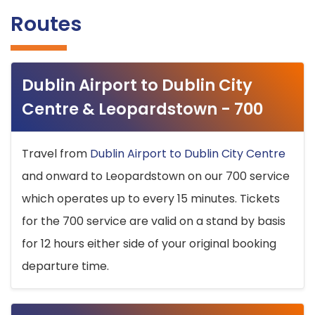
Routes
Dublin Airport to Dublin City
Centre & Leopardstown - 700
Travel from
Dublin Airport to Dublin City Centre
and onward to Leopardstown on our 700 service
which operates up to every 15 minutes. Tickets
for the 700 service are valid on a stand by basis
for 12 hours either side of your original booking
departure time.