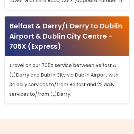
Lower Glanmire Road, Cork (opposite number 1).
Belfast & Derry/L'Derry to Dublin
Airport & Dublin City Centre -
705X (Express)
Travel on our 705X service between Belfast &
(L)Derry and Dublin City via Dublin Airport with
34 daily services to/from Belfast and 22 daily
services to/from (L)Derry.