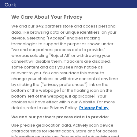
Cork
Derry
We Care About Your Privacy
Dublin
We and our
642
partners store and access personal
data, like browsing data or unique identifiers, on your
device. Selecting "I Accept" enables tracking
News
technologies to support the purposes shown under
"we and our partners process data to provide,"
whereas selecting "Reject All" or withdrawing your
Blog
consent will disable them. If trackers are disabled,
some content and ads you see may not be as
News
relevant to you. You can resurface this menu to
change your choices or withdraw consent at any time
by clicking the ["privacy preferences"] link on the
Site information
bottom of the webpage [or the floating icon on the
bottom-left of the webpage, if applicable]. Your
Accessibility
choices will have effect within our Website. For more
details, refer to our Privacy Policy.
Privacy Policy
Cookies policy
We and our partners process data to provide:
Privacy policy
Use precise geolocation data. Actively scan device
Terms & conditions
characteristics for identification. Store and/or access
information on a device. Personalised advertising and