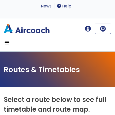
News
Help
Routes & Timetables
Select a route below to see full
timetable and route map.