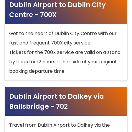
Dublin Airport to Dublin City
Centre - 700X
Get to the heart of Dublin City Centre with our
fast and frequent 700X city service.
Tickets for the 700X service are valid on a stand
by basis for 12 hours either side of your original
booking departure time.
Dublin Airport to Dalkey via
Ballsbridge - 702
Travel from Dublin Airport to Dalkey via the