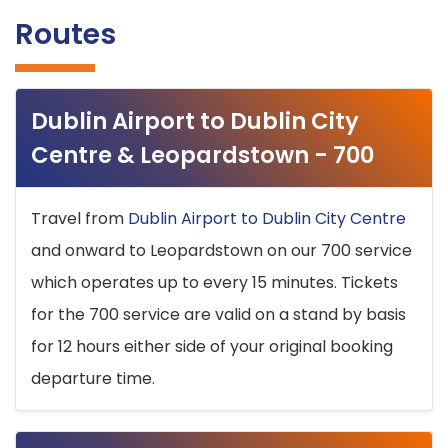
Routes
Dublin Airport to Dublin City
Centre & Leopardstown - 700
Travel from
Dublin Airport to Dublin City Centre
and onward to Leopardstown on our 700 service
which operates up to every 15 minutes. Tickets
for the 700 service are valid on a stand by basis
for 12 hours either side of your original booking
departure time.