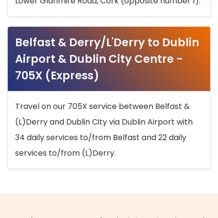
Lower Glanmire Road, Cork (opposite number 1).
Belfast & Derry/L'Derry to Dublin
Airport & Dublin City Centre -
705X (Express)
Travel on our 705X service between Belfast &
(L)Derry and Dublin City via Dublin Airport with
34 daily services to/from Belfast and 22 daily
services to/from (L)Derry.