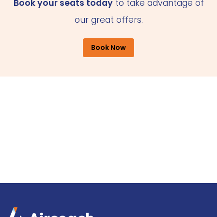
Book your seats today
to take advantage of
our great offers.
Book Now