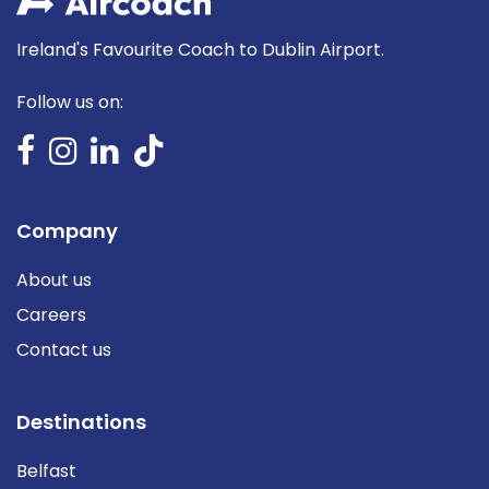
Ireland's Favourite Coach to Dublin Airport.
Follow us on:
Company
About us
Careers
Contact us
Destinations
Belfast