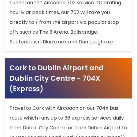
Tunnel on the Aircoach 702 service. Operating
hourly at peak times, our 702 will take you
directly to / from the airport via popular stop
offs such as The 3 Arena, Ballsbridge,
Booterstown, Blackrock and Dun Laoghaire.
Cork to Dublin Airport and
Dublin City Centre - 704X
(Express)
Travel to Cork with Aircoach on our 704X bus
route which runs up to 36 express services daily
from Dublin City Centre or from Dublin Airport to