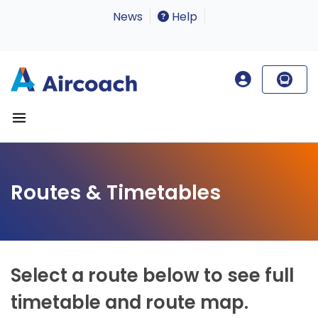
News
Help
Routes & Timetables
Select a route below to see full
timetable and route map.