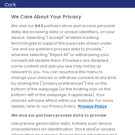
Cork
Derry
We Care About Your Privacy
Dublin
We and our
642
partners store and access personal
data, like browsing data or unique identifiers, on your
device. Selecting "I Accept" enables tracking
News
technologies to support the purposes shown under
"we and our partners process data to provide,"
whereas selecting "Reject All" or withdrawing your
Blog
consent will disable them. If trackers are disabled,
some content and ads you see may not be as
News
relevant to you. You can resurface this menu to
change your choices or withdraw consent at any time
by clicking the ["privacy preferences"] link on the
Site information
bottom of the webpage [or the floating icon on the
bottom-left of the webpage, if applicable]. Your
Accessibility
choices will have effect within our Website. For more
details, refer to our Privacy Policy.
Privacy Policy
Cookies policy
We and our partners process data to provide:
Privacy policy
Use precise geolocation data. Actively scan device
Terms & conditions
characteristics for identification. Store and/or access
information on a device. Personalised advertising and