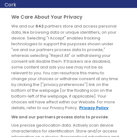
Cork
Derry
We Care About Your Privacy
Dublin
We and our
642
partners store and access personal
data, like browsing data or unique identifiers, on your
device. Selecting "I Accept" enables tracking
News
technologies to support the purposes shown under
"we and our partners process data to provide,"
whereas selecting "Reject All" or withdrawing your
Blog
consent will disable them. If trackers are disabled,
some content and ads you see may not be as
News
relevant to you. You can resurface this menu to
change your choices or withdraw consent at any time
by clicking the ["privacy preferences"] link on the
Site information
bottom of the webpage [or the floating icon on the
bottom-left of the webpage, if applicable]. Your
Accessibility
choices will have effect within our Website. For more
details, refer to our Privacy Policy.
Privacy Policy
Cookies policy
We and our partners process data to provide:
Privacy policy
Use precise geolocation data. Actively scan device
Terms & conditions
characteristics for identification. Store and/or access
information on a device. Personalised advertising and