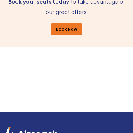
Book your seats today
to take advantage of
our great offers.
Book Now