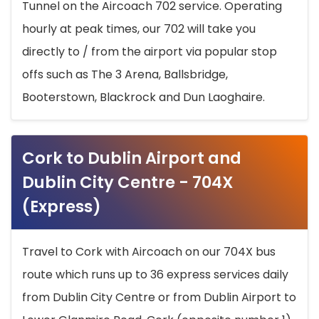
Tunnel on the Aircoach 702 service. Operating
hourly at peak times, our 702 will take you
directly to / from the airport via popular stop
offs such as The 3 Arena, Ballsbridge,
Booterstown, Blackrock and Dun Laoghaire.
Cork to Dublin Airport and
Dublin City Centre - 704X
(Express)
Travel to Cork with Aircoach on our 704X bus
route which runs up to 36 express services daily
from Dublin City Centre or from Dublin Airport to