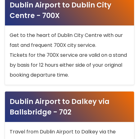
Dublin Airport to Dublin City
Centre - 700X
Get to the heart of Dublin City Centre with our
fast and frequent 700X city service.
Tickets for the 700X service are valid on a stand
by basis for 12 hours either side of your original
booking departure time.
Dublin Airport to Dalkey via
Ballsbridge - 702
Travel from Dublin Airport to Dalkey via the