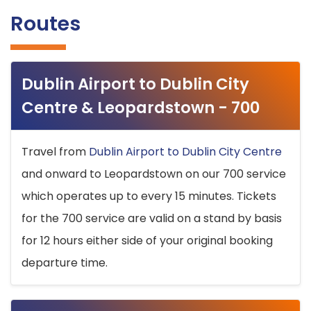
Routes
Dublin Airport to Dublin City
Centre & Leopardstown - 700
Travel from
Dublin Airport to Dublin City Centre
and onward to Leopardstown on our 700 service
which operates up to every 15 minutes. Tickets
for the 700 service are valid on a stand by basis
for 12 hours either side of your original booking
departure time.