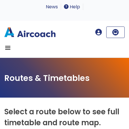
News
Help
Routes & Timetables
Select a route below to see full
timetable and route map.