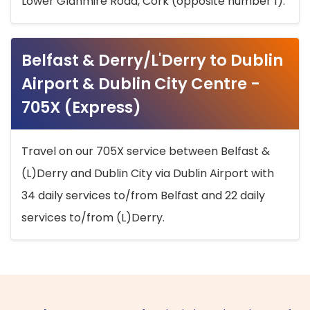
Lower Glanmire Road, Cork (opposite number 1).
Belfast & Derry/L'Derry to Dublin
Airport & Dublin City Centre -
705X (Express)
Travel on our 705X service between Belfast &
(L)Derry and Dublin City via Dublin Airport with
34 daily services to/from Belfast and 22 daily
services to/from (L)Derry.