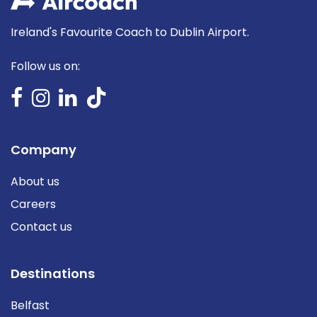
Ireland's Favourite Coach to Dublin Airport.
Follow us on:
Company
About us
Careers
Contact us
Destinations
Belfast