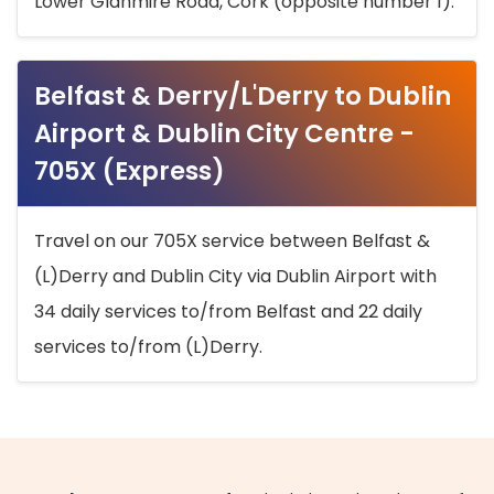
Lower Glanmire Road, Cork (opposite number 1).
Belfast & Derry/L'Derry to Dublin
Airport & Dublin City Centre -
705X (Express)
Travel on our 705X service between Belfast &
(L)Derry and Dublin City via Dublin Airport with
34 daily services to/from Belfast and 22 daily
services to/from (L)Derry.