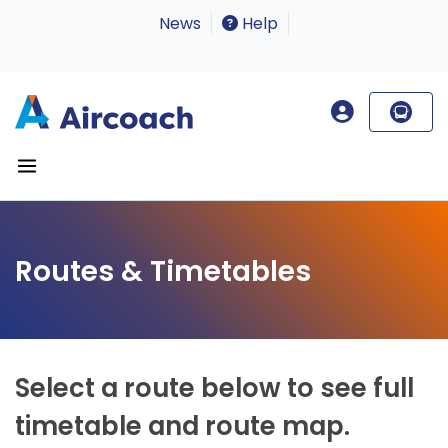
News
Help
Routes & Timetables
Select a route below to see full
timetable and route map.