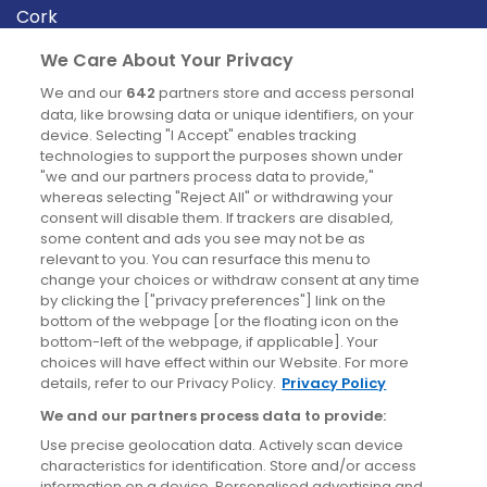
Cork
Derry
We Care About Your Privacy
Dublin
We and our
642
partners store and access personal
data, like browsing data or unique identifiers, on your
device. Selecting "I Accept" enables tracking
News
technologies to support the purposes shown under
"we and our partners process data to provide,"
whereas selecting "Reject All" or withdrawing your
Blog
consent will disable them. If trackers are disabled,
some content and ads you see may not be as
News
relevant to you. You can resurface this menu to
change your choices or withdraw consent at any time
by clicking the ["privacy preferences"] link on the
Site information
bottom of the webpage [or the floating icon on the
bottom-left of the webpage, if applicable]. Your
Accessibility
choices will have effect within our Website. For more
details, refer to our Privacy Policy.
Privacy Policy
Cookies policy
We and our partners process data to provide:
Privacy policy
Use precise geolocation data. Actively scan device
Terms & conditions
characteristics for identification. Store and/or access
information on a device. Personalised advertising and