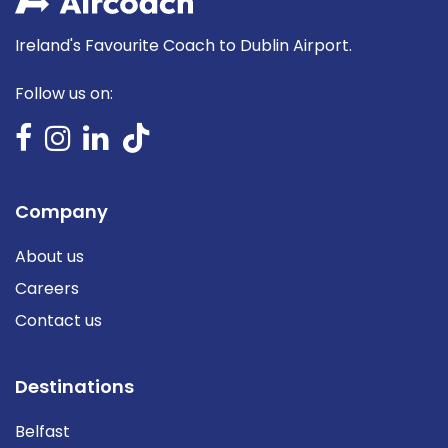
Ireland's Favourite Coach to Dublin Airport.
Follow us on:
Company
About us
Careers
Contact us
Destinations
Belfast