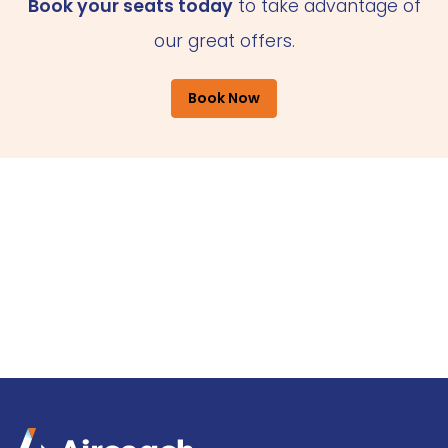
Book your seats today
to take advantage of
our great offers.
Book Now