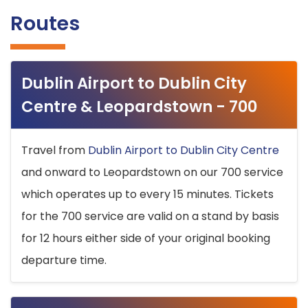
Routes
Dublin Airport to Dublin City
Centre & Leopardstown - 700
Travel from
Dublin Airport to Dublin City Centre
and onward to Leopardstown on our 700 service
which operates up to every 15 minutes. Tickets
for the 700 service are valid on a stand by basis
for 12 hours either side of your original booking
departure time.