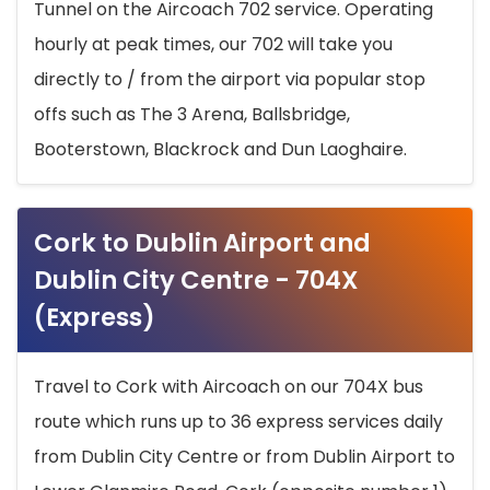
Tunnel on the Aircoach 702 service. Operating
hourly at peak times, our 702 will take you
directly to / from the airport via popular stop
offs such as The 3 Arena, Ballsbridge,
Booterstown, Blackrock and Dun Laoghaire.
Cork to Dublin Airport and
Dublin City Centre - 704X
(Express)
Travel to Cork with Aircoach on our 704X bus
route which runs up to 36 express services daily
from Dublin City Centre or from Dublin Airport to