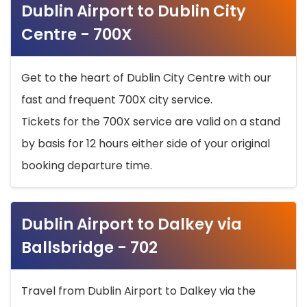
Dublin Airport to Dublin City
Centre - 700X
Get to the heart of Dublin City Centre with our
fast and frequent 700X city service.
Tickets for the 700X service are valid on a stand
by basis for 12 hours either side of your original
booking departure time.
Dublin Airport to Dalkey via
Ballsbridge - 702
Travel from Dublin Airport to Dalkey via the