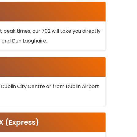
 peak times, our 702 will take you directly
k and Dun Laoghaire.
 Dublin City Centre or from Dublin Airport
5X (Express)