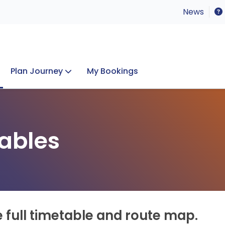
News
Plan Journey
My Bookings
Concerts & Events
Lost Property
ables
e full timetable and route map.