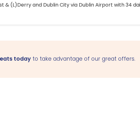
 & (L)Derry and Dublin City via Dublin Airport with 34 dai
seats today
to take advantage of our great offers.