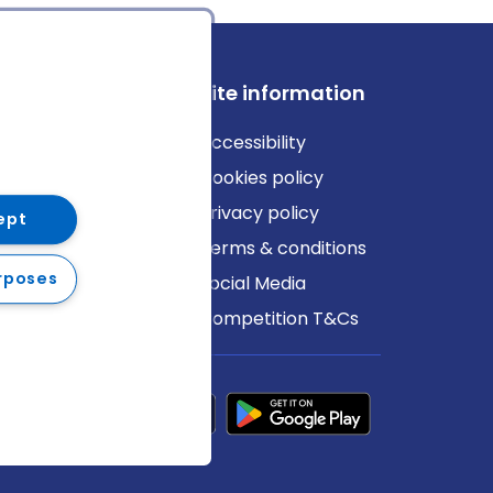
ews
Site information
log
Accessibility
ews
Cookies policy
Privacy policy
ept
Terms & conditions
rposes
Social Media
Competition T&Cs