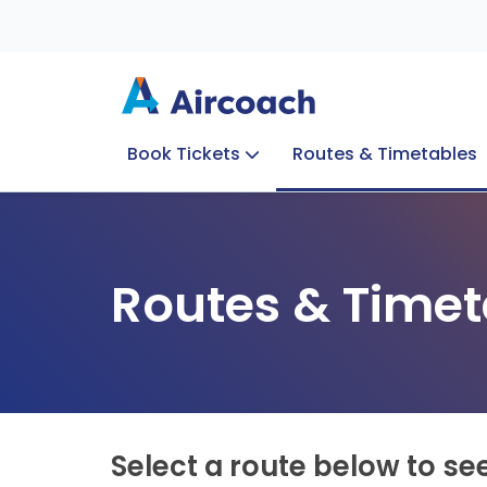
Book Tickets
Routes & Timetables
Group Enquiries
Blog
Train to Plane
Special Offers
Travel Info
Routes & Timet
Select a route below to se