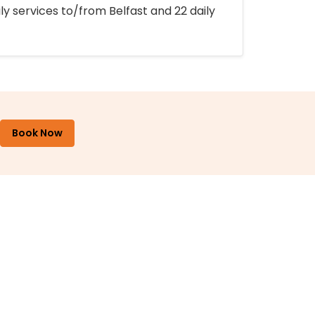
ly services to/from Belfast and 22 daily
Book Now