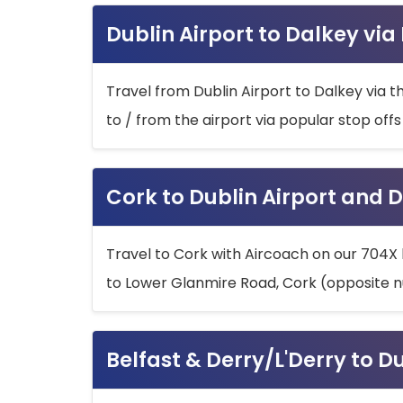
Dublin Airport to Dalkey via
Travel from Dublin Airport to Dalkey via t
to / from the airport via popular stop off
Cork to Dublin Airport and D
Travel to Cork with Aircoach on our 704X 
to Lower Glanmire Road, Cork (opposite n
Belfast & Derry/L'Derry to D