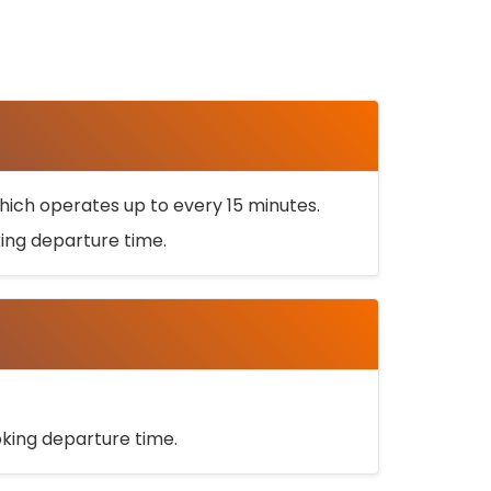
ich operates up to every 15 minutes.
oking departure time.
ooking departure time.