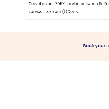
Travel on our 705X service between Belfast
services to/from (L)Derry.
Book your 