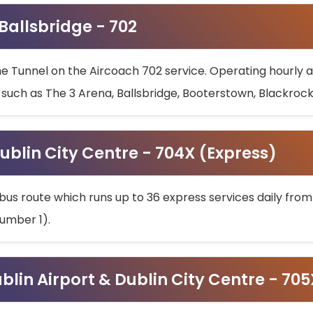
 Ballsbridge - 702
he Tunnel on the Aircoach 702 service. Operating hourly at
s such as The 3 Arena, Ballsbridge, Booterstown, Blackroc
ublin City Centre - 704X (Express)
bus route which runs up to 36 express services daily from
umber 1).
ublin Airport & Dublin City Centre - 70