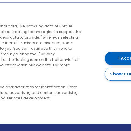
Company
Destinations
N
nal data, like browsing data or unique
enables tracking technologies to support the
About us
Belfast
B
ess data to provide," whereas selecting
ble them. If trackers are disabled, some
Careers
Cork
N
to you. You can resurface this menu to
ime by clicking the ["privacy
Contact us
Derry
I Acc
or the floating icon on the bottom-left of
ve effect within our Website. For more
Dublin
Show Pu
 characteristics for identification. Store
ised advertising and content, advertising
nd services development.