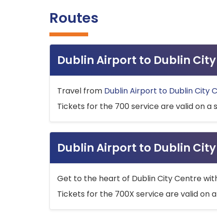
Routes
Dublin Airport to Dublin Ci
Travel from
Dublin Airport to Dublin City 
Tickets for the 700 service are valid on a 
Dublin Airport to Dublin Cit
Get to the heart of Dublin City Centre wit
Tickets for the 700X service are valid on a