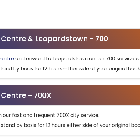
ty Centre & Leopardstown - 700
Centre
and onward to Leopardstown on our 700 service wh
stand by basis for 12 hours either side of your original bo
y Centre - 700X
h our fast and frequent 700X city service.
 stand by basis for 12 hours either side of your original b