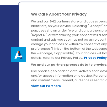
We Care About Your Privacy
We and our
642
partners store and access perso
identifiers, on your device. Selecting "I Accept" 
purposes shown under "we and our partners proc
Ireland's Favourite Coach to Dublin Airport.
"Reject All" or withdrawing your consent will disa
content and ads you see may not be as relevant 
Follow us on:
change your choices or withdraw consent at any t
preferences"] link on the bottom of the webpage [
the webpage, if applicable]. Your choices will ha
details, refer to our Privacy Policy.
Privacy Policy
We and our partners process data to provide:
Use precise geolocation data. Actively scan device
and/or access information on a device. Personal
and content measurement, audience research a
View our Partners
© Aircoach. All rights reserved.