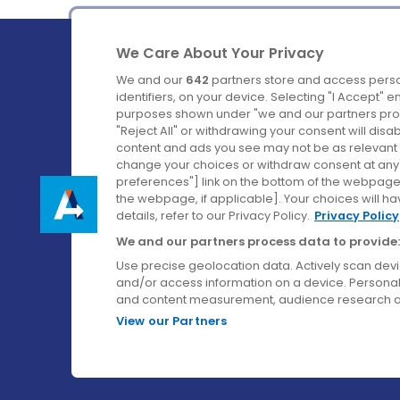
We Care About Your Privacy
We and our
642
partners store and access perso
identifiers, on your device. Selecting "I Accept" 
purposes shown under "we and our partners proc
Ireland's Favourite Coach to Dublin Airport.
"Reject All" or withdrawing your consent will disa
content and ads you see may not be as relevant 
Follow us on:
change your choices or withdraw consent at any t
preferences"] link on the bottom of the webpage [
the webpage, if applicable]. Your choices will ha
details, refer to our Privacy Policy.
Privacy Policy
We and our partners process data to provide:
Use precise geolocation data. Actively scan device
and/or access information on a device. Personal
and content measurement, audience research a
View our Partners
© Aircoach. All rights reserved.