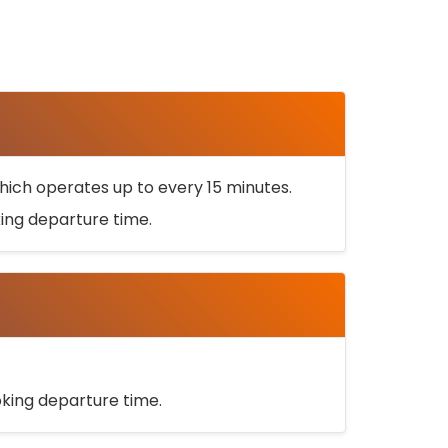
ich operates up to every 15 minutes.
oking departure time.
ooking departure time.