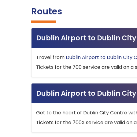
Routes
Dublin Airport to Dublin Ci
Travel from
Dublin Airport to Dublin City 
Tickets for the 700 service are valid on a 
Dublin Airport to Dublin Cit
Get to the heart of Dublin City Centre wit
Tickets for the 700X service are valid on a