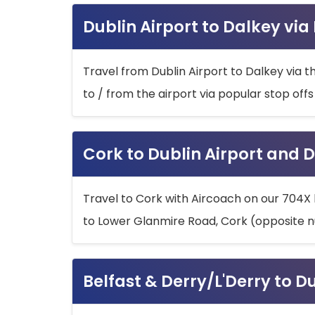
Dublin Airport to Dalkey via
Travel from Dublin Airport to Dalkey via t
to / from the airport via popular stop off
Cork to Dublin Airport and D
Travel to Cork with Aircoach on our 704X 
to Lower Glanmire Road, Cork (opposite n
Belfast & Derry/L'Derry to D