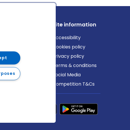
ews
Site information
log
Accessibility
ews
Cookies policy
Privacy policy
ept
Terms & conditions
rposes
Social Media
Competition T&Cs