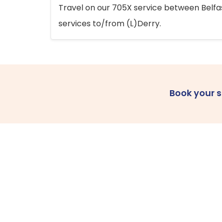
Travel on our 705X service between Belfast
services to/from (L)Derry.
Book your 