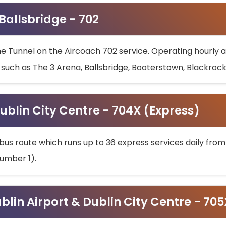
 Ballsbridge - 702
he Tunnel on the Aircoach 702 service. Operating hourly at
s such as The 3 Arena, Ballsbridge, Booterstown, Blackroc
ublin City Centre - 704X (Express)
bus route which runs up to 36 express services daily from
umber 1).
ublin Airport & Dublin City Centre - 70