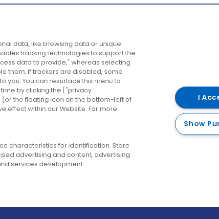
Company
Destinations
N
nal data, like browsing data or unique
enables tracking technologies to support the
About us
Belfast
B
ess data to provide," whereas selecting
ble them. If trackers are disabled, some
Careers
Cork
N
to you. You can resurface this menu to
ime by clicking the ["privacy
Contact us
Derry
I Acc
or the floating icon on the bottom-left of
ve effect within our Website. For more
Dublin
Show Pu
 characteristics for identification. Store
ised advertising and content, advertising
nd services development.