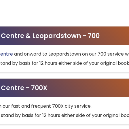
ty Centre & Leopardstown - 700
Centre
and onward to Leopardstown on our 700 service wh
stand by basis for 12 hours either side of your original bo
y Centre - 700X
h our fast and frequent 700X city service.
 stand by basis for 12 hours either side of your original b