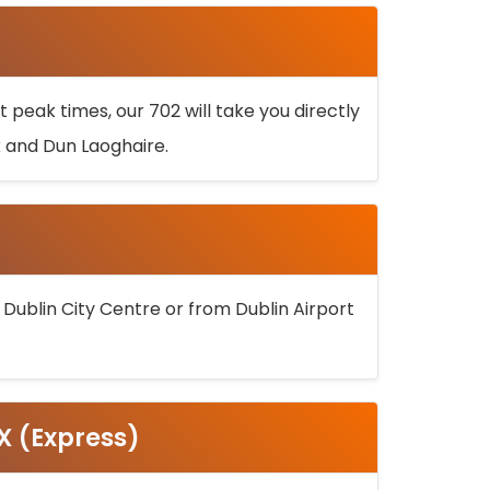
 peak times, our 702 will take you directly
k and Dun Laoghaire.
 Dublin City Centre or from Dublin Airport
5X (Express)