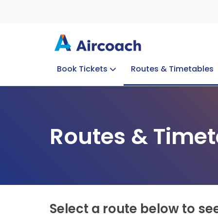
Book Tickets
Routes & Timetables
Group Enquiries
Blog
Train to Plane
Special Offers
Travel Info
Routes & Timet
Select a route below to se