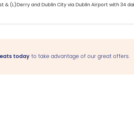
 & (L)Derry and Dublin City via Dublin Airport with 34 dai
seats today
to take advantage of our great offers.