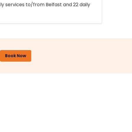
ly services to/from Belfast and 22 daily
Book Now