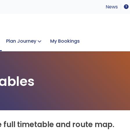
News
Plan Journey
My Bookings
Concerts & Events
Lost Property
ables
e full timetable and route map.