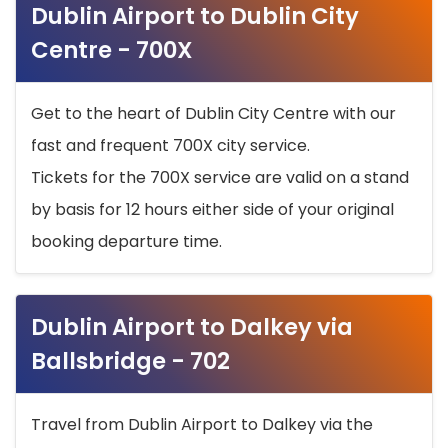
Dublin Airport to Dublin City
Centre - 700X
Get to the heart of Dublin City Centre with our
fast and frequent 700X city service.
Tickets for the 700X service are valid on a stand
by basis for 12 hours either side of your original
booking departure time.
Dublin Airport to Dalkey via
Ballsbridge - 702
Travel from Dublin Airport to Dalkey via the