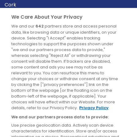
Cork
Derry
We Care About Your Privacy
Dublin
We and our
642
partners store and access personal
data, like browsing data or unique identifiers, on your
device. Selecting "I Accept" enables tracking
News
technologies to support the purposes shown under
"we and our partners process data to provide,"
whereas selecting "Reject All" or withdrawing your
Blog
consent will disable them. If trackers are disabled,
some content and ads you see may not be as
News
relevant to you. You can resurface this menu to
change your choices or withdraw consent at any time
by clicking the ["privacy preferences"] link on the
Site information
bottom of the webpage [or the floating icon on the
bottom-left of the webpage, if applicable]. Your
Accessibility
choices will have effect within our Website. For more
details, refer to our Privacy Policy.
Privacy Policy
Cookies policy
We and our partners process data to provide:
Privacy policy
Use precise geolocation data. Actively scan device
Terms & conditions
characteristics for identification. Store and/or access
information on a device. Personalised advertising and