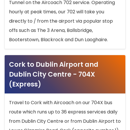
Tunnel on the Aircoach 702 service. Operating
hourly at peak times, our 702 will take you
directly to / from the airport via popular stop
offs such as The 3 Arena, Ballsbridge,
Booterstown, Blackrock and Dun Laoghaire.
Cork to Dublin Airport and
Dublin City Centre - 704X
(Express)
Travel to Cork with Aircoach on our 704X bus
route which runs up to 36 express services daily
from Dublin City Centre or from Dublin Airport to