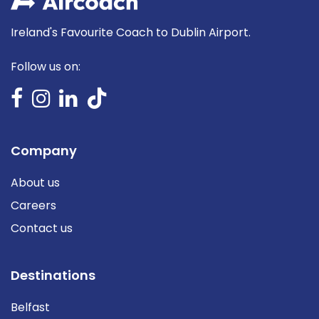
Ireland's Favourite Coach to Dublin Airport.
Follow us on:
Company
About us
Careers
Contact us
Destinations
Belfast