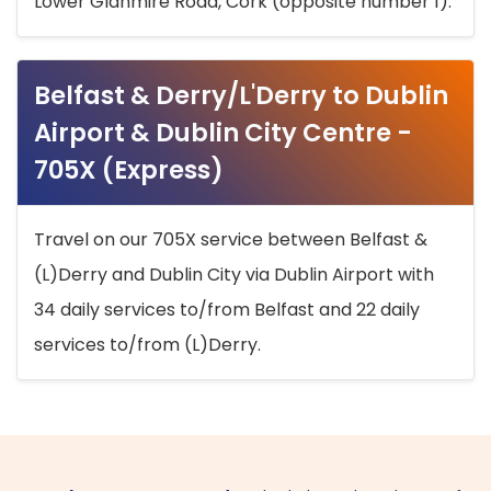
Lower Glanmire Road, Cork (opposite number 1).
Belfast & Derry/L'Derry to Dublin
Airport & Dublin City Centre -
705X (Express)
Travel on our 705X service between Belfast &
(L)Derry and Dublin City via Dublin Airport with
34 daily services to/from Belfast and 22 daily
services to/from (L)Derry.