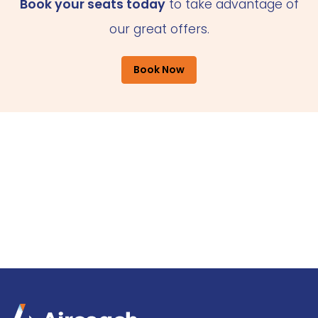
Book your seats today
to take advantage of
our great offers.
Book Now