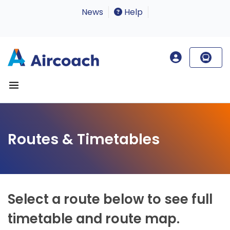
News
Help
Routes & Timetables
Select a route below to see full
timetable and route map.