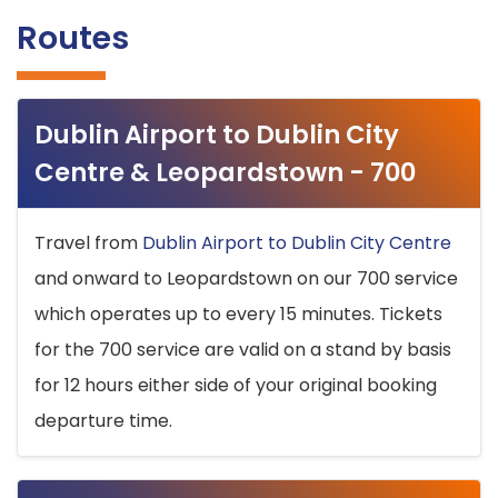
Routes
Dublin Airport to Dublin City
Centre & Leopardstown - 700
Travel from
Dublin Airport to Dublin City Centre
and onward to Leopardstown on our 700 service
which operates up to every 15 minutes. Tickets
for the 700 service are valid on a stand by basis
for 12 hours either side of your original booking
departure time.