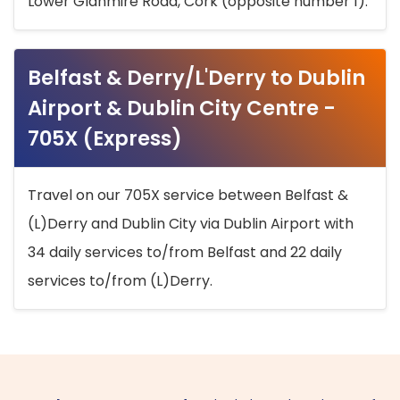
Lower Glanmire Road, Cork (opposite number 1).
Belfast & Derry/L'Derry to Dublin
Airport & Dublin City Centre -
705X (Express)
Travel on our 705X service between Belfast &
(L)Derry and Dublin City via Dublin Airport with
34 daily services to/from Belfast and 22 daily
services to/from (L)Derry.