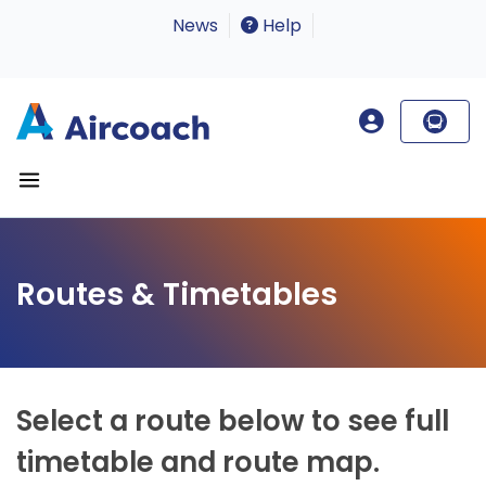
News
Help
Routes & Timetables
Select a route below to see full
timetable and route map.