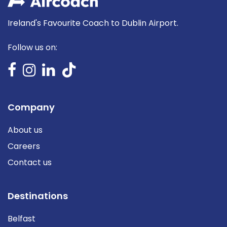
Ireland's Favourite Coach to Dublin Airport.
Follow us on:
Company
About us
Careers
Contact us
Destinations
Belfast