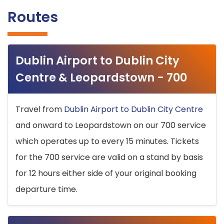
Routes
Dublin Airport to Dublin City
Centre & Leopardstown - 700
Travel from
Dublin Airport to Dublin City Centre
and onward to Leopardstown on our 700 service
which operates up to every 15 minutes. Tickets
for the 700 service are valid on a stand by basis
for 12 hours either side of your original booking
departure time.