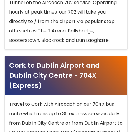
Tunnel on the Aircoach 702 service. Operating
hourly at peak times, our 702 will take you
directly to / from the airport via popular stop
offs such as The 3 Arena, Ballsbridge,
Booterstown, Blackrock and Dun Laoghaire.
Cork to Dublin Airport and
Dublin City Centre - 704X
(Express)
Travel to Cork with Aircoach on our 704X bus
route which runs up to 36 express services daily
from Dublin City Centre or from Dublin Airport to