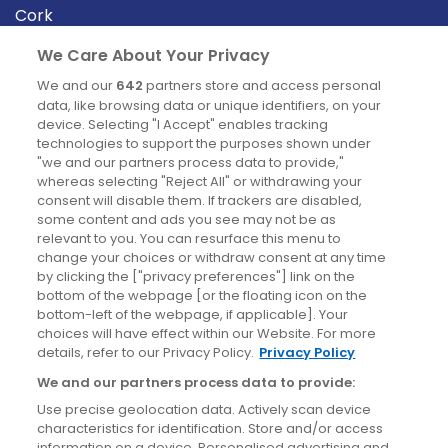
Cork
Derry
We Care About Your Privacy
Dublin
We and our
642
partners store and access personal
data, like browsing data or unique identifiers, on your
device. Selecting "I Accept" enables tracking
News
technologies to support the purposes shown under
"we and our partners process data to provide,"
whereas selecting "Reject All" or withdrawing your
Blog
consent will disable them. If trackers are disabled,
some content and ads you see may not be as
News
relevant to you. You can resurface this menu to
change your choices or withdraw consent at any time
by clicking the ["privacy preferences"] link on the
Site information
bottom of the webpage [or the floating icon on the
bottom-left of the webpage, if applicable]. Your
Accessibility
choices will have effect within our Website. For more
details, refer to our Privacy Policy.
Privacy Policy
Cookies policy
We and our partners process data to provide:
Privacy policy
Use precise geolocation data. Actively scan device
Terms & conditions
characteristics for identification. Store and/or access
information on a device. Personalised advertising and