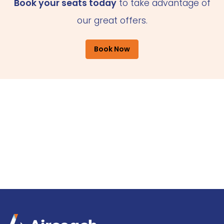
Book your seats today
to take advantage of
our great offers.
Book Now