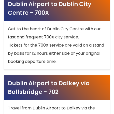
Dublin Airport to Dublin City
Centre - 700X
Get to the heart of Dublin City Centre with our
fast and frequent 700X city service.
Tickets for the 700X service are valid on a stand
by basis for 12 hours either side of your original
booking departure time.
Dublin Airport to Dalkey via
Ballsbridge - 702
Travel from Dublin Airport to Dalkey via the