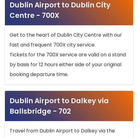
Dublin Airport to Dublin City
Centre - 700X
Get to the heart of Dublin City Centre with our
fast and frequent 700X city service.
Tickets for the 700X service are valid on a stand
by basis for 12 hours either side of your original
booking departure time.
Dublin Airport to Dalkey via
Ballsbridge - 702
Travel from Dublin Airport to Dalkey via the