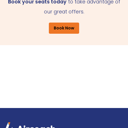
Book your seats today
to take advantage of
our great offers.
Book Now