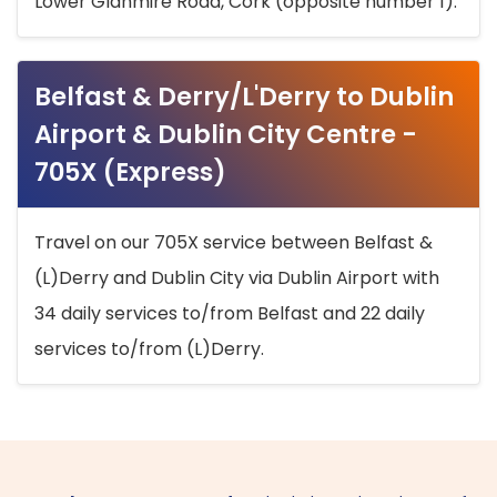
Lower Glanmire Road, Cork (opposite number 1).
Belfast & Derry/L'Derry to Dublin
Airport & Dublin City Centre -
705X (Express)
Travel on our 705X service between Belfast &
(L)Derry and Dublin City via Dublin Airport with
34 daily services to/from Belfast and 22 daily
services to/from (L)Derry.