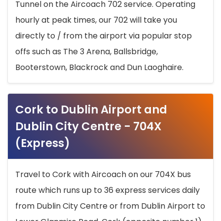
Tunnel on the Aircoach 702 service. Operating
hourly at peak times, our 702 will take you
directly to / from the airport via popular stop
offs such as The 3 Arena, Ballsbridge,
Booterstown, Blackrock and Dun Laoghaire.
Cork to Dublin Airport and
Dublin City Centre - 704X
(Express)
Travel to Cork with Aircoach on our 704X bus
route which runs up to 36 express services daily
from Dublin City Centre or from Dublin Airport to