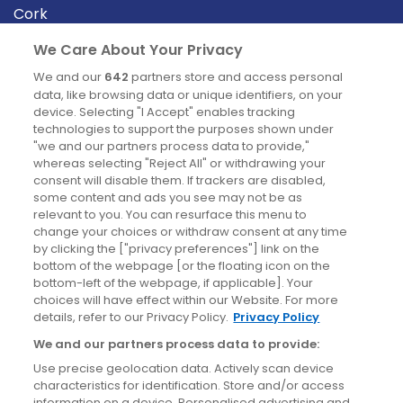
Cork
Derry
We Care About Your Privacy
Dublin
We and our
642
partners store and access personal
data, like browsing data or unique identifiers, on your
device. Selecting "I Accept" enables tracking
News
technologies to support the purposes shown under
"we and our partners process data to provide,"
whereas selecting "Reject All" or withdrawing your
Blog
consent will disable them. If trackers are disabled,
some content and ads you see may not be as
News
relevant to you. You can resurface this menu to
change your choices or withdraw consent at any time
by clicking the ["privacy preferences"] link on the
Site information
bottom of the webpage [or the floating icon on the
bottom-left of the webpage, if applicable]. Your
Accessibility
choices will have effect within our Website. For more
details, refer to our Privacy Policy.
Privacy Policy
Cookies policy
We and our partners process data to provide:
Privacy policy
Use precise geolocation data. Actively scan device
Terms & conditions
characteristics for identification. Store and/or access
information on a device. Personalised advertising and