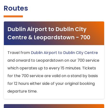
Routes
Dublin Airport to Dublin City
Centre & Leopardstown - 700
Travel from
Dublin Airport to Dublin City Centre
and onward to Leopardstown on our 700 service
which operates up to every 15 minutes. Tickets
for the 700 service are valid on a stand by basis
for 12 hours either side of your original booking
departure time.