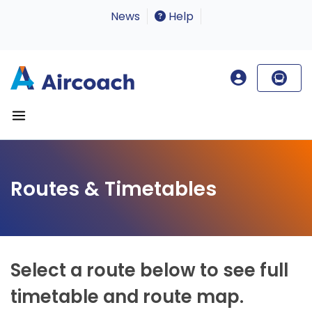
News
Help
Routes & Timetables
Select a route below to see full
timetable and route map.