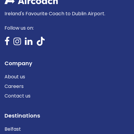
Ireland's Favourite Coach to Dublin Airport.
Follow us on:
Company
About us
Careers
Contact us
Destinations
Belfast