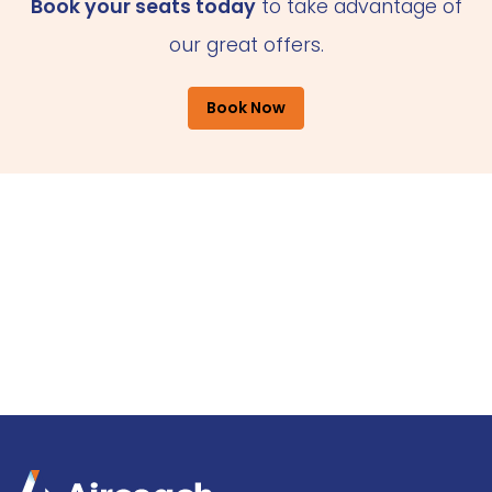
Book your seats today
to take advantage of
our great offers.
Book Now