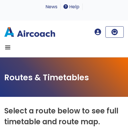
News
Help
Routes & Timetables
Select a route below to see full
timetable and route map.