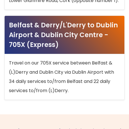
Lower Glanmire Road, Cork (opposite number 1).
Belfast & Derry/L'Derry to Dublin
Airport & Dublin City Centre -
705X (Express)
Travel on our 705X service between Belfast &
(L)Derry and Dublin City via Dublin Airport with
34 daily services to/from Belfast and 22 daily
services to/from (L)Derry.