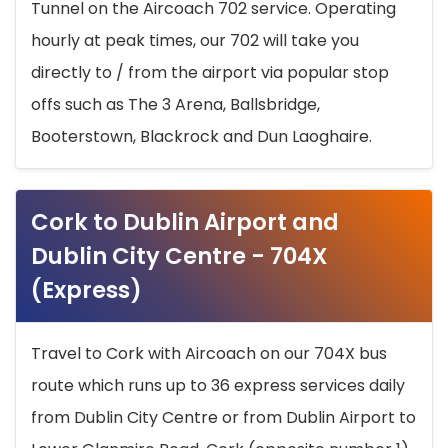
Tunnel on the Aircoach 702 service. Operating
hourly at peak times, our 702 will take you
directly to / from the airport via popular stop
offs such as The 3 Arena, Ballsbridge,
Booterstown, Blackrock and Dun Laoghaire.
Cork to Dublin Airport and
Dublin City Centre - 704X
(Express)
Travel to Cork with Aircoach on our 704X bus
route which runs up to 36 express services daily
from Dublin City Centre or from Dublin Airport to