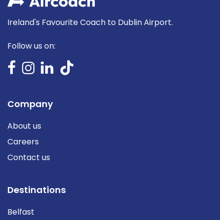
Ireland's Favourite Coach to Dublin Airport.
Follow us on:
Company
About us
Careers
Contact us
Destinations
Belfast