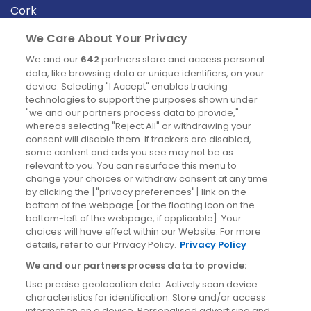
Cork
Derry
We Care About Your Privacy
Dublin
We and our
642
partners store and access personal
data, like browsing data or unique identifiers, on your
device. Selecting "I Accept" enables tracking
News
technologies to support the purposes shown under
"we and our partners process data to provide,"
whereas selecting "Reject All" or withdrawing your
Blog
consent will disable them. If trackers are disabled,
some content and ads you see may not be as
News
relevant to you. You can resurface this menu to
change your choices or withdraw consent at any time
by clicking the ["privacy preferences"] link on the
Site information
bottom of the webpage [or the floating icon on the
bottom-left of the webpage, if applicable]. Your
Accessibility
choices will have effect within our Website. For more
details, refer to our Privacy Policy.
Privacy Policy
Cookies policy
We and our partners process data to provide:
Privacy policy
Use precise geolocation data. Actively scan device
Terms & conditions
characteristics for identification. Store and/or access
information on a device. Personalised advertising and