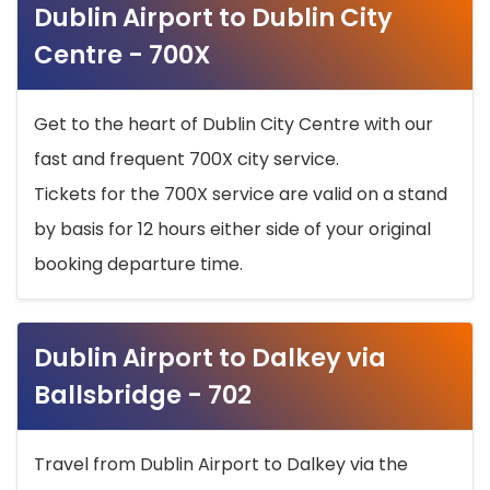
Dublin Airport to Dublin City
Centre - 700X
Get to the heart of Dublin City Centre with our
fast and frequent 700X city service.
Tickets for the 700X service are valid on a stand
by basis for 12 hours either side of your original
booking departure time.
Dublin Airport to Dalkey via
Ballsbridge - 702
Travel from Dublin Airport to Dalkey via the