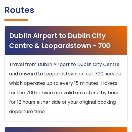
Routes
Dublin Airport to Dublin City
Centre & Leopardstown - 700
Travel from
Dublin Airport to Dublin City Centre
and onward to Leopardstown on our 700 service
which operates up to every 15 minutes. Tickets
for the 700 service are valid on a stand by basis
for 12 hours either side of your original booking
departure time.