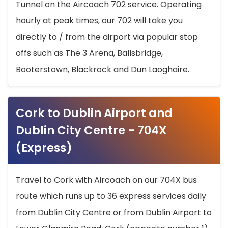
Tunnel on the Aircoach 702 service. Operating
hourly at peak times, our 702 will take you
directly to / from the airport via popular stop
offs such as The 3 Arena, Ballsbridge,
Booterstown, Blackrock and Dun Laoghaire.
Cork to Dublin Airport and
Dublin City Centre - 704X
(Express)
Travel to Cork with Aircoach on our 704X bus
route which runs up to 36 express services daily
from Dublin City Centre or from Dublin Airport to