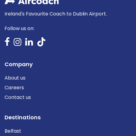
Ireland's Favourite Coach to Dublin Airport.
Follow us on:
Company
About us
Careers
Contact us
Destinations
Belfast