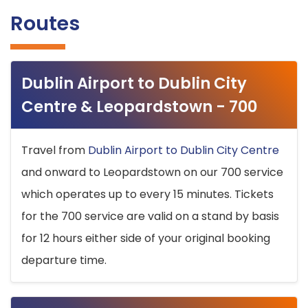
Routes
Dublin Airport to Dublin City
Centre & Leopardstown - 700
Travel from
Dublin Airport to Dublin City Centre
and onward to Leopardstown on our 700 service
which operates up to every 15 minutes. Tickets
for the 700 service are valid on a stand by basis
for 12 hours either side of your original booking
departure time.