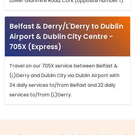
Lower Glanmire Road, Cork (opposite number 1).
Belfast & Derry/L'Derry to Dublin
Airport & Dublin City Centre -
705X (Express)
Travel on our 705X service between Belfast &
(L)Derry and Dublin City via Dublin Airport with
34 daily services to/from Belfast and 22 daily
services to/from (L)Derry.