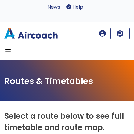
News
Help
Routes & Timetables
Select a route below to see full
timetable and route map.