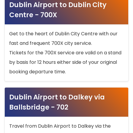
Dublin Airport to Dublin City
Centre - 700X
Get to the heart of Dublin City Centre with our
fast and frequent 700X city service.
Tickets for the 700X service are valid on a stand
by basis for 12 hours either side of your original
booking departure time.
Dublin Airport to Dalkey via
Ballsbridge - 702
Travel from Dublin Airport to Dalkey via the