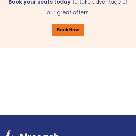
Book your seats today
to take advantage of
our great offers.
Book Now