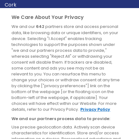
Cork
Derry
We Care About Your Privacy
Dublin
We and our
642
partners store and access personal
data, like browsing data or unique identifiers, on your
device. Selecting "I Accept" enables tracking
News
technologies to support the purposes shown under
"we and our partners process data to provide,"
whereas selecting "Reject All" or withdrawing your
Blog
consent will disable them. If trackers are disabled,
some content and ads you see may not be as
News
relevant to you. You can resurface this menu to
change your choices or withdraw consent at any time
by clicking the ["privacy preferences"] link on the
Site information
bottom of the webpage [or the floating icon on the
bottom-left of the webpage, if applicable]. Your
Accessibility
choices will have effect within our Website. For more
details, refer to our Privacy Policy.
Privacy Policy
Cookies policy
We and our partners process data to provide:
Privacy policy
Use precise geolocation data. Actively scan device
Terms & conditions
characteristics for identification. Store and/or access
information on a device. Personalised advertising and