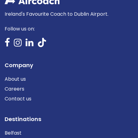
Ireland's Favourite Coach to Dublin Airport.
Follow us on:
Company
About us
Careers
Contact us
Destinations
Belfast