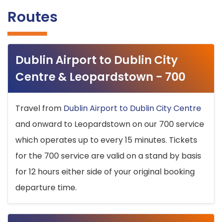
Routes
Dublin Airport to Dublin City
Centre & Leopardstown - 700
Travel from
Dublin Airport to Dublin City Centre
and onward to Leopardstown on our 700 service
which operates up to every 15 minutes. Tickets
for the 700 service are valid on a stand by basis
for 12 hours either side of your original booking
departure time.