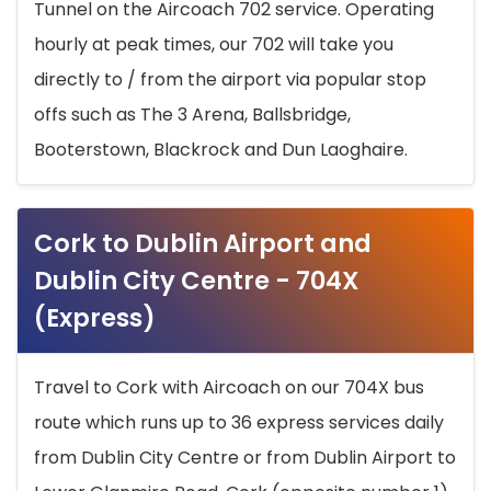
Tunnel on the Aircoach 702 service. Operating
hourly at peak times, our 702 will take you
directly to / from the airport via popular stop
offs such as The 3 Arena, Ballsbridge,
Booterstown, Blackrock and Dun Laoghaire.
Cork to Dublin Airport and
Dublin City Centre - 704X
(Express)
Travel to Cork with Aircoach on our 704X bus
route which runs up to 36 express services daily
from Dublin City Centre or from Dublin Airport to