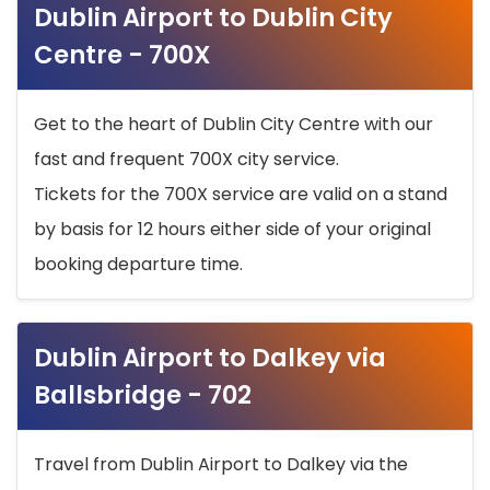
Dublin Airport to Dublin City
Centre - 700X
Get to the heart of Dublin City Centre with our
fast and frequent 700X city service.
Tickets for the 700X service are valid on a stand
by basis for 12 hours either side of your original
booking departure time.
Dublin Airport to Dalkey via
Ballsbridge - 702
Travel from Dublin Airport to Dalkey via the