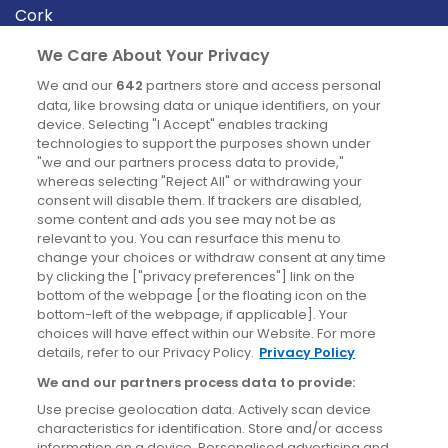
Cork
Derry
We Care About Your Privacy
Dublin
We and our
642
partners store and access personal
data, like browsing data or unique identifiers, on your
device. Selecting "I Accept" enables tracking
News
technologies to support the purposes shown under
"we and our partners process data to provide,"
whereas selecting "Reject All" or withdrawing your
Blog
consent will disable them. If trackers are disabled,
some content and ads you see may not be as
News
relevant to you. You can resurface this menu to
change your choices or withdraw consent at any time
by clicking the ["privacy preferences"] link on the
Site information
bottom of the webpage [or the floating icon on the
bottom-left of the webpage, if applicable]. Your
Accessibility
choices will have effect within our Website. For more
details, refer to our Privacy Policy.
Privacy Policy
Cookies policy
We and our partners process data to provide:
Privacy policy
Use precise geolocation data. Actively scan device
Terms & conditions
characteristics for identification. Store and/or access
information on a device. Personalised advertising and