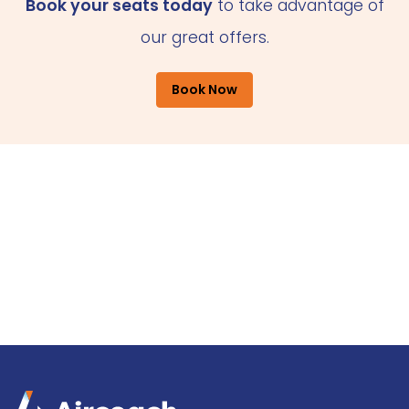
Book your seats today
to take advantage of
our great offers.
Book Now