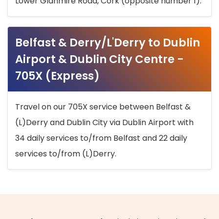
Lower Glanmire Road, Cork (opposite number 1).
Belfast & Derry/L'Derry to Dublin
Airport & Dublin City Centre -
705X (Express)
Travel on our 705X service between Belfast &
(L)Derry and Dublin City via Dublin Airport with
34 daily services to/from Belfast and 22 daily
services to/from (L)Derry.