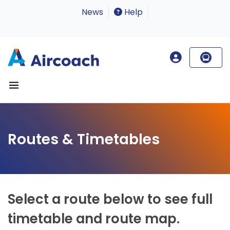
News
Help
Routes & Timetables
Select a route below to see full
timetable and route map.