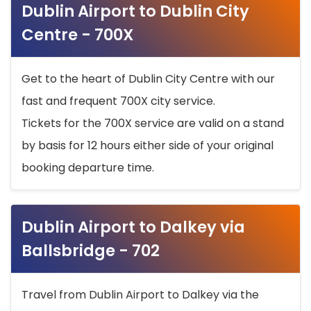
Dublin Airport to Dublin City
Centre - 700X
Get to the heart of Dublin City Centre with our
fast and frequent 700X city service.
Tickets for the 700X service are valid on a stand
by basis for 12 hours either side of your original
booking departure time.
Dublin Airport to Dalkey via
Ballsbridge - 702
Travel from Dublin Airport to Dalkey via the