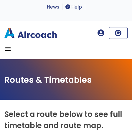
News
Help
Routes & Timetables
Select a route below to see full
timetable and route map.