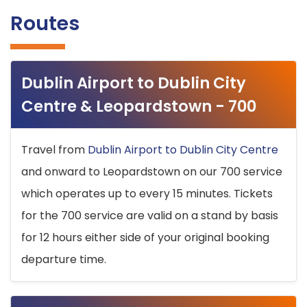
Routes
Dublin Airport to Dublin City
Centre & Leopardstown - 700
Travel from
Dublin Airport to Dublin City Centre
and onward to Leopardstown on our 700 service
which operates up to every 15 minutes. Tickets
for the 700 service are valid on a stand by basis
for 12 hours either side of your original booking
departure time.