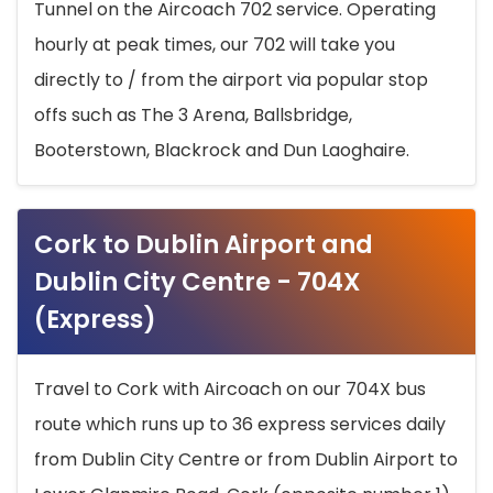
Tunnel on the Aircoach 702 service. Operating
hourly at peak times, our 702 will take you
directly to / from the airport via popular stop
offs such as The 3 Arena, Ballsbridge,
Booterstown, Blackrock and Dun Laoghaire.
Cork to Dublin Airport and
Dublin City Centre - 704X
(Express)
Travel to Cork with Aircoach on our 704X bus
route which runs up to 36 express services daily
from Dublin City Centre or from Dublin Airport to