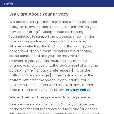
Cork
Derry
We Care About Your Privacy
Dublin
We and our
642
partners store and access personal
data, like browsing data or unique identifiers, on your
device. Selecting "I Accept" enables tracking
News
technologies to support the purposes shown under
"we and our partners process data to provide,"
whereas selecting "Reject All" or withdrawing your
Blog
consent will disable them. If trackers are disabled,
some content and ads you see may not be as
News
relevant to you. You can resurface this menu to
change your choices or withdraw consent at any time
by clicking the ["privacy preferences"] link on the
Site information
bottom of the webpage [or the floating icon on the
bottom-left of the webpage, if applicable]. Your
Accessibility
choices will have effect within our Website. For more
details, refer to our Privacy Policy.
Privacy Policy
Cookies policy
We and our partners process data to provide:
Privacy policy
Use precise geolocation data. Actively scan device
Terms & conditions
characteristics for identification. Store and/or access
information on a device. Personalised advertising and