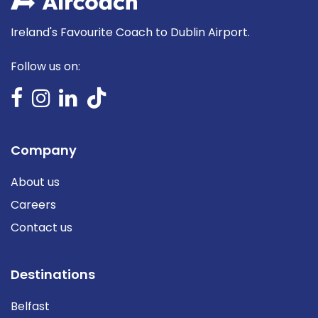
Ireland's Favourite Coach to Dublin Airport.
Follow us on:
Company
About us
Careers
Contact us
Destinations
Belfast