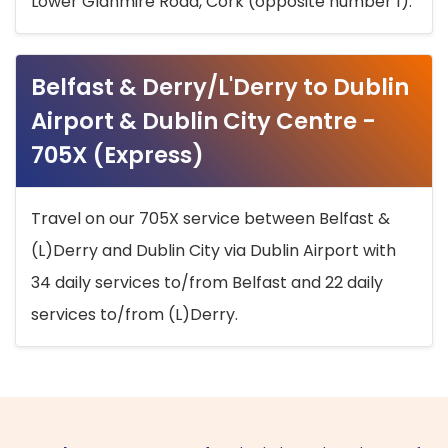
Lower Glanmire Road, Cork (opposite number 1).
Belfast & Derry/L'Derry to Dublin
Airport & Dublin City Centre -
705X (Express)
Travel on our 705X service between Belfast &
(L)Derry and Dublin City via Dublin Airport with
34 daily services to/from Belfast and 22 daily
services to/from (L)Derry.