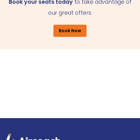
Book your seats today
to take advantage of
our great offers.
Book Now