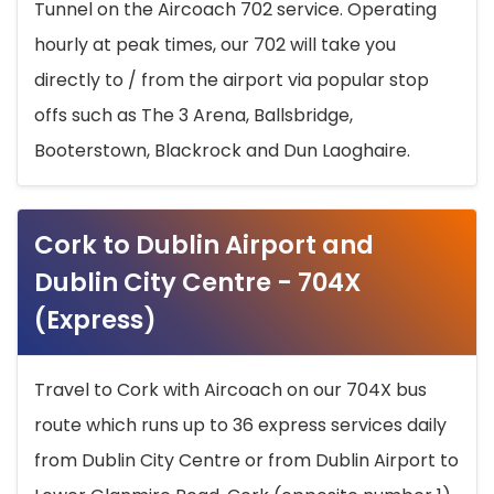
Tunnel on the Aircoach 702 service. Operating
hourly at peak times, our 702 will take you
directly to / from the airport via popular stop
offs such as The 3 Arena, Ballsbridge,
Booterstown, Blackrock and Dun Laoghaire.
Cork to Dublin Airport and
Dublin City Centre - 704X
(Express)
Travel to Cork with Aircoach on our 704X bus
route which runs up to 36 express services daily
from Dublin City Centre or from Dublin Airport to