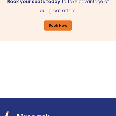
Book your seats today
to take advantage of
our great offers.
Book Now