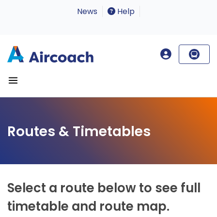
News
Help
Routes & Timetables
Select a route below to see full
timetable and route map.