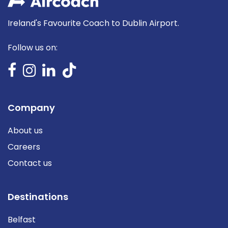
Ireland's Favourite Coach to Dublin Airport.
Follow us on:
Company
About us
Careers
Contact us
Destinations
Belfast