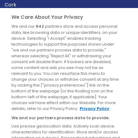
Cork
Derry
We Care About Your Privacy
Dublin
We and our
642
partners store and access personal
data, like browsing data or unique identifiers, on your
device. Selecting "I Accept" enables tracking
News
technologies to support the purposes shown under
"we and our partners process data to provide,"
whereas selecting "Reject All" or withdrawing your
Blog
consent will disable them. If trackers are disabled,
some content and ads you see may not be as
News
relevant to you. You can resurface this menu to
change your choices or withdraw consent at any time
by clicking the ["privacy preferences"] link on the
Site information
bottom of the webpage [or the floating icon on the
bottom-left of the webpage, if applicable]. Your
Accessibility
choices will have effect within our Website. For more
details, refer to our Privacy Policy.
Privacy Policy
Cookies policy
We and our partners process data to provide:
Privacy policy
Use precise geolocation data. Actively scan device
Terms & conditions
characteristics for identification. Store and/or access
information on a device. Personalised advertising and