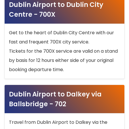
Dublin Airport to Dublin City
Centre - 700X
Get to the heart of Dublin City Centre with our
fast and frequent 700X city service.
Tickets for the 700X service are valid on a stand
by basis for 12 hours either side of your original
booking departure time.
Dublin Airport to Dalkey via
Ballsbridge - 702
Travel from Dublin Airport to Dalkey via the