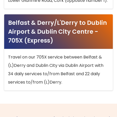
Lower Glanmire Road, Cork (opposite number 1).
Belfast & Derry/L'Derry to Dublin
Airport & Dublin City Centre -
705X (Express)
Travel on our 705X service between Belfast &
(L)Derry and Dublin City via Dublin Airport with
34 daily services to/from Belfast and 22 daily
services to/from (L)Derry.