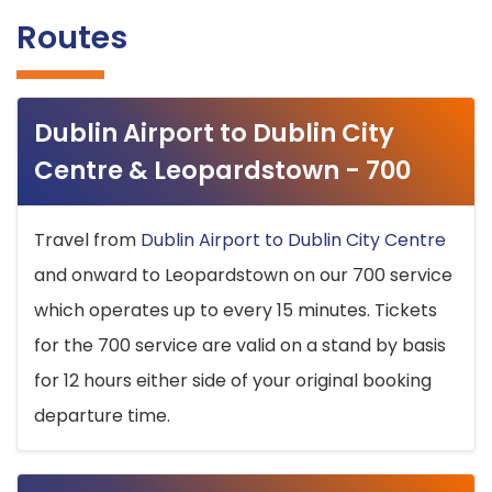
Routes
Dublin Airport to Dublin City
Centre & Leopardstown - 700
Travel from
Dublin Airport to Dublin City Centre
and onward to Leopardstown on our 700 service
which operates up to every 15 minutes. Tickets
for the 700 service are valid on a stand by basis
for 12 hours either side of your original booking
departure time.