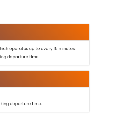
ich operates up to every 15 minutes.
oking departure time.
ooking departure time.