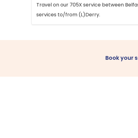
Travel on our 705X service between Belfast
services to/from (L)Derry.
Book your 