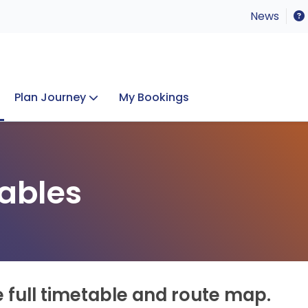
News
Plan Journey
My Bookings
Concerts & Events
Lost Property
ables
e full timetable and route map.