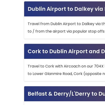
Dublin Airport to Dalkey via
Travel from Dublin Airport to Dalkey via t
to / from the airport via popular stop off
Cork to Dublin Airport and D
Travel to Cork with Aircoach on our 704X 
to Lower Glanmire Road, Cork (opposite n
Belfast & Derry/L'Derry to D