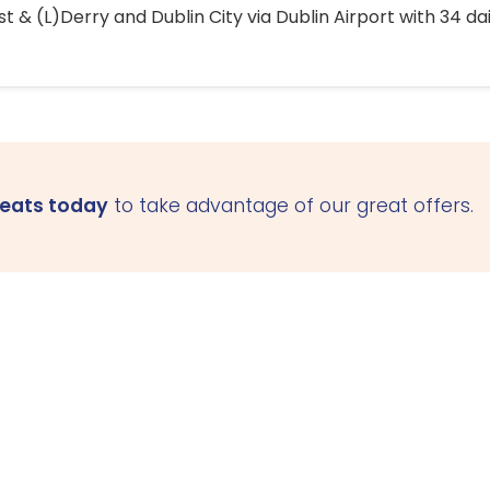
 & (L)Derry and Dublin City via Dublin Airport with 34 dai
seats today
to take advantage of our great offers.