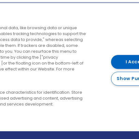
Company
Destinations
N
nal data, like browsing data or unique
enables tracking technologies to support the
About us
Belfast
B
ess data to provide," whereas selecting
ble them. If trackers are disabled, some
Careers
Cork
N
to you. You can resurface this menu to
ime by clicking the ["privacy
Contact us
Derry
I Acc
or the floating icon on the bottom-left of
ve effect within our Website. For more
Dublin
Show Pu
 characteristics for identification. Store
ised advertising and content, advertising
nd services development.