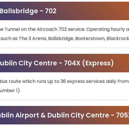
 Ballsbridge - 702
he Tunnel on the Aircoach 702 service. Operating hourly at
s such as The 3 Arena, Ballsbridge, Booterstown, Blackroc
ublin City Centre - 704X (Express)
bus route which runs up to 36 express services daily from
umber 1).
ublin Airport & Dublin City Centre - 70