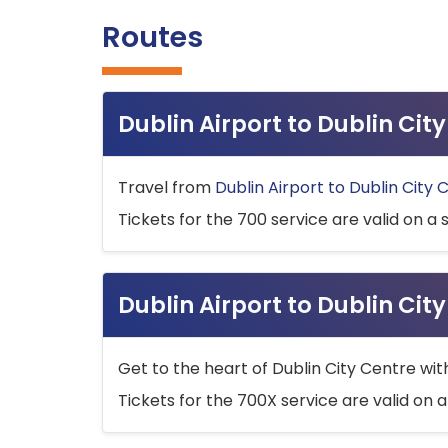
Routes
Dublin Airport to Dublin Ci
Travel from
Dublin Airport to Dublin City 
Tickets for the 700 service are valid on a 
Dublin Airport to Dublin Cit
Get to the heart of Dublin City Centre wit
Tickets for the 700X service are valid on a