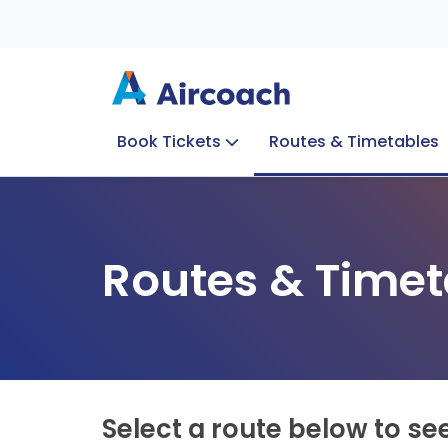
Book Tickets
Routes & Timetables
Group Enquiries
Blog
Train to Plane
Special Offers
Travel Info
Routes & Timet
Select a route below to se