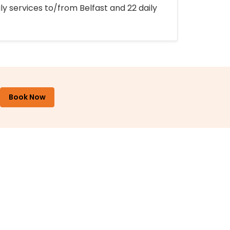
ly services to/from Belfast and 22 daily
Book Now