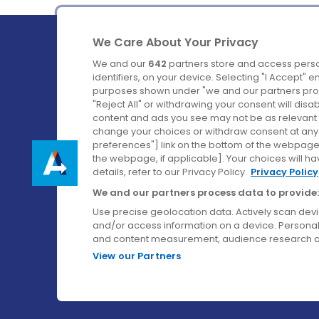
We Care About Your Privacy
We and our
642
partners store and access perso
identifiers, on your device. Selecting "I Accept" 
purposes shown under "we and our partners proc
Ireland's Favourite Coach to Dublin Airport.
"Reject All" or withdrawing your consent will disa
content and ads you see may not be as relevant 
Follow us on:
change your choices or withdraw consent at any t
preferences"] link on the bottom of the webpage [
the webpage, if applicable]. Your choices will ha
details, refer to our Privacy Policy.
Privacy Policy
We and our partners process data to provide:
Use precise geolocation data. Actively scan device
and/or access information on a device. Personal
and content measurement, audience research a
View our Partners
© Aircoach. All rights reserved.