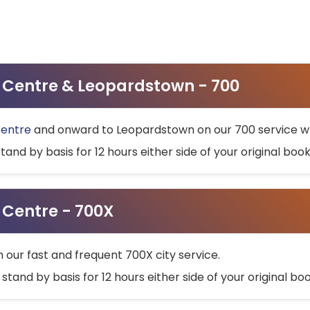
ty Centre & Leopardstown - 700
Centre
and onward to Leopardstown on our 700 service wh
stand by basis for 12 hours either side of your original bo
y Centre - 700X
h our fast and frequent 700X city service.
 stand by basis for 12 hours either side of your original b