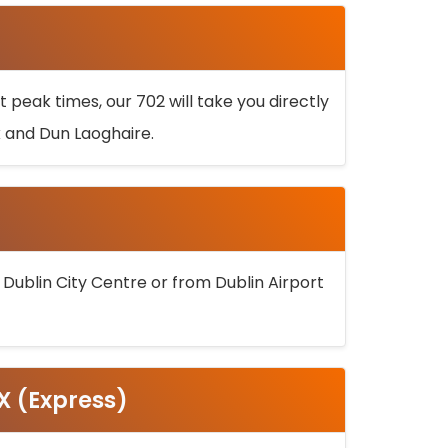
 peak times, our 702 will take you directly
k and Dun Laoghaire.
 Dublin City Centre or from Dublin Airport
5X (Express)