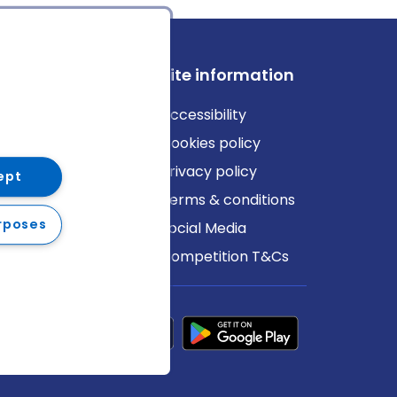
ews
Site information
log
Accessibility
ews
Cookies policy
Privacy policy
ept
Terms & conditions
rposes
Social Media
Competition T&Cs