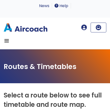
News
Help
Routes & Timetables
Select a route below to see full
timetable and route map.