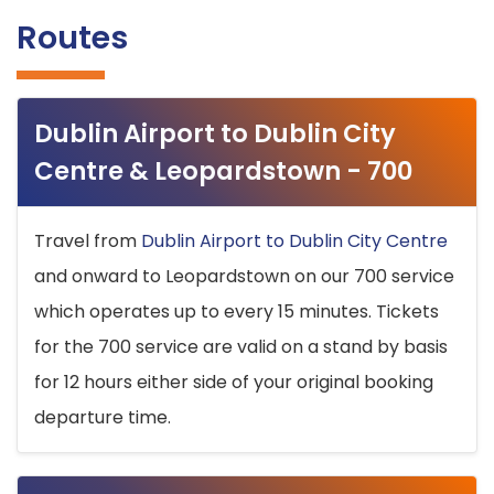
Routes
Dublin Airport to Dublin City
Centre & Leopardstown - 700
Travel from
Dublin Airport to Dublin City Centre
and onward to Leopardstown on our 700 service
which operates up to every 15 minutes. Tickets
for the 700 service are valid on a stand by basis
for 12 hours either side of your original booking
departure time.