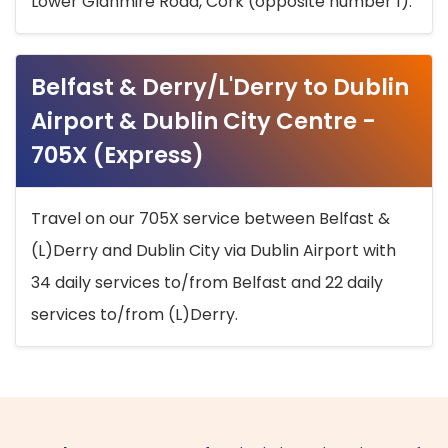
Lower Glanmire Road, Cork (opposite number 1).
Belfast & Derry/L'Derry to Dublin
Airport & Dublin City Centre -
705X (Express)
Travel on our 705X service between Belfast &
(L)Derry and Dublin City via Dublin Airport with
34 daily services to/from Belfast and 22 daily
services to/from (L)Derry.