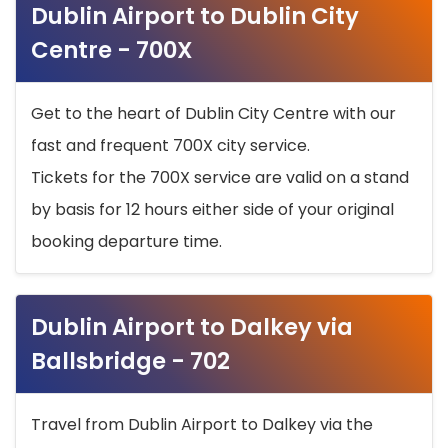
Dublin Airport to Dublin City
Centre - 700X
Get to the heart of Dublin City Centre with our
fast and frequent 700X city service.
Tickets for the 700X service are valid on a stand
by basis for 12 hours either side of your original
booking departure time.
Dublin Airport to Dalkey via
Ballsbridge - 702
Travel from Dublin Airport to Dalkey via the