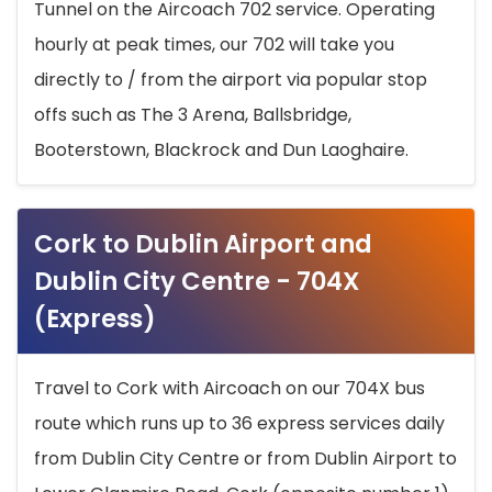
Tunnel on the Aircoach 702 service. Operating
hourly at peak times, our 702 will take you
directly to / from the airport via popular stop
offs such as The 3 Arena, Ballsbridge,
Booterstown, Blackrock and Dun Laoghaire.
Cork to Dublin Airport and
Dublin City Centre - 704X
(Express)
Travel to Cork with Aircoach on our 704X bus
route which runs up to 36 express services daily
from Dublin City Centre or from Dublin Airport to