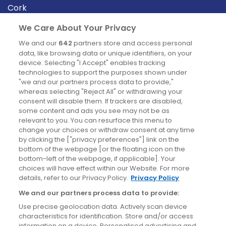
Cork
Derry
We Care About Your Privacy
Dublin
We and our
642
partners store and access personal
data, like browsing data or unique identifiers, on your
device. Selecting "I Accept" enables tracking
News
technologies to support the purposes shown under
"we and our partners process data to provide,"
whereas selecting "Reject All" or withdrawing your
Blog
consent will disable them. If trackers are disabled,
some content and ads you see may not be as
News
relevant to you. You can resurface this menu to
change your choices or withdraw consent at any time
by clicking the ["privacy preferences"] link on the
Site information
bottom of the webpage [or the floating icon on the
bottom-left of the webpage, if applicable]. Your
Accessibility
choices will have effect within our Website. For more
details, refer to our Privacy Policy.
Privacy Policy
Cookies policy
We and our partners process data to provide:
Privacy policy
Use precise geolocation data. Actively scan device
Terms & conditions
characteristics for identification. Store and/or access
information on a device. Personalised advertising and