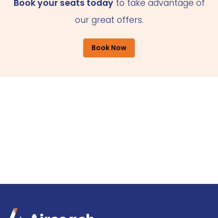
Book your seats today
to take advantage of
our great offers.
Book Now