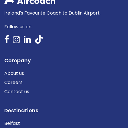
Ireland's Favourite Coach to Dublin Airport.
Follow us on:
Company
About us
Careers
Contact us
Destinations
Belfast