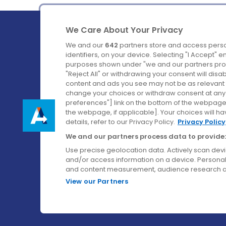
We Care About Your Privacy
We and our
642
partners store and access perso
identifiers, on your device. Selecting "I Accept" 
purposes shown under "we and our partners proc
Ireland's Favourite Coach to Dublin Airport.
"Reject All" or withdrawing your consent will disa
content and ads you see may not be as relevant 
Follow us on:
change your choices or withdraw consent at any t
preferences"] link on the bottom of the webpage [
the webpage, if applicable]. Your choices will ha
details, refer to our Privacy Policy.
Privacy Policy
We and our partners process data to provide:
Use precise geolocation data. Actively scan device
and/or access information on a device. Personal
and content measurement, audience research a
View our Partners
© Aircoach. All rights reserved.