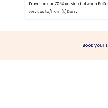
Travel on our 705X service between Belfast
services to/from (L)Derry.
Book your 