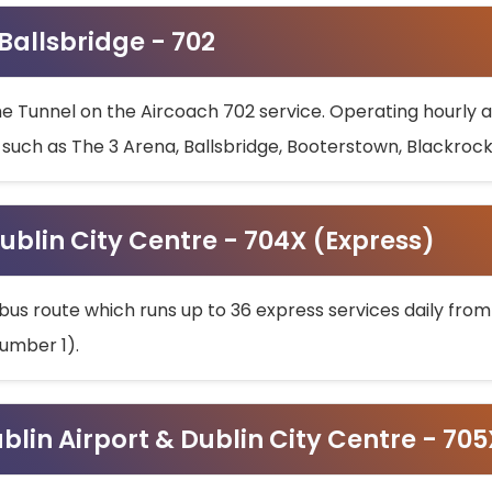
 Ballsbridge - 702
he Tunnel on the Aircoach 702 service. Operating hourly at
s such as The 3 Arena, Ballsbridge, Booterstown, Blackroc
ublin City Centre - 704X (Express)
bus route which runs up to 36 express services daily from
umber 1).
ublin Airport & Dublin City Centre - 70