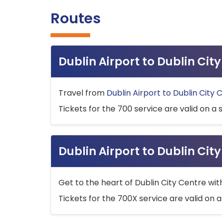
Routes
Dublin Airport to Dublin Ci
Travel from
Dublin Airport to Dublin City 
Tickets for the 700 service are valid on a 
Dublin Airport to Dublin Cit
Get to the heart of Dublin City Centre wit
Tickets for the 700X service are valid on a