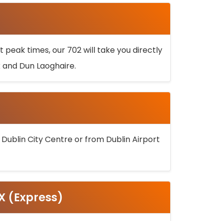
 peak times, our 702 will take you directly
k and Dun Laoghaire.
 Dublin City Centre or from Dublin Airport
5X (Express)