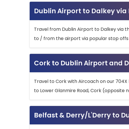
Dublin Airport to Dalkey via
Travel from Dublin Airport to Dalkey via t
to / from the airport via popular stop off
Cork to Dublin Airport and D
Travel to Cork with Aircoach on our 704X 
to Lower Glanmire Road, Cork (opposite n
Belfast & Derry/L'Derry to D