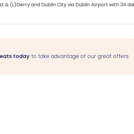
 & (L)Derry and Dublin City via Dublin Airport with 34 dai
seats today
to take advantage of our great offers.