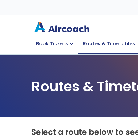
Book Tickets
Routes & Timetables
Group Enquiries
Blog
Train to Plane
Special Offers
Travel Info
Routes & Timet
Select a route below to se