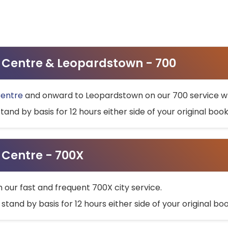
ty Centre & Leopardstown - 700
Centre
and onward to Leopardstown on our 700 service wh
stand by basis for 12 hours either side of your original bo
y Centre - 700X
h our fast and frequent 700X city service.
 stand by basis for 12 hours either side of your original b