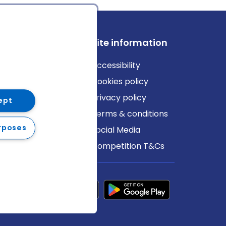
ews
Site information
log
Accessibility
ews
Cookies policy
Privacy policy
ept
Terms & conditions
rposes
Social Media
Competition T&Cs