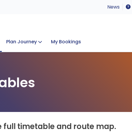
News
Plan Journey
My Bookings
Concerts & Events
Lost Property
ables
e full timetable and route map.