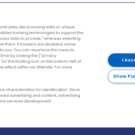
Company
Destinations
N
nal data, like browsing data or unique
enables tracking technologies to support the
About us
Belfast
B
ess data to provide," whereas selecting
ble them. If trackers are disabled, some
Careers
Cork
N
to you. You can resurface this menu to
ime by clicking the ["privacy
Contact us
Derry
I Acc
or the floating icon on the bottom-left of
ve effect within our Website. For more
Dublin
Show Pu
 characteristics for identification. Store
ised advertising and content, advertising
nd services development.