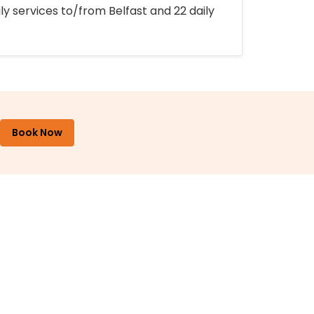
ly services to/from Belfast and 22 daily
Book Now