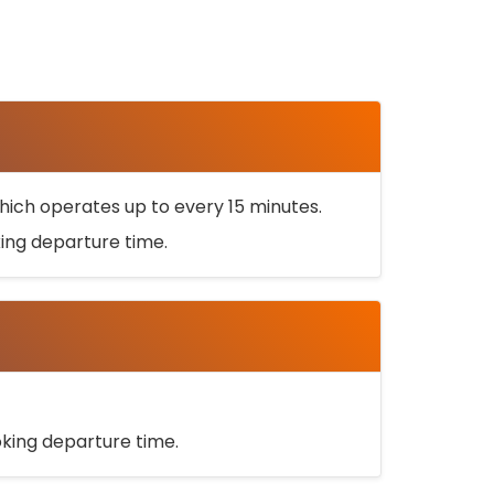
ich operates up to every 15 minutes.
oking departure time.
ooking departure time.