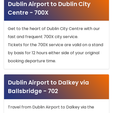
Dublin Airport to Dublin City
Centre - 700X
Get to the heart of Dublin City Centre with our
fast and frequent 700X city service.
Tickets for the 700X service are valid on a stand
by basis for 12 hours either side of your original
booking departure time.
Dublin Airport to Dalkey via
Ballsbridge - 702
Travel from Dublin Airport to Dalkey via the