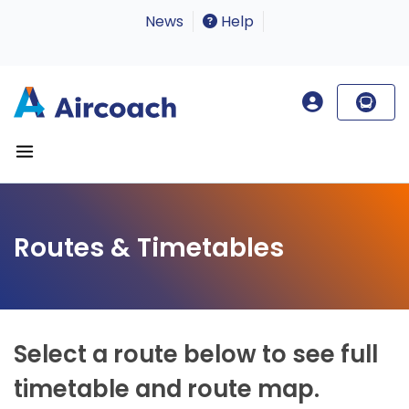
News
Help
Routes & Timetables
Select a route below to see full
timetable and route map.