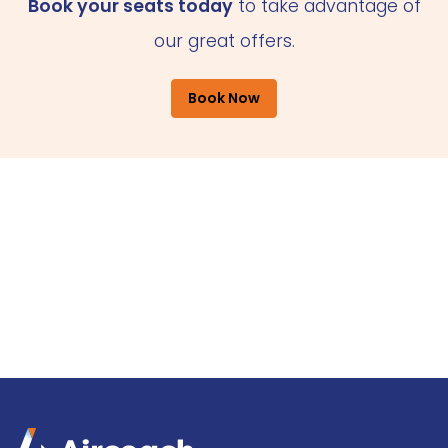
Book your seats today
to take advantage of
our great offers.
Book Now