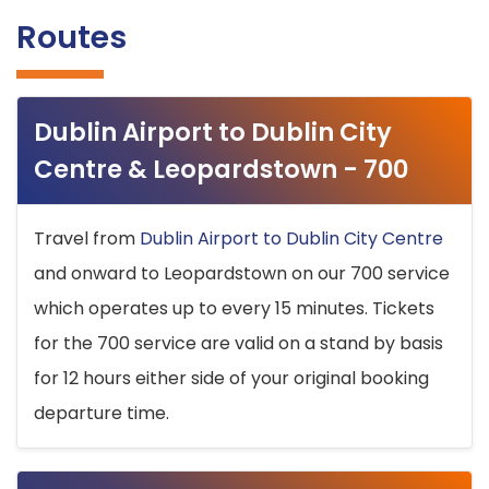
Routes
Dublin Airport to Dublin City
Centre & Leopardstown - 700
Travel from
Dublin Airport to Dublin City Centre
and onward to Leopardstown on our 700 service
which operates up to every 15 minutes. Tickets
for the 700 service are valid on a stand by basis
for 12 hours either side of your original booking
departure time.