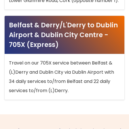
Lower Glanmire Road, Cork (opposite number 1).
Belfast & Derry/L'Derry to Dublin
Airport & Dublin City Centre -
705X (Express)
Travel on our 705X service between Belfast &
(L)Derry and Dublin City via Dublin Airport with
34 daily services to/from Belfast and 22 daily
services to/from (L)Derry.