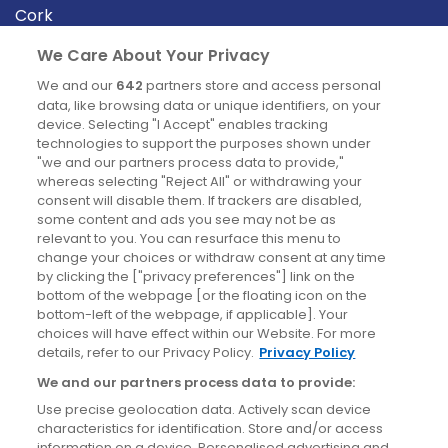
Cork
Derry
We Care About Your Privacy
Dublin
We and our
642
partners store and access personal
data, like browsing data or unique identifiers, on your
device. Selecting "I Accept" enables tracking
News
technologies to support the purposes shown under
"we and our partners process data to provide,"
whereas selecting "Reject All" or withdrawing your
Blog
consent will disable them. If trackers are disabled,
some content and ads you see may not be as
News
relevant to you. You can resurface this menu to
change your choices or withdraw consent at any time
by clicking the ["privacy preferences"] link on the
Site information
bottom of the webpage [or the floating icon on the
bottom-left of the webpage, if applicable]. Your
Accessibility
choices will have effect within our Website. For more
details, refer to our Privacy Policy.
Privacy Policy
Cookies policy
We and our partners process data to provide:
Privacy policy
Use precise geolocation data. Actively scan device
Terms & conditions
characteristics for identification. Store and/or access
information on a device. Personalised advertising and