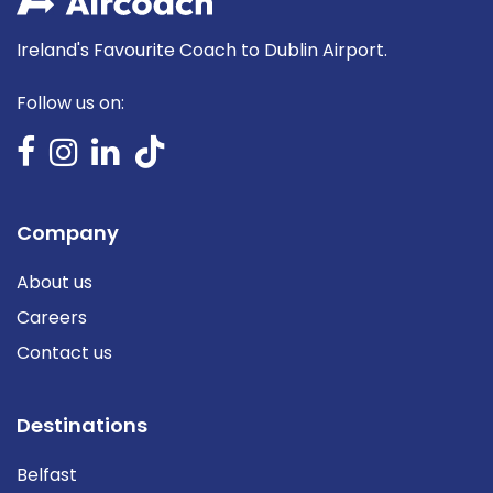
Ireland's Favourite Coach to Dublin Airport.
Follow us on:
Company
About us
Careers
Contact us
Destinations
Belfast