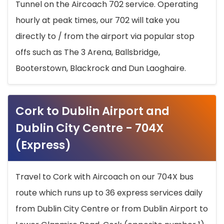
Tunnel on the Aircoach 702 service. Operating
hourly at peak times, our 702 will take you
directly to / from the airport via popular stop
offs such as The 3 Arena, Ballsbridge,
Booterstown, Blackrock and Dun Laoghaire.
Cork to Dublin Airport and
Dublin City Centre - 704X
(Express)
Travel to Cork with Aircoach on our 704X bus
route which runs up to 36 express services daily
from Dublin City Centre or from Dublin Airport to