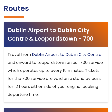
Routes
Dublin Airport to Dublin City
Centre & Leopardstown - 700
Travel from
Dublin Airport to Dublin City Centre
and onward to Leopardstown on our 700 service
which operates up to every 15 minutes. Tickets
for the 700 service are valid on a stand by basis
for 12 hours either side of your original booking
departure time.