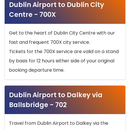
Dublin Airport to Dublin City
Centre - 700X
Get to the heart of Dublin City Centre with our
fast and frequent 700X city service.
Tickets for the 700X service are valid on a stand
by basis for 12 hours either side of your original
booking departure time.
Dublin Airport to Dalkey via
Ballsbridge - 702
Travel from Dublin Airport to Dalkey via the