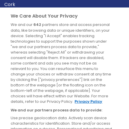
Cork
Derry
We Care About Your Privacy
Dublin
We and our
642
partners store and access personal
data, like browsing data or unique identifiers, on your
device. Selecting "I Accept" enables tracking
News
technologies to support the purposes shown under
"we and our partners process data to provide,"
whereas selecting "Reject All" or withdrawing your
Blog
consent will disable them. If trackers are disabled,
some content and ads you see may not be as
News
relevant to you. You can resurface this menu to
change your choices or withdraw consent at any time
by clicking the ["privacy preferences"] link on the
Site information
bottom of the webpage [or the floating icon on the
bottom-left of the webpage, if applicable]. Your
Accessibility
choices will have effect within our Website. For more
details, refer to our Privacy Policy.
Privacy Policy
Cookies policy
We and our partners process data to provide:
Privacy policy
Use precise geolocation data. Actively scan device
Terms & conditions
characteristics for identification. Store and/or access
information on a device. Personalised advertising and