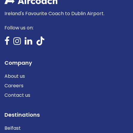
Ireland's Favourite Coach to Dublin Airport.
Follow us on:
Company
About us
Careers
Contact us
Destinations
Belfast