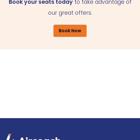
Book your seats today
to take advantage of
our great offers.
Book Now