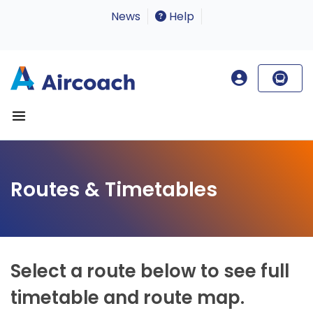
News
Help
Routes & Timetables
Select a route below to see full
timetable and route map.