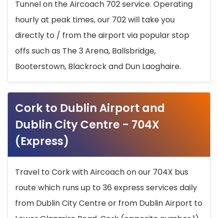
Tunnel on the Aircoach 702 service. Operating
hourly at peak times, our 702 will take you
directly to / from the airport via popular stop
offs such as The 3 Arena, Ballsbridge,
Booterstown, Blackrock and Dun Laoghaire.
Cork to Dublin Airport and
Dublin City Centre - 704X
(Express)
Travel to Cork with Aircoach on our 704X bus
route which runs up to 36 express services daily
from Dublin City Centre or from Dublin Airport to