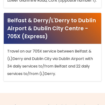
Lower Glanmire Road, Cork (opposite number 1).
Belfast & Derry/L'Derry to Dublin
Airport & Dublin City Centre -
705X (Express)
Travel on our 705X service between Belfast &
(L)Derry and Dublin City via Dublin Airport with
34 daily services to/from Belfast and 22 daily
services to/from (L)Derry.