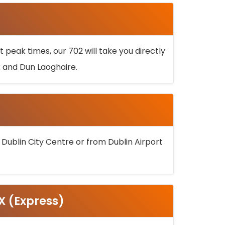
 peak times, our 702 will take you directly
k and Dun Laoghaire.
 Dublin City Centre or from Dublin Airport
5X (Express)