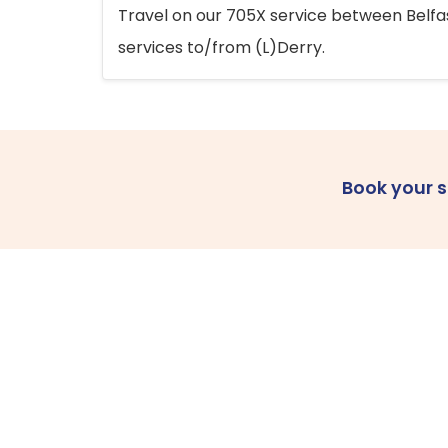
Travel on our 705X service between Belfast
services to/from (L)Derry.
Book your 