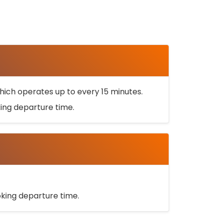
ich operates up to every 15 minutes.
oking departure time.
ooking departure time.