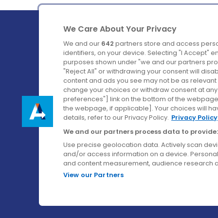
We Care About Your Privacy
We and our
642
partners store and access perso
identifiers, on your device. Selecting "I Accept" 
purposes shown under "we and our partners proc
Ireland's Favourite Coach to Dublin Airport.
"Reject All" or withdrawing your consent will disa
content and ads you see may not be as relevant 
Follow us on:
change your choices or withdraw consent at any t
preferences"] link on the bottom of the webpage [
the webpage, if applicable]. Your choices will ha
details, refer to our Privacy Policy.
Privacy Policy
We and our partners process data to provide:
Use precise geolocation data. Actively scan device
and/or access information on a device. Personal
and content measurement, audience research a
View our Partners
© Aircoach. All rights reserved.