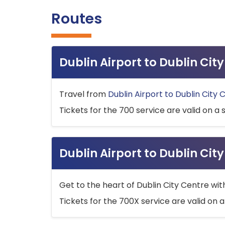
Routes
Dublin Airport to Dublin Ci
Travel from
Dublin Airport to Dublin City 
Tickets for the 700 service are valid on a 
Dublin Airport to Dublin Cit
Get to the heart of Dublin City Centre wit
Tickets for the 700X service are valid on a