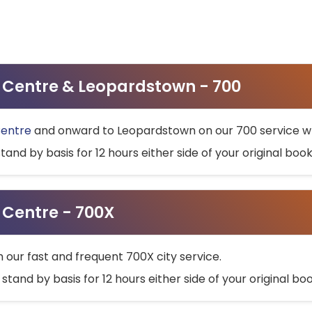
ty Centre & Leopardstown - 700
Centre
and onward to Leopardstown on our 700 service wh
stand by basis for 12 hours either side of your original bo
y Centre - 700X
h our fast and frequent 700X city service.
 stand by basis for 12 hours either side of your original b