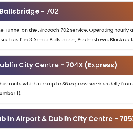
 Ballsbridge - 702
he Tunnel on the Aircoach 702 service. Operating hourly at
s such as The 3 Arena, Ballsbridge, Booterstown, Blackroc
ublin City Centre - 704X (Express)
bus route which runs up to 36 express services daily from
umber 1).
ublin Airport & Dublin City Centre - 70