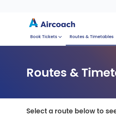
Book Tickets
Routes & Timetables
Group Enquiries
Blog
Train to Plane
Special Offers
Travel Info
Routes & Timet
Select a route below to se