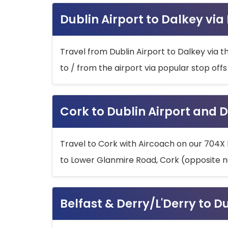
Dublin Airport to Dalkey via
Travel from Dublin Airport to Dalkey via t
to / from the airport via popular stop off
Cork to Dublin Airport and D
Travel to Cork with Aircoach on our 704X 
to Lower Glanmire Road, Cork (opposite n
Belfast & Derry/L'Derry to D