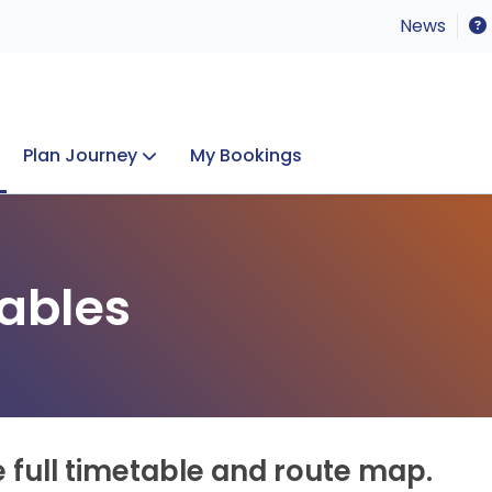
News
Plan Journey
My Bookings
Concerts & Events
Lost Property
ables
e full timetable and route map.