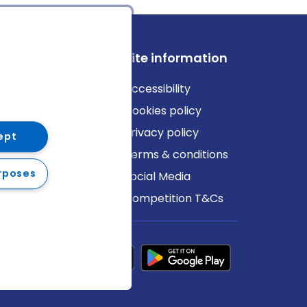
ews
Site information
log
Accessibility
ews
Cookies policy
Privacy policy
ept
Terms & conditions
rposes
Social Media
Competition T&Cs