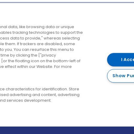
Company
Destinations
N
nal data, like browsing data or unique
enables tracking technologies to support the
About us
Belfast
B
ess data to provide," whereas selecting
ble them. If trackers are disabled, some
Careers
Cork
N
to you. You can resurface this menu to
ime by clicking the ["privacy
Contact us
Derry
I Acc
or the floating icon on the bottom-left of
ve effect within our Website. For more
Dublin
Show Pu
 characteristics for identification. Store
ised advertising and content, advertising
nd services development.