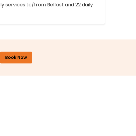
ly services to/from Belfast and 22 daily
Book Now