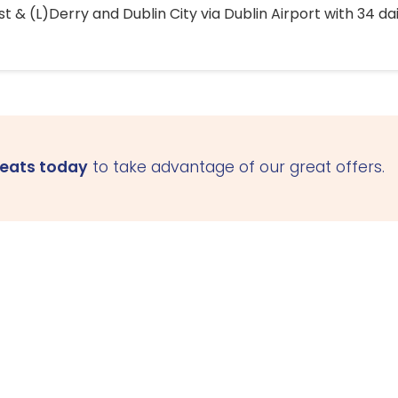
 & (L)Derry and Dublin City via Dublin Airport with 34 dai
seats today
to take advantage of our great offers.