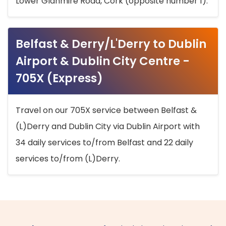
Lower Glanmire Road, Cork (opposite number 1).
Belfast & Derry/L'Derry to Dublin
Airport & Dublin City Centre -
705X (Express)
Travel on our 705X service between Belfast &
(L)Derry and Dublin City via Dublin Airport with
34 daily services to/from Belfast and 22 daily
services to/from (L)Derry.