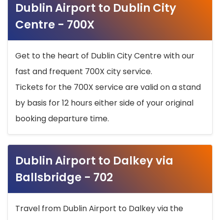
Dublin Airport to Dublin City
Centre - 700X
Get to the heart of Dublin City Centre with our
fast and frequent 700X city service.
Tickets for the 700X service are valid on a stand
by basis for 12 hours either side of your original
booking departure time.
Dublin Airport to Dalkey via
Ballsbridge - 702
Travel from Dublin Airport to Dalkey via the