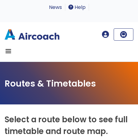
News
Help
Routes & Timetables
Select a route below to see full
timetable and route map.