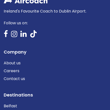
Ireland's Favourite Coach to Dublin Airport.
Follow us on:
Company
About us
Careers
Contact us
Destinations
Belfast