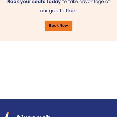
Book your seats today
to take advantage of
our great offers.
Book Now