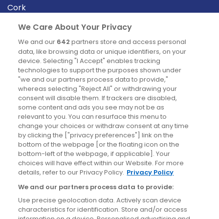
Cork
Derry
We Care About Your Privacy
Dublin
We and our
642
partners store and access personal
data, like browsing data or unique identifiers, on your
device. Selecting "I Accept" enables tracking
News
technologies to support the purposes shown under
"we and our partners process data to provide,"
whereas selecting "Reject All" or withdrawing your
Blog
consent will disable them. If trackers are disabled,
some content and ads you see may not be as
News
relevant to you. You can resurface this menu to
change your choices or withdraw consent at any time
by clicking the ["privacy preferences"] link on the
Site information
bottom of the webpage [or the floating icon on the
bottom-left of the webpage, if applicable]. Your
Accessibility
choices will have effect within our Website. For more
details, refer to our Privacy Policy.
Privacy Policy
Cookies policy
We and our partners process data to provide:
Privacy policy
Use precise geolocation data. Actively scan device
Terms & conditions
characteristics for identification. Store and/or access
information on a device. Personalised advertising and