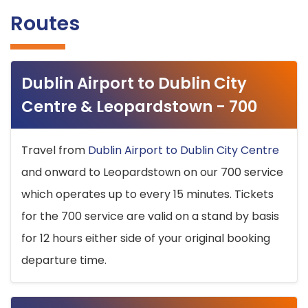
Routes
Dublin Airport to Dublin City
Centre & Leopardstown - 700
Travel from
Dublin Airport to Dublin City Centre
and onward to Leopardstown on our 700 service
which operates up to every 15 minutes. Tickets
for the 700 service are valid on a stand by basis
for 12 hours either side of your original booking
departure time.