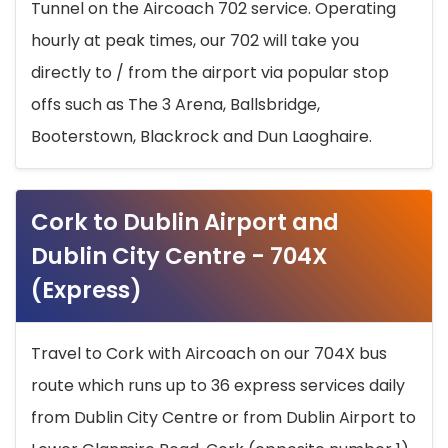
Tunnel on the Aircoach 702 service. Operating
hourly at peak times, our 702 will take you
directly to / from the airport via popular stop
offs such as The 3 Arena, Ballsbridge,
Booterstown, Blackrock and Dun Laoghaire.
Cork to Dublin Airport and
Dublin City Centre - 704X
(Express)
Travel to Cork with Aircoach on our 704X bus
route which runs up to 36 express services daily
from Dublin City Centre or from Dublin Airport to