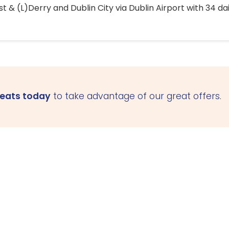
 & (L)Derry and Dublin City via Dublin Airport with 34 dai
seats today
to take advantage of our great offers.