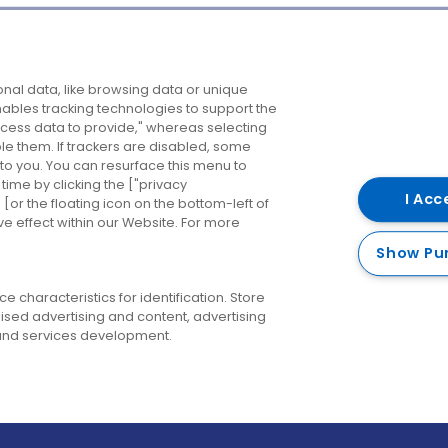
Company
Destinations
N
nal data, like browsing data or unique
enables tracking technologies to support the
About us
Belfast
B
ess data to provide," whereas selecting
ble them. If trackers are disabled, some
Careers
Cork
N
to you. You can resurface this menu to
ime by clicking the ["privacy
Contact us
Derry
I Acc
or the floating icon on the bottom-left of
ve effect within our Website. For more
Dublin
Show Pu
 characteristics for identification. Store
ised advertising and content, advertising
nd services development.