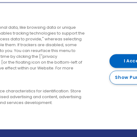
Company
Destinations
N
nal data, like browsing data or unique
enables tracking technologies to support the
About us
Belfast
B
ess data to provide," whereas selecting
ble them. If trackers are disabled, some
Careers
Cork
N
to you. You can resurface this menu to
ime by clicking the ["privacy
Contact us
Derry
I Acc
or the floating icon on the bottom-left of
ve effect within our Website. For more
Dublin
Show Pu
 characteristics for identification. Store
ised advertising and content, advertising
nd services development.