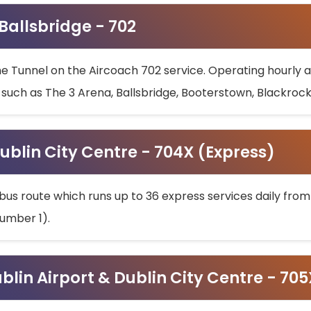
 Ballsbridge - 702
he Tunnel on the Aircoach 702 service. Operating hourly at
s such as The 3 Arena, Ballsbridge, Booterstown, Blackroc
ublin City Centre - 704X (Express)
bus route which runs up to 36 express services daily from
umber 1).
ublin Airport & Dublin City Centre - 70