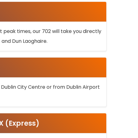
 peak times, our 702 will take you directly
k and Dun Laoghaire.
 Dublin City Centre or from Dublin Airport
5X (Express)