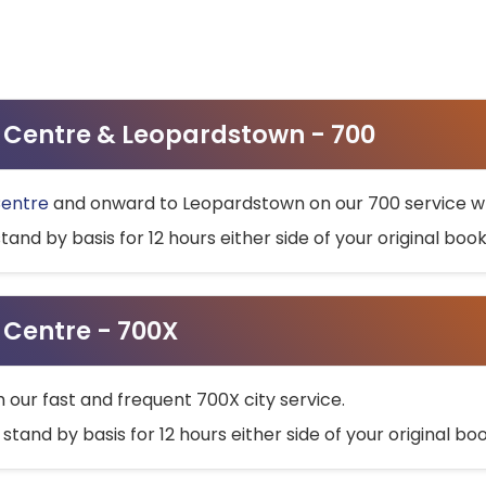
ty Centre & Leopardstown - 700
Centre
and onward to Leopardstown on our 700 service wh
stand by basis for 12 hours either side of your original bo
y Centre - 700X
h our fast and frequent 700X city service.
 stand by basis for 12 hours either side of your original b