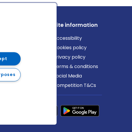
ews
Site information
log
Accessibility
ews
Cookies policy
Privacy policy
ept
Terms & conditions
rposes
Social Media
Competition T&Cs