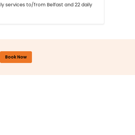
ly services to/from Belfast and 22 daily
Book Now