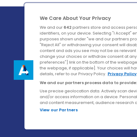
We Care About Your Privacy
We and our
642
partners store and access perso
identifiers, on your device. Selecting "I Accept" 
purposes shown under "we and our partners proc
Ireland's Favourite Coach to Dublin Airport.
"Reject All" or withdrawing your consent will disa
content and ads you see may not be as relevant 
Follow us on:
change your choices or withdraw consent at any t
preferences"] link on the bottom of the webpage [
the webpage, if applicable]. Your choices will ha
details, refer to our Privacy Policy.
Privacy Policy
We and our partners process data to provide:
Use precise geolocation data. Actively scan device
and/or access information on a device. Personal
and content measurement, audience research a
View our Partners
© Aircoach. All rights reserved.