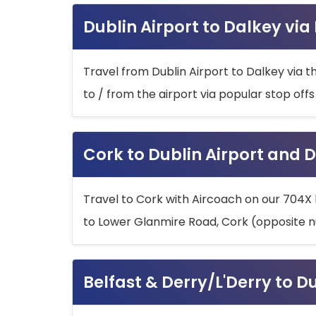
Dublin Airport to Dalkey via
Travel from Dublin Airport to Dalkey via t
to / from the airport via popular stop off
Cork to Dublin Airport and D
Travel to Cork with Aircoach on our 704X 
to Lower Glanmire Road, Cork (opposite n
Belfast & Derry/L'Derry to D