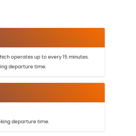
ich operates up to every 15 minutes.
oking departure time.
ooking departure time.