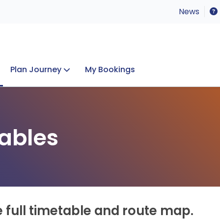
News
Plan Journey
My Bookings
Concerts & Events
Lost Property
ables
e full timetable and route map.