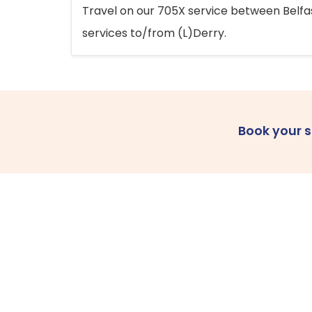
Travel on our 705X service between Belfast
services to/from (L)Derry.
Book your 