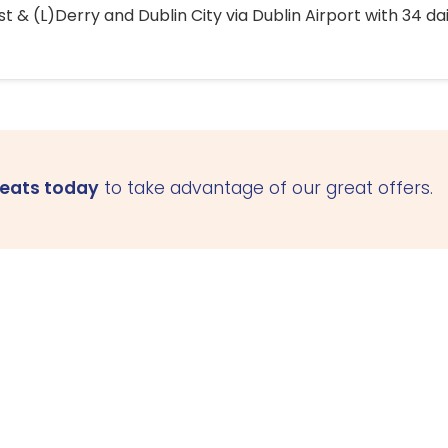
 & (L)Derry and Dublin City via Dublin Airport with 34 dai
seats today
to take advantage of our great offers.