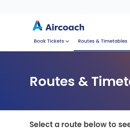
Book Tickets
Routes & Timetables
Group Enquiries
Blog
Train to Plane
Special Offers
Travel Info
Routes & Timet
Select a route below to se