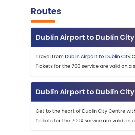
Routes
Dublin Airport to Dublin Ci
Travel from
Dublin Airport to Dublin City 
Tickets for the 700 service are valid on a 
Dublin Airport to Dublin Cit
Get to the heart of Dublin City Centre wit
Tickets for the 700X service are valid on a