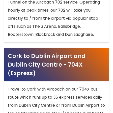
Tunnel on the Aircoach 702 service. Operating
hourly at peak times, our 702 will take you
directly to / from the airport via popular stop
offs such as The 3 Arena, Ballsbridge,
Booterstown, Blackrock and Dun Laoghaire.
Cork to Dublin Airport and
Dublin City Centre - 704X
(Express)
Travel to Cork with Aircoach on our 704X bus
route which runs up to 36 express services daily
from Dublin City Centre or from Dublin Airport to