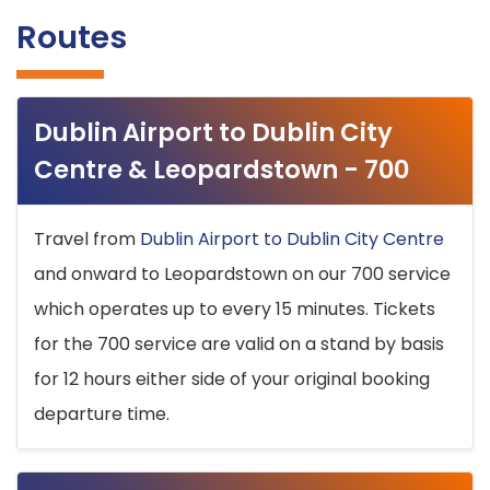
Routes
Dublin Airport to Dublin City
Centre & Leopardstown - 700
Travel from
Dublin Airport to Dublin City Centre
and onward to Leopardstown on our 700 service
which operates up to every 15 minutes. Tickets
for the 700 service are valid on a stand by basis
for 12 hours either side of your original booking
departure time.