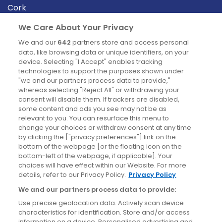
Cork
Derry
We Care About Your Privacy
Dublin
We and our
642
partners store and access personal
data, like browsing data or unique identifiers, on your
device. Selecting "I Accept" enables tracking
News
technologies to support the purposes shown under
"we and our partners process data to provide,"
whereas selecting "Reject All" or withdrawing your
Blog
consent will disable them. If trackers are disabled,
some content and ads you see may not be as
News
relevant to you. You can resurface this menu to
change your choices or withdraw consent at any time
by clicking the ["privacy preferences"] link on the
Site information
bottom of the webpage [or the floating icon on the
bottom-left of the webpage, if applicable]. Your
Accessibility
choices will have effect within our Website. For more
details, refer to our Privacy Policy.
Privacy Policy
Cookies policy
We and our partners process data to provide:
Privacy policy
Use precise geolocation data. Actively scan device
Terms & conditions
characteristics for identification. Store and/or access
information on a device. Personalised advertising and