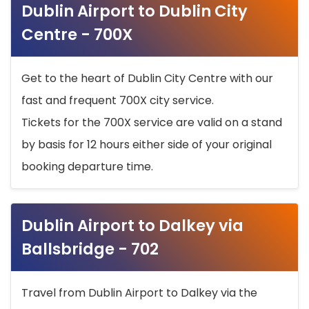
Dublin Airport to Dublin City
Centre - 700X
Get to the heart of Dublin City Centre with our
fast and frequent 700X city service.
Tickets for the 700X service are valid on a stand
by basis for 12 hours either side of your original
booking departure time.
Dublin Airport to Dalkey via
Ballsbridge - 702
Travel from Dublin Airport to Dalkey via the