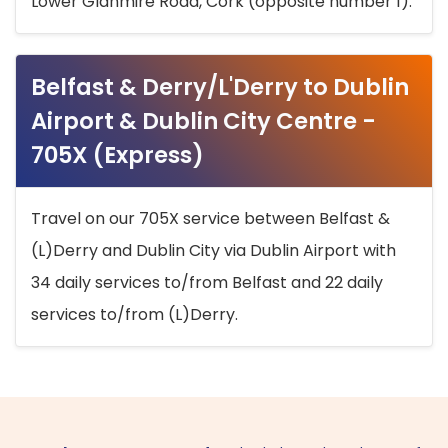
Lower Glanmire Road, Cork (opposite number 1).
Belfast & Derry/L'Derry to Dublin
Airport & Dublin City Centre -
705X (Express)
Travel on our 705X service between Belfast &
(L)Derry and Dublin City via Dublin Airport with
34 daily services to/from Belfast and 22 daily
services to/from (L)Derry.