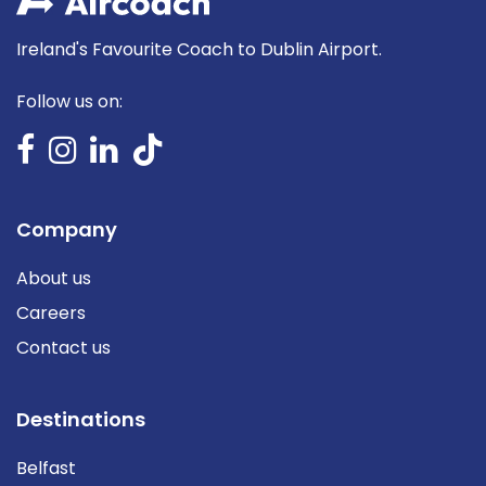
Ireland's Favourite Coach to Dublin Airport.
Follow us on:
Company
About us
Careers
Contact us
Destinations
Belfast