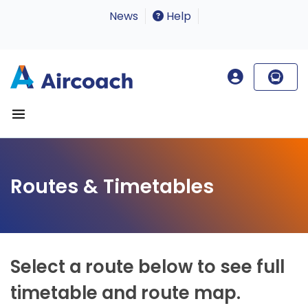
News
Help
Routes & Timetables
Select a route below to see full
timetable and route map.