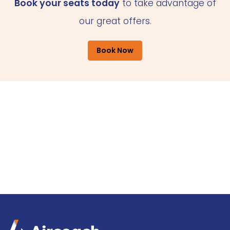
Book your seats today
to take advantage of
our great offers.
Book Now