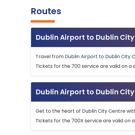
Routes
Dublin Airport to Dublin Ci
Travel from
Dublin Airport to Dublin City 
Tickets for the 700 service are valid on a 
Dublin Airport to Dublin Cit
Get to the heart of Dublin City Centre wit
Tickets for the 700X service are valid on a