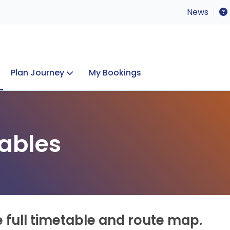
News
Plan Journey
My Bookings
Concerts & Events
Lost Property
ables
e full timetable and route map.