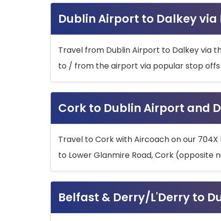
Dublin Airport to Dalkey via
Travel from Dublin Airport to Dalkey via t
to / from the airport via popular stop off
Cork to Dublin Airport and D
Travel to Cork with Aircoach on our 704X 
to Lower Glanmire Road, Cork (opposite n
Belfast & Derry/L'Derry to D