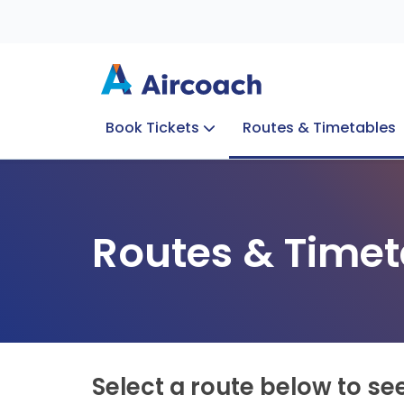
Book Tickets
Routes & Timetables
Group Enquiries
Blog
Train to Plane
Special Offers
Travel Info
Routes & Timet
Select a route below to se