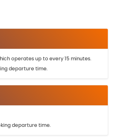
ich operates up to every 15 minutes.
oking departure time.
ooking departure time.