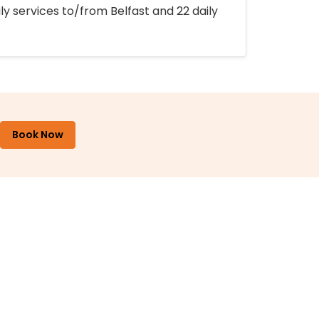
ly services to/from Belfast and 22 daily
Book Now