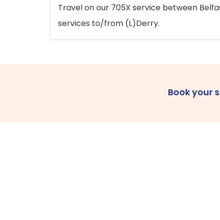
Travel on our 705X service between Belfast
services to/from (L)Derry.
Book your 