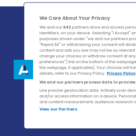
We Care About Your Privacy
We and our
642
partners store and access perso
identifiers, on your device. Selecting "I Accept" 
purposes shown under "we and our partners proc
Ireland's Favourite Coach to Dublin Airport.
"Reject All" or withdrawing your consent will disa
content and ads you see may not be as relevant 
Follow us on:
change your choices or withdraw consent at any t
preferences"] link on the bottom of the webpage [
the webpage, if applicable]. Your choices will ha
details, refer to our Privacy Policy.
Privacy Policy
We and our partners process data to provide:
Use precise geolocation data. Actively scan device
and/or access information on a device. Personal
and content measurement, audience research a
View our Partners
© Aircoach. All rights reserved.