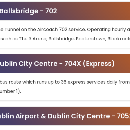
 Ballsbridge - 702
he Tunnel on the Aircoach 702 service. Operating hourly at
s such as The 3 Arena, Ballsbridge, Booterstown, Blackroc
ublin City Centre - 704X (Express)
bus route which runs up to 36 express services daily from
umber 1).
ublin Airport & Dublin City Centre - 70