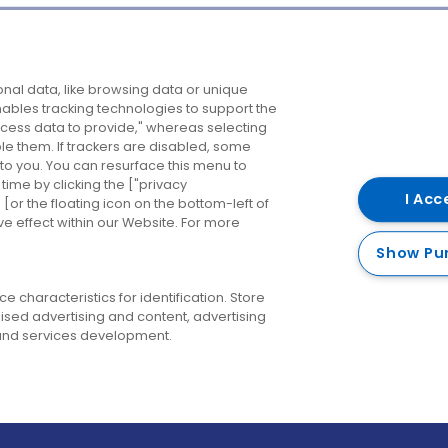
Company
Destinations
N
nal data, like browsing data or unique
enables tracking technologies to support the
About us
Belfast
B
ess data to provide," whereas selecting
ble them. If trackers are disabled, some
Careers
Cork
N
to you. You can resurface this menu to
ime by clicking the ["privacy
Contact us
Derry
I Acc
or the floating icon on the bottom-left of
ve effect within our Website. For more
Dublin
Show Pu
 characteristics for identification. Store
ised advertising and content, advertising
nd services development.