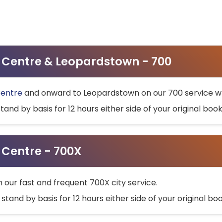
ty Centre & Leopardstown - 700
Centre
and onward to Leopardstown on our 700 service wh
stand by basis for 12 hours either side of your original bo
y Centre - 700X
h our fast and frequent 700X city service.
 stand by basis for 12 hours either side of your original b