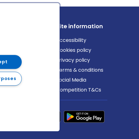
ews
Site information
log
Accessibility
ews
Cookies policy
Privacy policy
ept
Terms & conditions
rposes
Social Media
Competition T&Cs