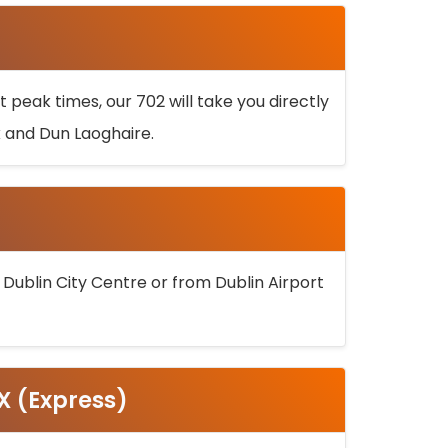
 peak times, our 702 will take you directly
k and Dun Laoghaire.
 Dublin City Centre or from Dublin Airport
5X (Express)