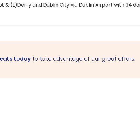
 & (L)Derry and Dublin City via Dublin Airport with 34 dai
seats today
to take advantage of our great offers.