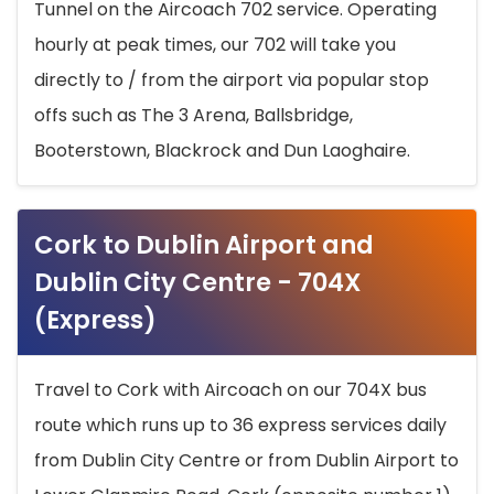
Tunnel on the Aircoach 702 service. Operating
hourly at peak times, our 702 will take you
directly to / from the airport via popular stop
offs such as The 3 Arena, Ballsbridge,
Booterstown, Blackrock and Dun Laoghaire.
Cork to Dublin Airport and
Dublin City Centre - 704X
(Express)
Travel to Cork with Aircoach on our 704X bus
route which runs up to 36 express services daily
from Dublin City Centre or from Dublin Airport to