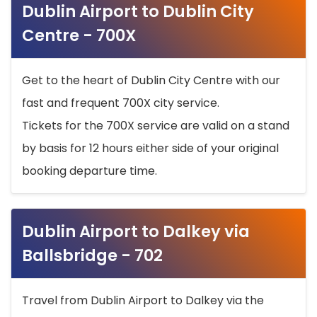
Dublin Airport to Dublin City
Centre - 700X
Get to the heart of Dublin City Centre with our
fast and frequent 700X city service.
Tickets for the 700X service are valid on a stand
by basis for 12 hours either side of your original
booking departure time.
Dublin Airport to Dalkey via
Ballsbridge - 702
Travel from Dublin Airport to Dalkey via the