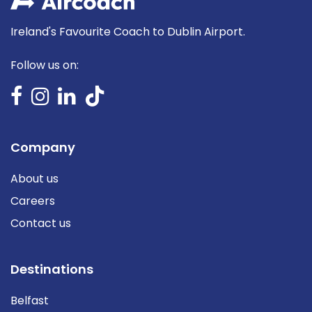
Ireland's Favourite Coach to Dublin Airport.
Follow us on:
Company
About us
Careers
Contact us
Destinations
Belfast