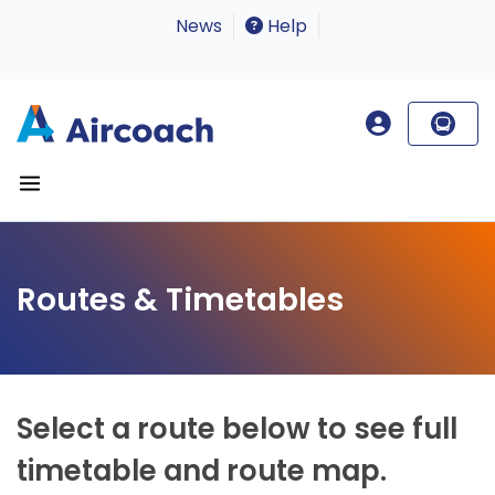
News
Help
Routes & Timetables
Select a route below to see full
timetable and route map.