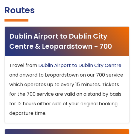
Routes
Dublin Airport to Dublin City
Centre & Leopardstown - 700
Travel from
Dublin Airport to Dublin City Centre
and onward to Leopardstown on our 700 service
which operates up to every 15 minutes. Tickets
for the 700 service are valid on a stand by basis
for 12 hours either side of your original booking
departure time.