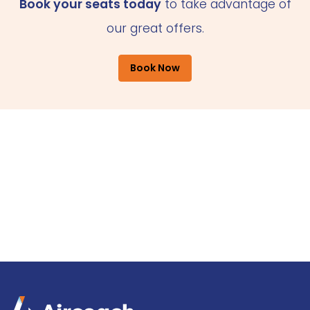
Book your seats today
to take advantage of
our great offers.
Book Now