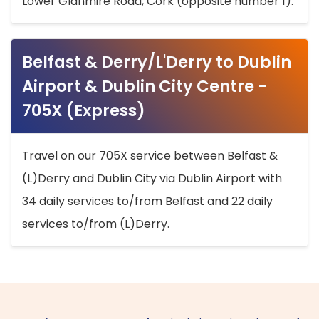
Lower Glanmire Road, Cork (opposite number 1).
Belfast & Derry/L'Derry to Dublin
Airport & Dublin City Centre -
705X (Express)
Travel on our 705X service between Belfast &
(L)Derry and Dublin City via Dublin Airport with
34 daily services to/from Belfast and 22 daily
services to/from (L)Derry.