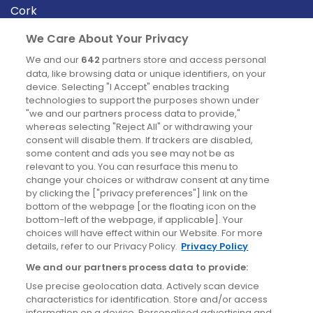
Cork
Derry
We Care About Your Privacy
Dublin
We and our
642
partners store and access personal
data, like browsing data or unique identifiers, on your
device. Selecting "I Accept" enables tracking
News
technologies to support the purposes shown under
"we and our partners process data to provide,"
whereas selecting "Reject All" or withdrawing your
Blog
consent will disable them. If trackers are disabled,
some content and ads you see may not be as
News
relevant to you. You can resurface this menu to
change your choices or withdraw consent at any time
by clicking the ["privacy preferences"] link on the
Site information
bottom of the webpage [or the floating icon on the
bottom-left of the webpage, if applicable]. Your
Accessibility
choices will have effect within our Website. For more
details, refer to our Privacy Policy.
Privacy Policy
Cookies policy
We and our partners process data to provide:
Privacy policy
Use precise geolocation data. Actively scan device
Terms & conditions
characteristics for identification. Store and/or access
information on a device. Personalised advertising and