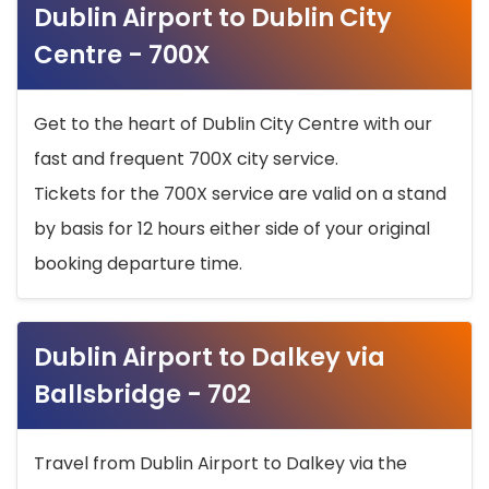
Dublin Airport to Dublin City
Centre - 700X
Get to the heart of Dublin City Centre with our
fast and frequent 700X city service.
Tickets for the 700X service are valid on a stand
by basis for 12 hours either side of your original
booking departure time.
Dublin Airport to Dalkey via
Ballsbridge - 702
Travel from Dublin Airport to Dalkey via the