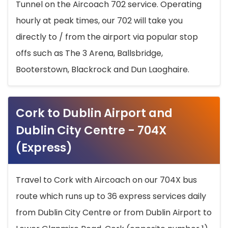
Tunnel on the Aircoach 702 service. Operating
hourly at peak times, our 702 will take you
directly to / from the airport via popular stop
offs such as The 3 Arena, Ballsbridge,
Booterstown, Blackrock and Dun Laoghaire.
Cork to Dublin Airport and
Dublin City Centre - 704X
(Express)
Travel to Cork with Aircoach on our 704X bus
route which runs up to 36 express services daily
from Dublin City Centre or from Dublin Airport to