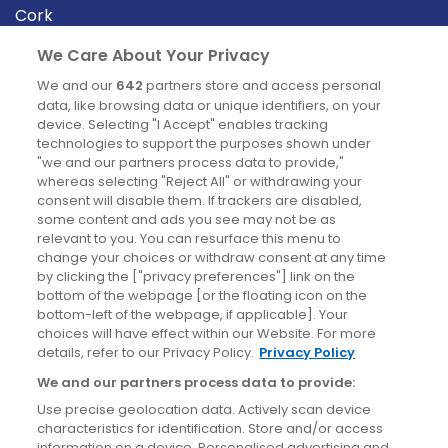
Cork
Derry
We Care About Your Privacy
Dublin
We and our
642
partners store and access personal
data, like browsing data or unique identifiers, on your
device. Selecting "I Accept" enables tracking
News
technologies to support the purposes shown under
"we and our partners process data to provide,"
whereas selecting "Reject All" or withdrawing your
Blog
consent will disable them. If trackers are disabled,
some content and ads you see may not be as
News
relevant to you. You can resurface this menu to
change your choices or withdraw consent at any time
by clicking the ["privacy preferences"] link on the
Site information
bottom of the webpage [or the floating icon on the
bottom-left of the webpage, if applicable]. Your
Accessibility
choices will have effect within our Website. For more
details, refer to our Privacy Policy.
Privacy Policy
Cookies policy
We and our partners process data to provide:
Privacy policy
Use precise geolocation data. Actively scan device
Terms & conditions
characteristics for identification. Store and/or access
information on a device. Personalised advertising and