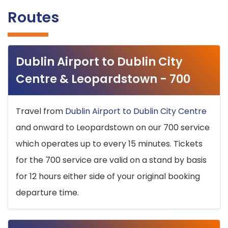
Routes
Dublin Airport to Dublin City
Centre & Leopardstown - 700
Travel from
Dublin Airport to Dublin City Centre
and onward to Leopardstown on our 700 service
which operates up to every 15 minutes. Tickets
for the 700 service are valid on a stand by basis
for 12 hours either side of your original booking
departure time.