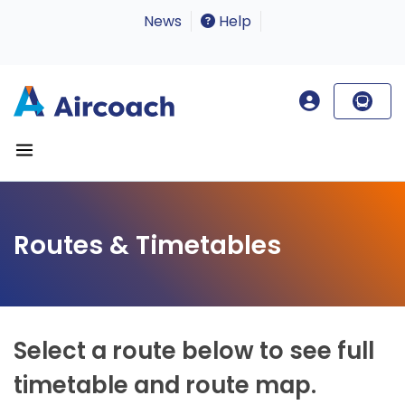
News
Help
Routes & Timetables
Select a route below to see full
timetable and route map.