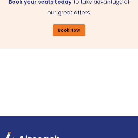
Book your seats today
to take advantage of
our great offers.
Book Now