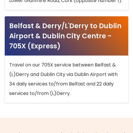
Lower Glanmire Road, Cork (opposite number 1).
Belfast & Derry/L'Derry to Dublin
Airport & Dublin City Centre -
705X (Express)
Travel on our 705X service between Belfast &
(L)Derry and Dublin City via Dublin Airport with
34 daily services to/from Belfast and 22 daily
services to/from (L)Derry.