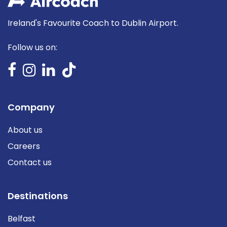
Ireland's Favourite Coach to Dublin Airport.
Follow us on:
Company
About us
Careers
Contact us
Destinations
Belfast