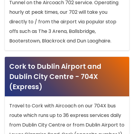
Tunnel on the Aircoach 702 service. Operating
hourly at peak times, our 702 will take you
directly to / from the airport via popular stop
offs such as The 3 Arena, Ballsbridge,
Booterstown, Blackrock and Dun Laoghaire.
Cork to Dublin Airport and
Dublin City Centre - 704X
(Express)
Travel to Cork with Aircoach on our 704X bus
route which runs up to 36 express services daily
from Dublin City Centre or from Dublin Airport to