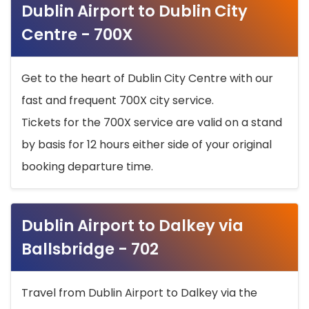
Dublin Airport to Dublin City
Centre - 700X
Get to the heart of Dublin City Centre with our
fast and frequent 700X city service.
Tickets for the 700X service are valid on a stand
by basis for 12 hours either side of your original
booking departure time.
Dublin Airport to Dalkey via
Ballsbridge - 702
Travel from Dublin Airport to Dalkey via the