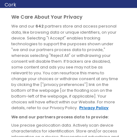
Cork
Derry
We Care About Your Privacy
Dublin
We and our
642
partners store and access personal
data, like browsing data or unique identifiers, on your
device. Selecting "I Accept" enables tracking
News
technologies to support the purposes shown under
"we and our partners process data to provide,"
whereas selecting "Reject All" or withdrawing your
Blog
consent will disable them. If trackers are disabled,
some content and ads you see may not be as
News
relevant to you. You can resurface this menu to
change your choices or withdraw consent at any time
by clicking the ["privacy preferences"] link on the
Site information
bottom of the webpage [or the floating icon on the
bottom-left of the webpage, if applicable]. Your
Accessibility
choices will have effect within our Website. For more
details, refer to our Privacy Policy.
Privacy Policy
Cookies policy
We and our partners process data to provide:
Privacy policy
Use precise geolocation data. Actively scan device
Terms & conditions
characteristics for identification. Store and/or access
information on a device. Personalised advertising and