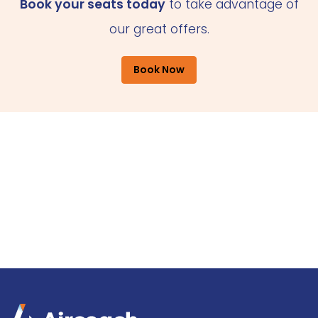
Book your seats today
to take advantage of
our great offers.
Book Now