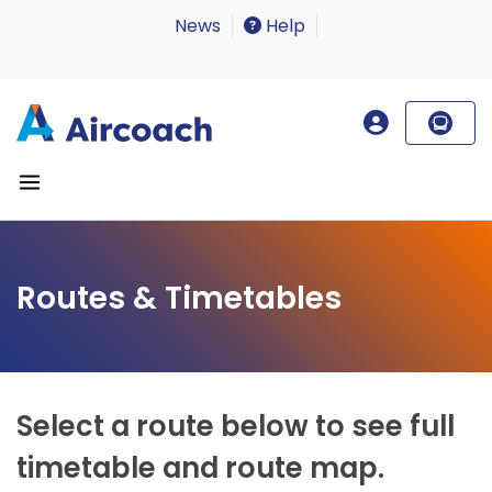
News
Help
Routes & Timetables
Select a route below to see full
timetable and route map.