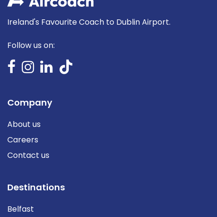
Ireland's Favourite Coach to Dublin Airport.
Follow us on:
Company
About us
Careers
Contact us
Destinations
Belfast