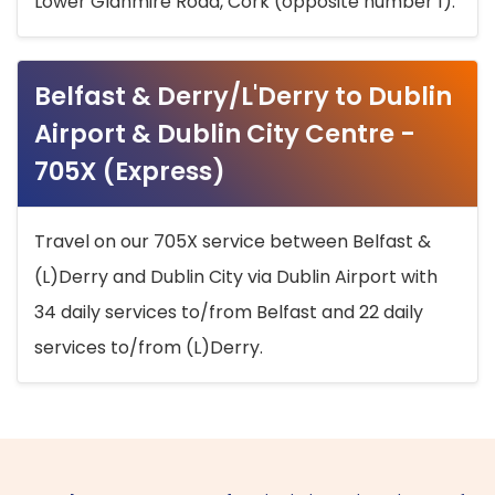
Lower Glanmire Road, Cork (opposite number 1).
Belfast & Derry/L'Derry to Dublin
Airport & Dublin City Centre -
705X (Express)
Travel on our 705X service between Belfast &
(L)Derry and Dublin City via Dublin Airport with
34 daily services to/from Belfast and 22 daily
services to/from (L)Derry.