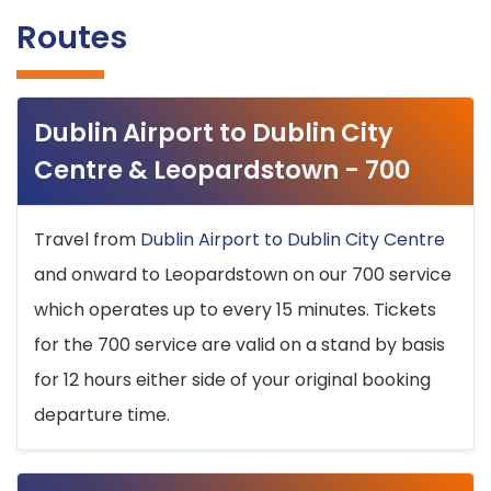
Routes
Dublin Airport to Dublin City
Centre & Leopardstown - 700
Travel from
Dublin Airport to Dublin City Centre
and onward to Leopardstown on our 700 service
which operates up to every 15 minutes. Tickets
for the 700 service are valid on a stand by basis
for 12 hours either side of your original booking
departure time.