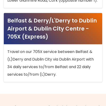
Lower Glanmire Road, Cork (opposite number 1).
Belfast & Derry/L'Derry to Dublin
Airport & Dublin City Centre -
705X (Express)
Travel on our 705X service between Belfast &
(L)Derry and Dublin City via Dublin Airport with
34 daily services to/from Belfast and 22 daily
services to/from (L)Derry.