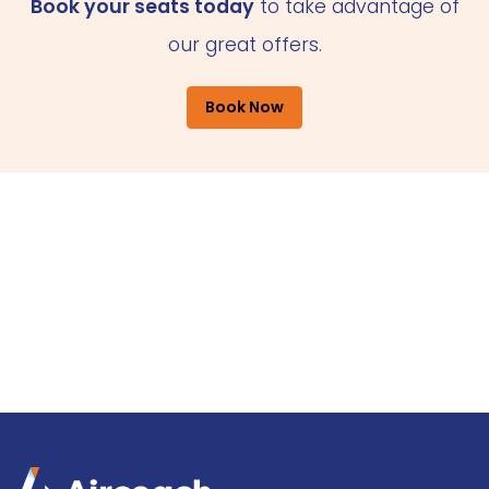
Book your seats today
to take advantage of
our great offers.
Book Now