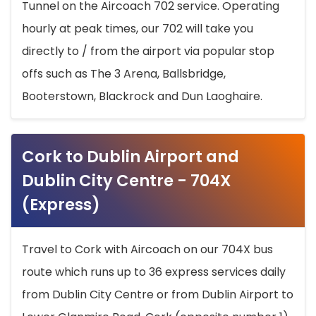
Tunnel on the Aircoach 702 service. Operating
hourly at peak times, our 702 will take you
directly to / from the airport via popular stop
offs such as The 3 Arena, Ballsbridge,
Booterstown, Blackrock and Dun Laoghaire.
Cork to Dublin Airport and
Dublin City Centre - 704X
(Express)
Travel to Cork with Aircoach on our 704X bus
route which runs up to 36 express services daily
from Dublin City Centre or from Dublin Airport to