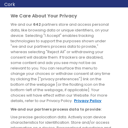
Cork
Derry
We Care About Your Privacy
Dublin
We and our
642
partners store and access personal
data, like browsing data or unique identifiers, on your
device. Selecting "I Accept" enables tracking
News
technologies to support the purposes shown under
"we and our partners process data to provide,"
whereas selecting "Reject All" or withdrawing your
Blog
consent will disable them. If trackers are disabled,
some content and ads you see may not be as
News
relevant to you. You can resurface this menu to
change your choices or withdraw consent at any time
by clicking the ["privacy preferences"] link on the
Site information
bottom of the webpage [or the floating icon on the
bottom-left of the webpage, if applicable]. Your
Accessibility
choices will have effect within our Website. For more
details, refer to our Privacy Policy.
Privacy Policy
Cookies policy
We and our partners process data to provide:
Privacy policy
Use precise geolocation data. Actively scan device
Terms & conditions
characteristics for identification. Store and/or access
information on a device. Personalised advertising and