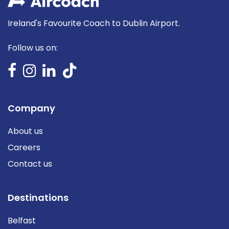
Ireland's Favourite Coach to Dublin Airport.
Follow us on:
Company
About us
Careers
Contact us
Destinations
Belfast