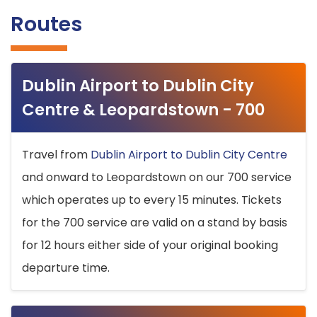
Routes
Dublin Airport to Dublin City
Centre & Leopardstown - 700
Travel from
Dublin Airport to Dublin City Centre
and onward to Leopardstown on our 700 service
which operates up to every 15 minutes. Tickets
for the 700 service are valid on a stand by basis
for 12 hours either side of your original booking
departure time.