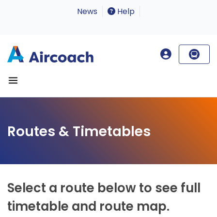
News
Help
Routes & Timetables
Select a route below to see full
timetable and route map.