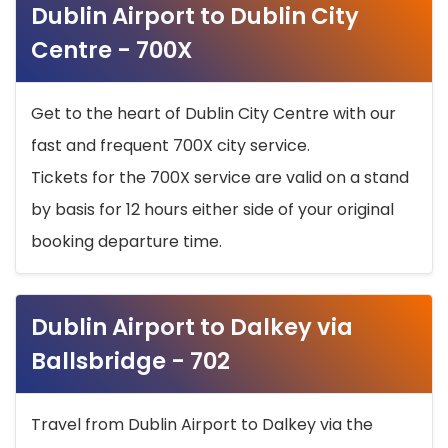
Dublin Airport to Dublin City
Centre - 700X
Get to the heart of Dublin City Centre with our
fast and frequent 700X city service.
Tickets for the 700X service are valid on a stand
by basis for 12 hours either side of your original
booking departure time.
Dublin Airport to Dalkey via
Ballsbridge - 702
Travel from Dublin Airport to Dalkey via the