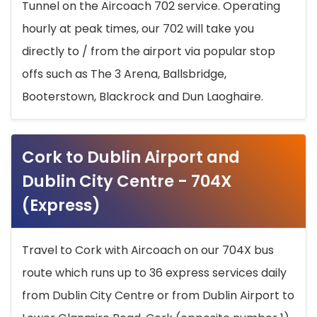
Tunnel on the Aircoach 702 service. Operating
hourly at peak times, our 702 will take you
directly to / from the airport via popular stop
offs such as The 3 Arena, Ballsbridge,
Booterstown, Blackrock and Dun Laoghaire.
Cork to Dublin Airport and
Dublin City Centre - 704X
(Express)
Travel to Cork with Aircoach on our 704X bus
route which runs up to 36 express services daily
from Dublin City Centre or from Dublin Airport to