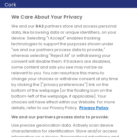
Cork
Derry
We Care About Your Privacy
Dublin
We and our
642
partners store and access personal
data, like browsing data or unique identifiers, on your
device. Selecting "I Accept" enables tracking
News
technologies to support the purposes shown under
"we and our partners process data to provide,"
whereas selecting "Reject All" or withdrawing your
Blog
consent will disable them. If trackers are disabled,
some content and ads you see may not be as
News
relevant to you. You can resurface this menu to
change your choices or withdraw consent at any time
by clicking the ["privacy preferences"] link on the
Site information
bottom of the webpage [or the floating icon on the
bottom-left of the webpage, if applicable]. Your
Accessibility
choices will have effect within our Website. For more
details, refer to our Privacy Policy.
Privacy Policy
Cookies policy
We and our partners process data to provide:
Privacy policy
Use precise geolocation data. Actively scan device
Terms & conditions
characteristics for identification. Store and/or access
information on a device. Personalised advertising and