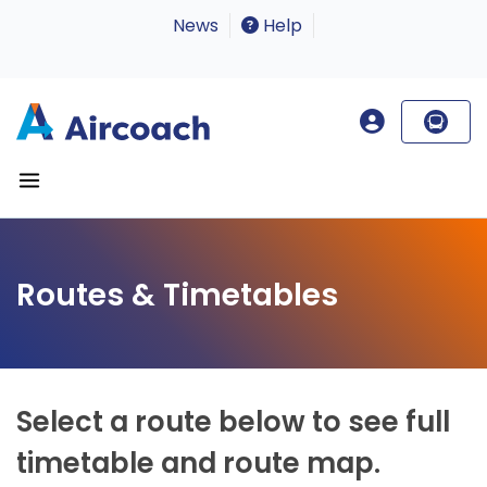
News
Help
Routes & Timetables
Select a route below to see full
timetable and route map.