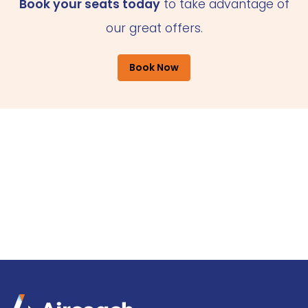
Book your seats today
to take advantage of
our great offers.
Book Now