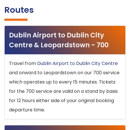
Routes
Dublin Airport to Dublin City
Centre & Leopardstown - 700
Travel from
Dublin Airport to Dublin City Centre
and onward to Leopardstown on our 700 service
which operates up to every 15 minutes. Tickets
for the 700 service are valid on a stand by basis
for 12 hours either side of your original booking
departure time.