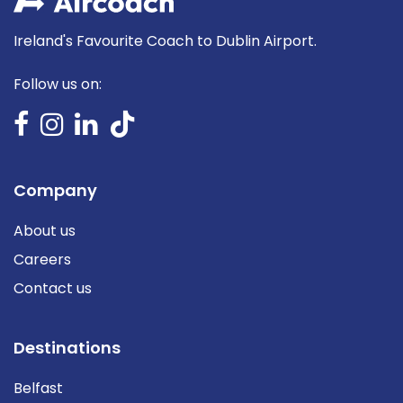
Ireland's Favourite Coach to Dublin Airport.
Follow us on:
Company
About us
Careers
Contact us
Destinations
Belfast