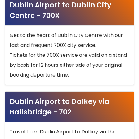
Dublin Airport to Dublin City
Centre - 700X
Get to the heart of Dublin City Centre with our
fast and frequent 700X city service.
Tickets for the 700X service are valid on a stand
by basis for 12 hours either side of your original
booking departure time.
Dublin Airport to Dalkey via
Ballsbridge - 702
Travel from Dublin Airport to Dalkey via the