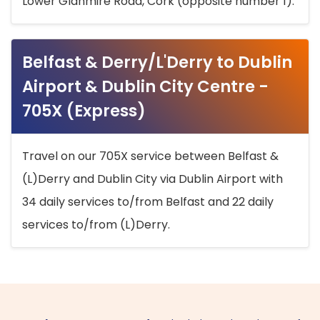
Lower Glanmire Road, Cork (opposite number 1).
Belfast & Derry/L'Derry to Dublin
Airport & Dublin City Centre -
705X (Express)
Travel on our 705X service between Belfast &
(L)Derry and Dublin City via Dublin Airport with
34 daily services to/from Belfast and 22 daily
services to/from (L)Derry.