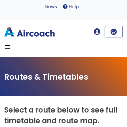
News
Help
Routes & Timetables
Select a route below to see full
timetable and route map.