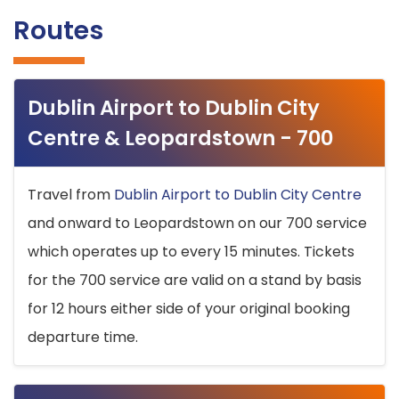
Routes
Dublin Airport to Dublin City
Centre & Leopardstown - 700
Travel from
Dublin Airport to Dublin City Centre
and onward to Leopardstown on our 700 service
which operates up to every 15 minutes. Tickets
for the 700 service are valid on a stand by basis
for 12 hours either side of your original booking
departure time.