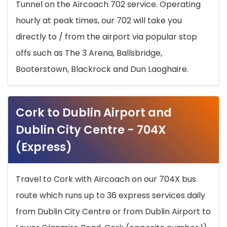
Tunnel on the Aircoach 702 service. Operating
hourly at peak times, our 702 will take you
directly to / from the airport via popular stop
offs such as The 3 Arena, Ballsbridge,
Booterstown, Blackrock and Dun Laoghaire.
Cork to Dublin Airport and
Dublin City Centre - 704X
(Express)
Travel to Cork with Aircoach on our 704X bus
route which runs up to 36 express services daily
from Dublin City Centre or from Dublin Airport to