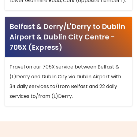
Lower Glanmire Road, Cork (opposite number 1).
Belfast & Derry/L'Derry to Dublin
Airport & Dublin City Centre -
705X (Express)
Travel on our 705X service between Belfast &
(L)Derry and Dublin City via Dublin Airport with
34 daily services to/from Belfast and 22 daily
services to/from (L)Derry.