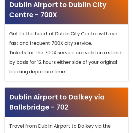
Dublin Airport to Dublin City
Centre - 700X
Get to the heart of Dublin City Centre with our
fast and frequent 700X city service.
Tickets for the 700X service are valid on a stand
by basis for 12 hours either side of your original
booking departure time.
Dublin Airport to Dalkey via
Ballsbridge - 702
Travel from Dublin Airport to Dalkey via the