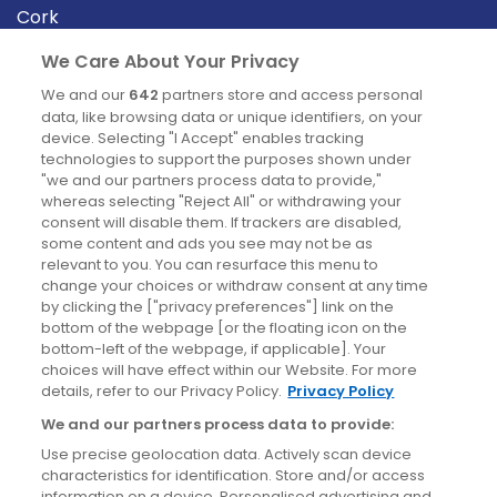
Cork
Derry
We Care About Your Privacy
Dublin
We and our
642
partners store and access personal
data, like browsing data or unique identifiers, on your
device. Selecting "I Accept" enables tracking
News
technologies to support the purposes shown under
"we and our partners process data to provide,"
whereas selecting "Reject All" or withdrawing your
Blog
consent will disable them. If trackers are disabled,
some content and ads you see may not be as
News
relevant to you. You can resurface this menu to
change your choices or withdraw consent at any time
by clicking the ["privacy preferences"] link on the
Site information
bottom of the webpage [or the floating icon on the
bottom-left of the webpage, if applicable]. Your
Accessibility
choices will have effect within our Website. For more
details, refer to our Privacy Policy.
Privacy Policy
Cookies policy
We and our partners process data to provide:
Privacy policy
Use precise geolocation data. Actively scan device
Terms & conditions
characteristics for identification. Store and/or access
information on a device. Personalised advertising and