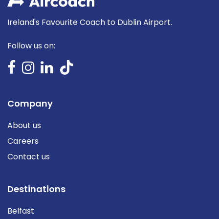
Ireland's Favourite Coach to Dublin Airport.
Follow us on:
Company
About us
Careers
Contact us
Destinations
Belfast