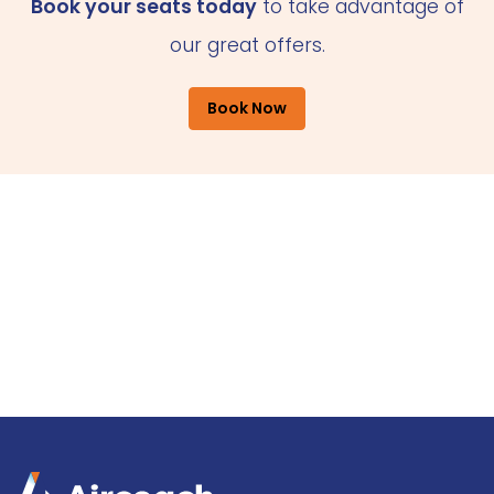
Book your seats today
to take advantage of
our great offers.
Book Now