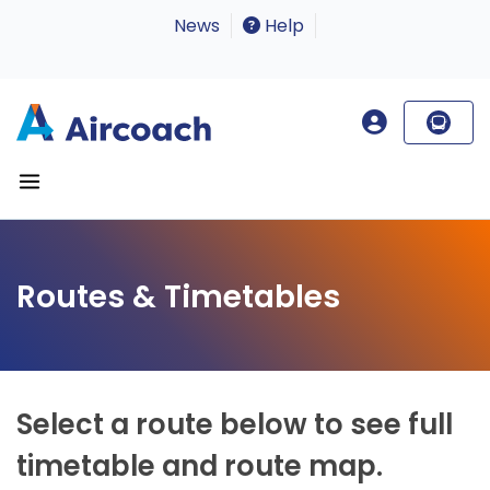
News
Help
Routes & Timetables
Select a route below to see full
timetable and route map.