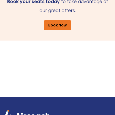
Book your seats today
to take advantage of
our great offers.
Book Now