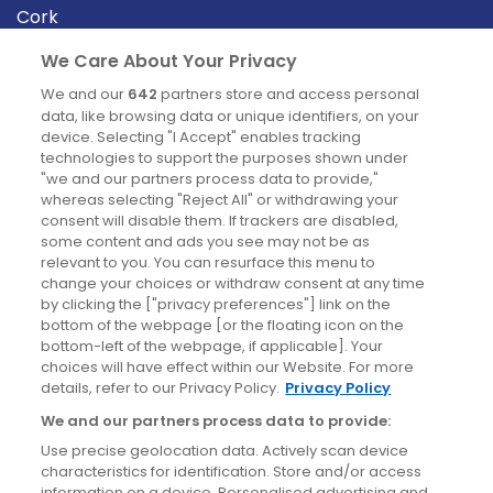
Cork
Derry
We Care About Your Privacy
Dublin
We and our
642
partners store and access personal
data, like browsing data or unique identifiers, on your
device. Selecting "I Accept" enables tracking
News
technologies to support the purposes shown under
"we and our partners process data to provide,"
whereas selecting "Reject All" or withdrawing your
Blog
consent will disable them. If trackers are disabled,
some content and ads you see may not be as
News
relevant to you. You can resurface this menu to
change your choices or withdraw consent at any time
by clicking the ["privacy preferences"] link on the
Site information
bottom of the webpage [or the floating icon on the
bottom-left of the webpage, if applicable]. Your
Accessibility
choices will have effect within our Website. For more
details, refer to our Privacy Policy.
Privacy Policy
Cookies policy
We and our partners process data to provide:
Privacy policy
Use precise geolocation data. Actively scan device
Terms & conditions
characteristics for identification. Store and/or access
information on a device. Personalised advertising and