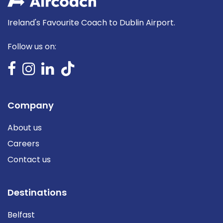
Ireland's Favourite Coach to Dublin Airport.
Follow us on:
Company
About us
Careers
Contact us
Destinations
Belfast