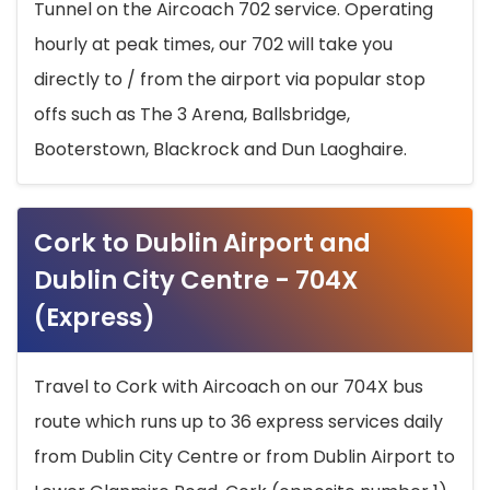
Tunnel on the Aircoach 702 service. Operating
hourly at peak times, our 702 will take you
directly to / from the airport via popular stop
offs such as The 3 Arena, Ballsbridge,
Booterstown, Blackrock and Dun Laoghaire.
Cork to Dublin Airport and
Dublin City Centre - 704X
(Express)
Travel to Cork with Aircoach on our 704X bus
route which runs up to 36 express services daily
from Dublin City Centre or from Dublin Airport to