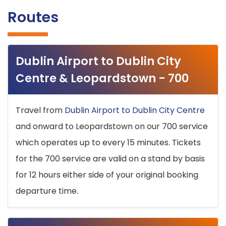
Routes
Dublin Airport to Dublin City
Centre & Leopardstown - 700
Travel from
Dublin Airport to Dublin City Centre
and onward to Leopardstown on our 700 service
which operates up to every 15 minutes. Tickets
for the 700 service are valid on a stand by basis
for 12 hours either side of your original booking
departure time.