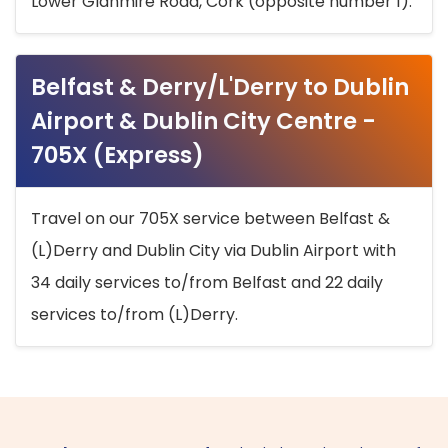
Lower Glanmire Road, Cork (opposite number 1).
Belfast & Derry/L'Derry to Dublin
Airport & Dublin City Centre -
705X (Express)
Travel on our 705X service between Belfast &
(L)Derry and Dublin City via Dublin Airport with
34 daily services to/from Belfast and 22 daily
services to/from (L)Derry.