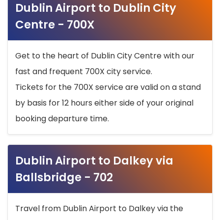
Dublin Airport to Dublin City
Centre - 700X
Get to the heart of Dublin City Centre with our
fast and frequent 700X city service.
Tickets for the 700X service are valid on a stand
by basis for 12 hours either side of your original
booking departure time.
Dublin Airport to Dalkey via
Ballsbridge - 702
Travel from Dublin Airport to Dalkey via the