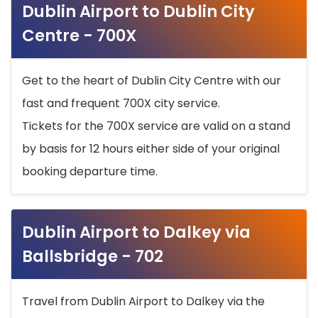
Dublin Airport to Dublin City
Centre - 700X
Get to the heart of Dublin City Centre with our
fast and frequent 700X city service.
Tickets for the 700X service are valid on a stand
by basis for 12 hours either side of your original
booking departure time.
Dublin Airport to Dalkey via
Ballsbridge - 702
Travel from Dublin Airport to Dalkey via the