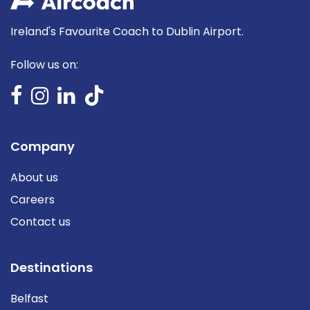
Ireland's Favourite Coach to Dublin Airport.
Follow us on:
Company
About us
Careers
Contact us
Destinations
Belfast