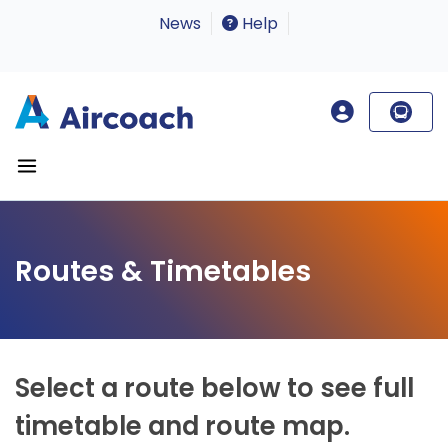
News
Help
Routes & Timetables
Select a route below to see full
timetable and route map.