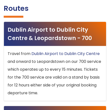
Routes
Dublin Airport to Dublin City
Centre & Leopardstown - 700
Travel from
Dublin Airport to Dublin City Centre
and onward to Leopardstown on our 700 service
which operates up to every 15 minutes. Tickets
for the 700 service are valid on a stand by basis
for 12 hours either side of your original booking
departure time.