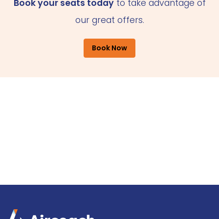
Book your seats today
to take advantage of
our great offers.
Book Now