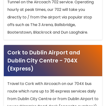
Tunnel on the Aircoach 702 service. Operating
hourly at peak times, our 702 will take you
directly to / from the airport via popular stop
offs such as The 3 Arena, Ballsbridge,
Booterstown, Blackrock and Dun Laoghaire.
Cork to Dublin Airport and
Dublin City Centre - 704X
(Express)
Travel to Cork with Aircoach on our 704X bus
route which runs up to 36 express services daily
from Dublin City Centre or from Dublin Airport to