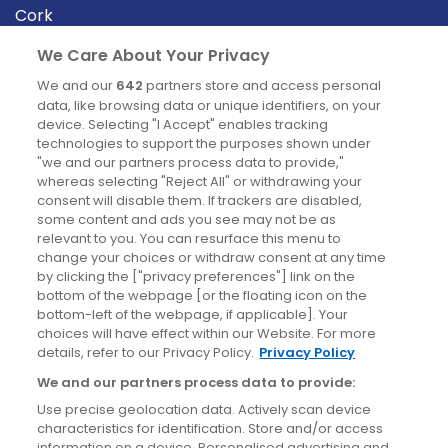
Cork
Derry
We Care About Your Privacy
Dublin
We and our
642
partners store and access personal
data, like browsing data or unique identifiers, on your
device. Selecting "I Accept" enables tracking
News
technologies to support the purposes shown under
"we and our partners process data to provide,"
whereas selecting "Reject All" or withdrawing your
Blog
consent will disable them. If trackers are disabled,
some content and ads you see may not be as
News
relevant to you. You can resurface this menu to
change your choices or withdraw consent at any time
by clicking the ["privacy preferences"] link on the
Site information
bottom of the webpage [or the floating icon on the
bottom-left of the webpage, if applicable]. Your
Accessibility
choices will have effect within our Website. For more
details, refer to our Privacy Policy.
Privacy Policy
Cookies policy
We and our partners process data to provide:
Privacy policy
Use precise geolocation data. Actively scan device
Terms & conditions
characteristics for identification. Store and/or access
information on a device. Personalised advertising and