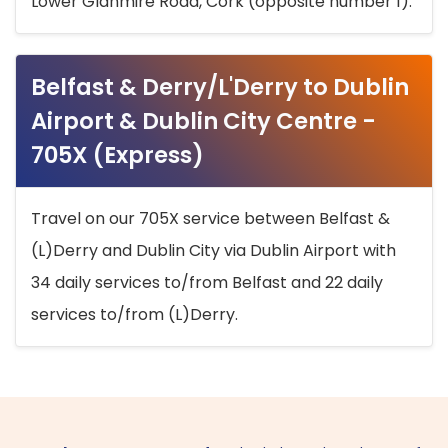
Lower Glanmire Road, Cork (opposite number 1).
Belfast & Derry/L'Derry to Dublin
Airport & Dublin City Centre -
705X (Express)
Travel on our 705X service between Belfast &
(L)Derry and Dublin City via Dublin Airport with
34 daily services to/from Belfast and 22 daily
services to/from (L)Derry.