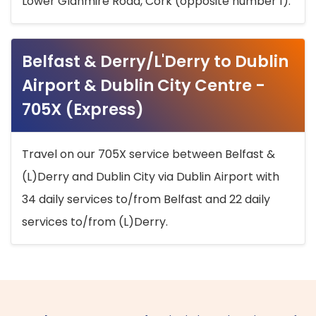
Lower Glanmire Road, Cork (opposite number 1).
Belfast & Derry/L'Derry to Dublin
Airport & Dublin City Centre -
705X (Express)
Travel on our 705X service between Belfast &
(L)Derry and Dublin City via Dublin Airport with
34 daily services to/from Belfast and 22 daily
services to/from (L)Derry.