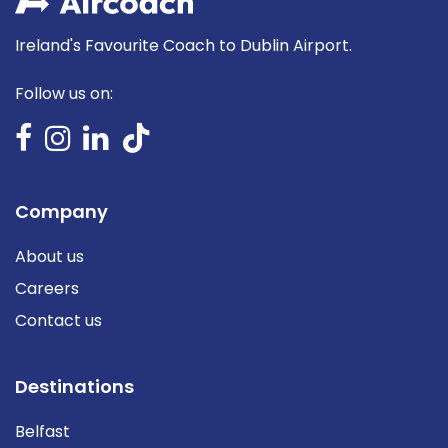
Ireland's Favourite Coach to Dublin Airport.
Follow us on:
Company
About us
Careers
Contact us
Destinations
Belfast