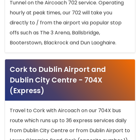
Tunnel on the Aircoach 702 service. Operating
hourly at peak times, our 702 will take you
directly to / from the airport via popular stop
offs such as The 3 Arena, Ballsbridge,
Booterstown, Blackrock and Dun Laoghaire.
Cork to Dublin Airport and
Dublin City Centre - 704X
(Express)
Travel to Cork with Aircoach on our 704X bus
route which runs up to 36 express services daily
from Dublin City Centre or from Dublin Airport to