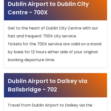
Dublin Airport to Dublin City
Centre - 700X
Get to the heart of Dublin City Centre with our
fast and frequent 700X city service.
Tickets for the 700X service are valid on a stand
by basis for 12 hours either side of your original
booking departure time.
Dublin Airport to Dalkey via
Ballsbridge - 702
Travel from Dublin Airport to Dalkey via the