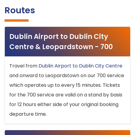
Routes
Dublin Airport to Dublin City
Centre & Leopardstown - 700
Travel from
Dublin Airport to Dublin City Centre
and onward to Leopardstown on our 700 service
which operates up to every 15 minutes. Tickets
for the 700 service are valid on a stand by basis
for 12 hours either side of your original booking
departure time.