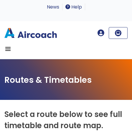
News
Help
Routes & Timetables
Select a route below to see full
timetable and route map.