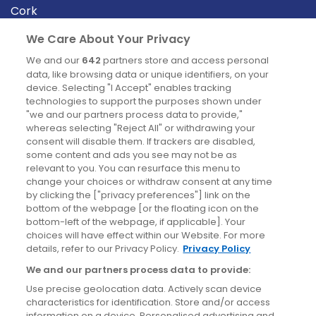
Cork
Derry
We Care About Your Privacy
Dublin
We and our
642
partners store and access personal
data, like browsing data or unique identifiers, on your
device. Selecting "I Accept" enables tracking
News
technologies to support the purposes shown under
"we and our partners process data to provide,"
whereas selecting "Reject All" or withdrawing your
Blog
consent will disable them. If trackers are disabled,
some content and ads you see may not be as
News
relevant to you. You can resurface this menu to
change your choices or withdraw consent at any time
by clicking the ["privacy preferences"] link on the
Site information
bottom of the webpage [or the floating icon on the
bottom-left of the webpage, if applicable]. Your
Accessibility
choices will have effect within our Website. For more
details, refer to our Privacy Policy.
Privacy Policy
Cookies policy
We and our partners process data to provide:
Privacy policy
Use precise geolocation data. Actively scan device
Terms & conditions
characteristics for identification. Store and/or access
information on a device. Personalised advertising and