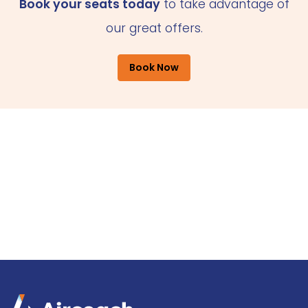
Book your seats today
to take advantage of
our great offers.
Book Now