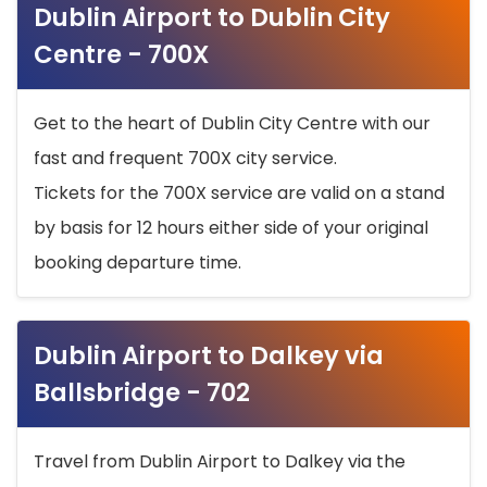
Dublin Airport to Dublin City
Centre - 700X
Get to the heart of Dublin City Centre with our
fast and frequent 700X city service.
Tickets for the 700X service are valid on a stand
by basis for 12 hours either side of your original
booking departure time.
Dublin Airport to Dalkey via
Ballsbridge - 702
Travel from Dublin Airport to Dalkey via the