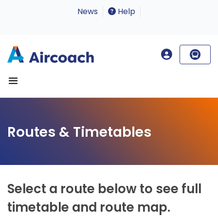
News
Help
Routes & Timetables
Select a route below to see full
timetable and route map.