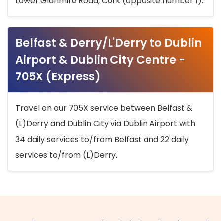
Lower Glanmire Road, Cork (opposite number 1).
Belfast & Derry/L'Derry to Dublin
Airport & Dublin City Centre -
705X (Express)
Travel on our 705X service between Belfast &
(L)Derry and Dublin City via Dublin Airport with
34 daily services to/from Belfast and 22 daily
services to/from (L)Derry.