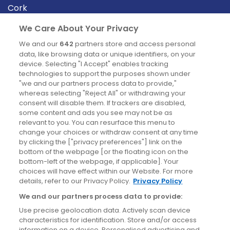
Cork
Derry
We Care About Your Privacy
Dublin
We and our
642
partners store and access personal
data, like browsing data or unique identifiers, on your
device. Selecting "I Accept" enables tracking
News
technologies to support the purposes shown under
"we and our partners process data to provide,"
whereas selecting "Reject All" or withdrawing your
Blog
consent will disable them. If trackers are disabled,
some content and ads you see may not be as
News
relevant to you. You can resurface this menu to
change your choices or withdraw consent at any time
by clicking the ["privacy preferences"] link on the
Site information
bottom of the webpage [or the floating icon on the
bottom-left of the webpage, if applicable]. Your
Accessibility
choices will have effect within our Website. For more
details, refer to our Privacy Policy.
Privacy Policy
Cookies policy
We and our partners process data to provide:
Privacy policy
Use precise geolocation data. Actively scan device
Terms & conditions
characteristics for identification. Store and/or access
information on a device. Personalised advertising and