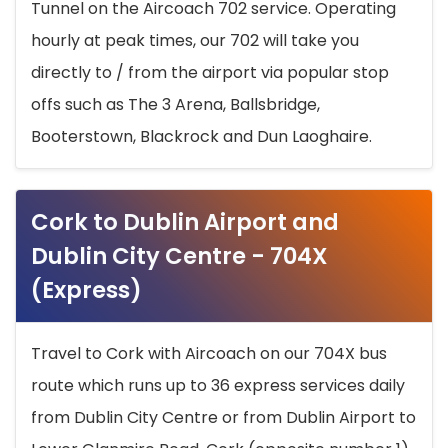
Tunnel on the Aircoach 702 service. Operating
hourly at peak times, our 702 will take you
directly to / from the airport via popular stop
offs such as The 3 Arena, Ballsbridge,
Booterstown, Blackrock and Dun Laoghaire.
Cork to Dublin Airport and
Dublin City Centre - 704X
(Express)
Travel to Cork with Aircoach on our 704X bus
route which runs up to 36 express services daily
from Dublin City Centre or from Dublin Airport to