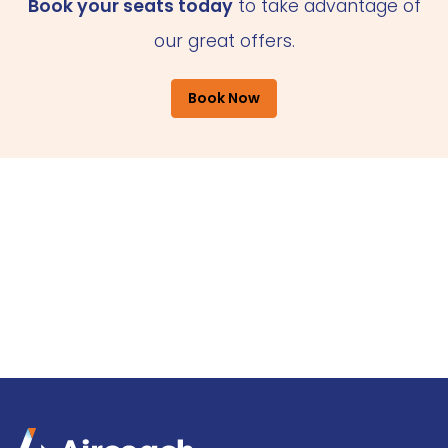
Book your seats today
to take advantage of
our great offers.
Book Now