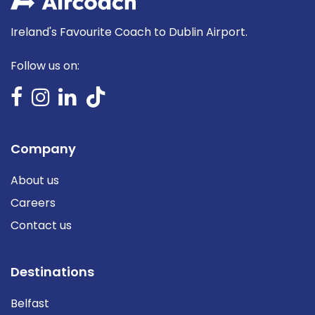
Ireland's Favourite Coach to Dublin Airport.
Follow us on:
Company
About us
Careers
Contact us
Destinations
Belfast