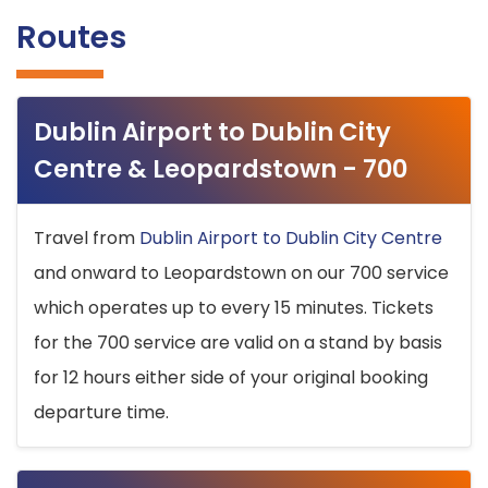
Routes
Dublin Airport to Dublin City
Centre & Leopardstown - 700
Travel from
Dublin Airport to Dublin City Centre
and onward to Leopardstown on our 700 service
which operates up to every 15 minutes. Tickets
for the 700 service are valid on a stand by basis
for 12 hours either side of your original booking
departure time.